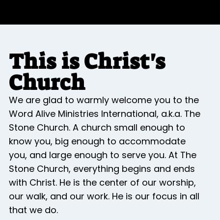
This is Christ's
Church
We are glad to warmly welcome you to the
Word Alive Ministries International, a.k.a. The
Stone Church. A church small enough to
know you, big enough to accommodate
you, and large enough to serve you. At The
Stone Church, everything begins and ends
with Christ. He is the center of our worship,
our walk, and our work. He is our focus in all
that we do.