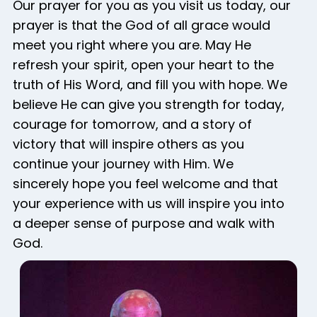
Our prayer for you as you visit us today, our
prayer is that the God of all grace would
meet you right where you are. May He
refresh your spirit, open your heart to the
truth of His Word, and fill you with hope. We
believe He can give you strength for today,
courage for tomorrow, and a story of
victory that will inspire others as you
continue your journey with Him. We
sincerely hope you feel welcome and that
your experience with us will inspire you into
a deeper sense of purpose and walk with
God.