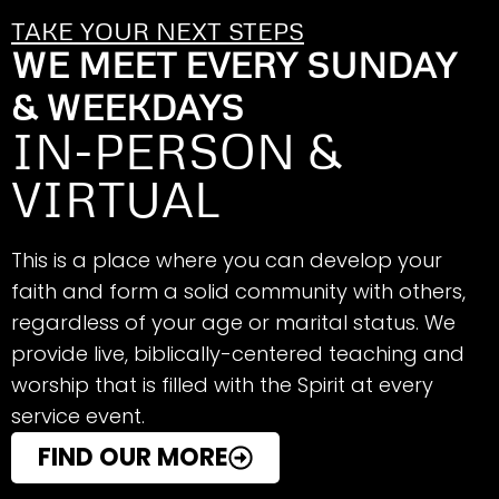
TAKE YOUR NEXT STEPS
WE MEET EVERY SUNDAY
& WEEKDAYS
IN-PERSON &
VIRTUAL
This is a place where you can develop your
faith and form a solid community with others,
regardless of your age or marital status. We
provide live, biblically-centered teaching and
worship that is filled with the Spirit at every
service event.
FIND OUR MORE