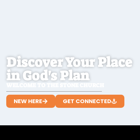
Discover Your Place
in God's Plan
WELCOME TO THE STONE CHURCH
NEW HERE
GET CONNECTED