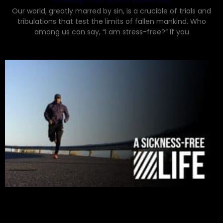
Our world, greatly marred by sin, is a crucible of trials and
tribulations that test the limits of fallen mankind. Who
among us can say, “I am stress-free?“ If you