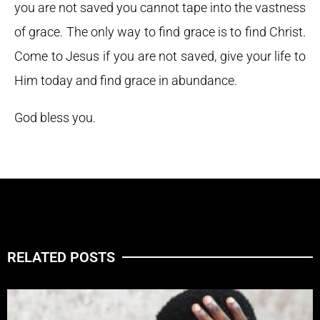
you are not saved you cannot tape into the vastness
of grace. The only way to find grace is to find Christ.
Come to Jesus if you are not saved, give your life to
Him today and find grace in abundance.
God bless you.
RELATED POSTS