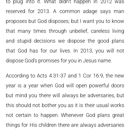
to plug into it. What didn’t happen in 2012 was
reserved for 2013. A common adage says man
proposes but God disposes; but I want you to know
that many times through unbelief, careless living
and stupid decisions we dispose the good plans
that God has for our lives. In 2013, you will not
dispose God’s promises for you in Jesus name.
According to Acts 4:31-37 and 1 Cor 16:9, the new
year is a year when God will open powerful doors
but mind you there will always be adversaries, but
this should not bother you as it is their usual works
not certain to happen. Whenever God plans great
things for His children there are always adversaries