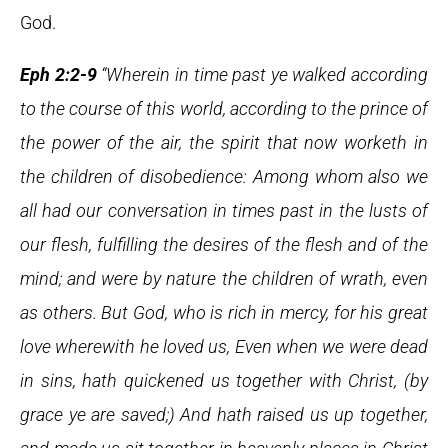
God.
Eph 2:2-9
“Wherein in time past ye walked according
to the course of this world, according to the prince of
the power of the air, the spirit that now worketh in
the children of disobedience: Among whom also we
all had our conversation in times past in the lusts of
our flesh, fulfilling the desires of the flesh and of the
mind; and were by nature the children of wrath, even
as others. But God, who is rich in mercy, for his great
love wherewith he loved us, Even when we were dead
in sins, hath quickened us together with Christ, (by
grace ye are saved;) And hath raised us up together,