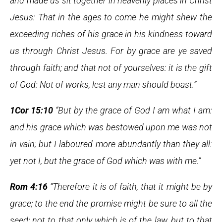
and made us sit together in heavenly places in Christ
Jesus: That in the ages to come he might shew the
exceeding riches of his grace in his kindness toward
us through Christ Jesus. For by grace are ye saved
through faith; and that not of yourselves: it is the gift
of God: Not of works, lest any man should boast.”
1Cor 15:10
“But by the grace of God I am what I am:
and his grace which was bestowed upon me was not
in vain; but I laboured more abundantly than they all:
yet not I, but the grace of God which was with me.”
Rom 4:16
“Therefore it is of faith, that it might be by
grace; to the end the promise might be sure to all the
seed; not to that only which is of the law, but to that