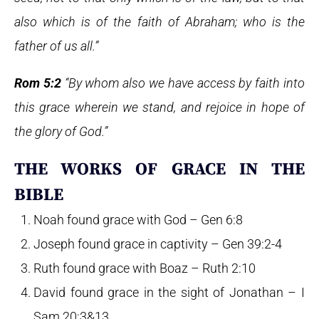
also which is of the faith of Abraham; who is the
father of us all.”
Rom 5:2
“By whom also we have access by faith into
this grace wherein we stand, and rejoice in hope of
the glory of God.”
THE WORKS OF GRACE IN THE
BIBLE
Noah found grace with God – Gen 6:8
Joseph found grace in captivity – Gen 39:2-4
Ruth found grace with Boaz – Ruth 2:10
David found grace in the sight of Jonathan – I
Sam 20:3&13