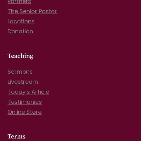
Partners
The Senior Pastor
Locations
Donation
Teaching
Sermons
Livestream
Today’s Article
Testimonies
Online Store
Terms