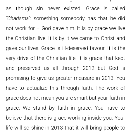
as though sin never existed. Grace is called
“Charisma”
: something somebody has that he did
not work for – God gave him. It is by grace we live
the Christian live. It is by it we came to Christ and
gave our lives. Grace is ill-deserved favour. It is the
very drive of the Christian life. It is grace that kept
and preserved us all through 2012 but God is
promising to give us greater measure in 2013. You
have to actualize this through faith. The work of
grace does not mean you are smart but your faith in
grace. We stand by faith in grace. You have to
believe that there is grace working inside you. Your
life will so shine in 2013 that it will bring people to