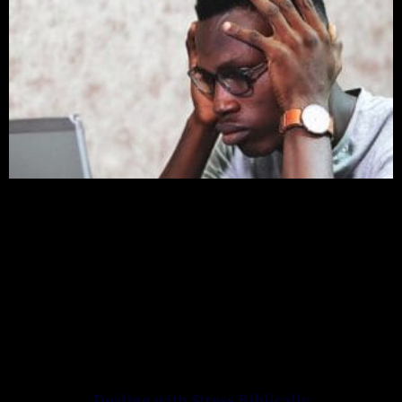
Dealing with Stress Biblically