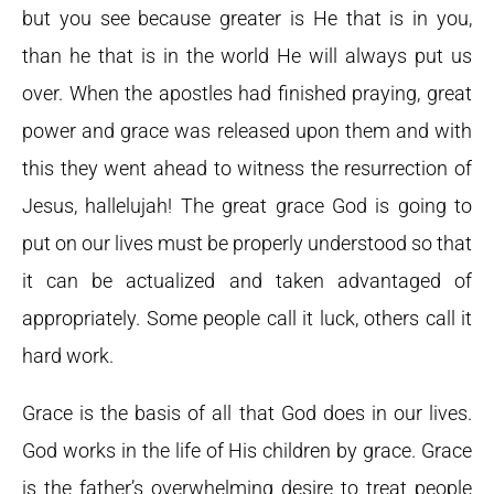
but you see because greater is He that is in you,
than he that is in the world He will always put us
over. When the apostles had finished praying, great
power and grace was released upon them and with
this they went ahead to witness the resurrection of
Jesus, hallelujah! The great grace God is going to
put on our lives must be properly understood so that
it can be actualized and taken advantaged of
appropriately. Some people call it luck, others call it
hard work.
Grace is the basis of all that God does in our lives.
God works in the life of His children by grace. Grace
is the father’s overwhelming desire to treat people