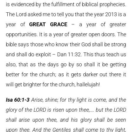
is evidenced by the fulfillment of biblical prophecies.
The Lord asked me to tell you that the year 2013 is a
year of
GREAT GRACE
– a year of greater
opportunities. It is a year of greater open doors. The
bible says those who know their God shall be strong
and shall do exploit – Dan 11:32. This thus teach us
also, that as the days go by so shall it be getting
better for the church; as it gets darker out there it
will get brighter for the church, hallelujah!
Isa 60:1-3
Arise, shine; for thy light is come, and the
glory of the LORD is risen upon thee,…. but the LORD
shall arise upon thee, and his glory shall be seen
upon thee. And the Gentiles shall come to thy light,