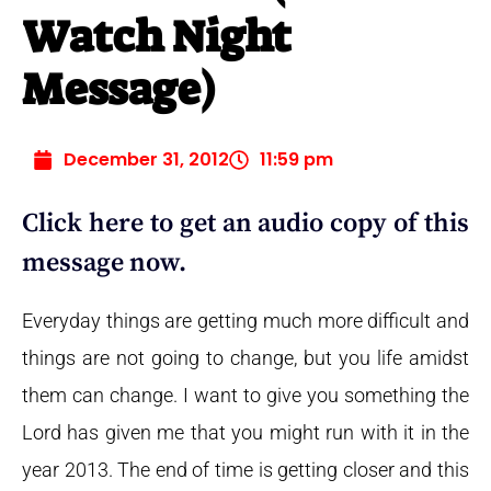
Watch Night
Message)
December 31, 2012
11:59 pm
Click here to get an audio copy of this
message now.
Everyday things are getting much more difficult and
things are not going to change, but you life amidst
them can change. I want to give you something the
Lord has given me that you might run with it in the
year 2013. The end of time is getting closer and this