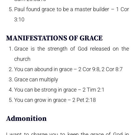
Paul found grace to be a master builder – 1 Cor
3:10
MANIFESTATIONS OF GRACE
Grace is the strength of God released on the
church
You can abound in grace – 2 Cor 9:8, 2 Cor 8:7
Grace can multiply
You can be strong in grace – 2 Tim 2:1
You can grow in grace – 2 Pet 2:18
Admonition
I want to charge you to keep the grace of God in