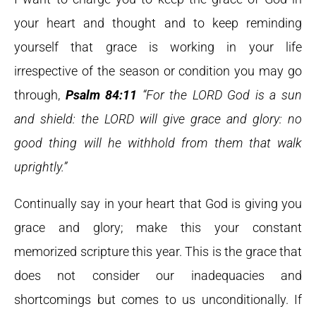
your heart and thought and to keep reminding
yourself that grace is working in your life
irrespective of the season or condition you may go
through,
Psalm 84:11
“For the LORD God is a sun
and shield: the LORD will give grace and glory: no
good thing will he withhold from them that walk
uprightly.”
Continually say in your heart that God is giving you
grace and glory; make this your constant
memorized scripture this year. This is the grace that
does not consider our inadequacies and
shortcomings but comes to us unconditionally. If