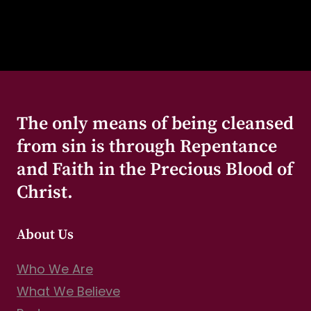
The only means of being cleansed
from sin is through Repentance
and Faith in the Precious Blood of
Christ.
About Us
Who We Are
What We Believe