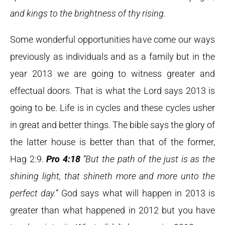
and kings to the brightness of thy rising.
Some wonderful opportunities have come our ways
previously as individuals and as a family but in the
year 2013 we are going to witness greater and
effectual doors. That is what the Lord says 2013 is
going to be. Life is in cycles and these cycles usher
in great and better things. The bible says the glory of
the latter house is better than that of the former,
Hag 2:9.
Pro 4:18
“But the path of the just is as the
shining light, that shineth more and more unto the
perfect day.”
God says what will happen in 2013 is
greater than what happened in 2012 but you have