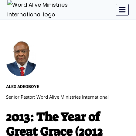
ALEX ADEGBOYE
Senior Pastor: Word Alive Ministries International
2013: The Year of
Great Grace (2012