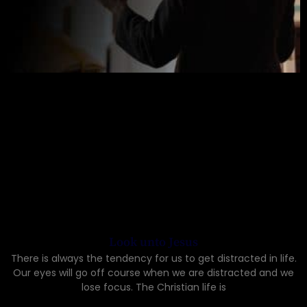
Look unto Jesus
There is always the tendency for us to get distracted in life.
Our eyes will go off course when we are distracted and we
lose focus. The Christian life is