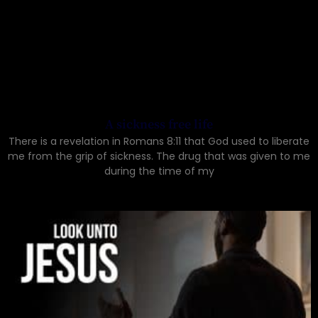
A sickness free life
There is a revelation in Romans 8:11 that God used to liberate
me from the grip of sickness. The drug that was given to me
during the time of my