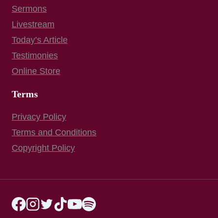
Sermons
Livestream
Today’s Article
Testimonies
Online Store
Terms
Privacy Policy
Terms and Conditions
Copyright Policy