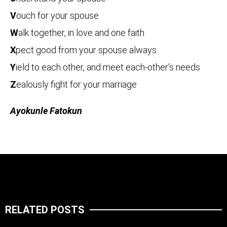
V
ouch for your spouse
W
alk together, in love and one faith
X
pect good from your spouse always
Y
ield to each other, and meet each-other’s needs
Z
ealously fight for your marriage
Ayokunle Fatokun
RELATED POSTS