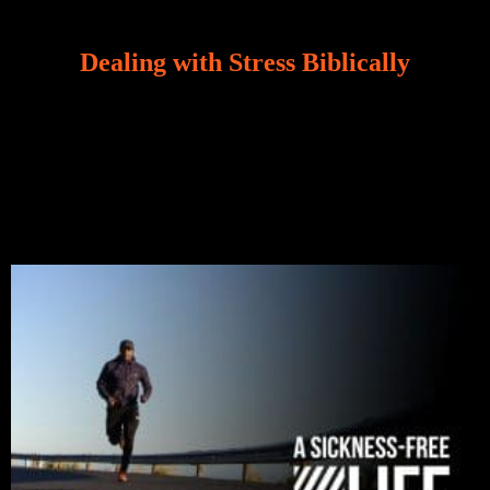
Dealing with Stress Biblically
Our world, greatly marred by sin, is a crucible of trials
and tribulations that test the limits of fallen mankind.
Who among us can say, “I am stress-free?“ If you