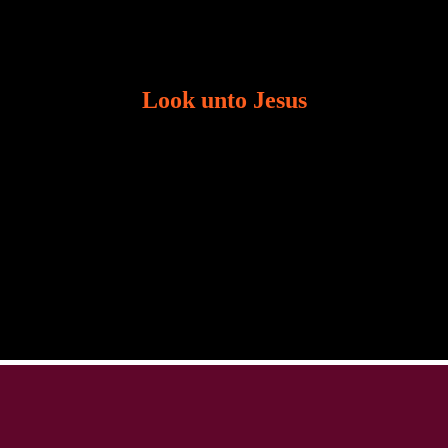
Look unto Jesus
There is always the tendency for us to get distracted
in life. Our eyes will go off course when we are
distracted and we lose focus. The Christian life is