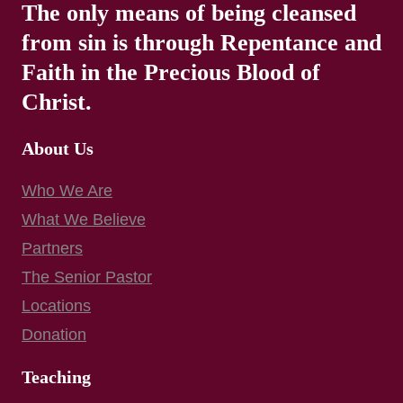
The only means of being cleansed
from sin is through Repentance and
Faith in the Precious Blood of
Christ.
About Us
Who We Are
What We Believe
Partners
The Senior Pastor
Locations
Donation
Teaching