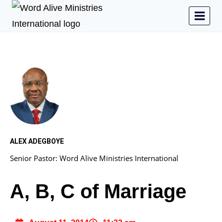
ALEX ADEGBOYE
Senior Pastor: Word Alive Ministries International
A, B, C of Marriage