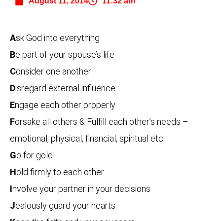
August 11, 2014
11:32 am
A
sk God into everything
B
e part of your spouse’s life
C
onsider one another
D
isregard external influence
E
ngage each other properly
F
orsake all others & Fulfill each other’s needs –
emotional, physical, financial, spiritual etc.
G
o for gold!
H
old firmly to each other
I
nvolve your partner in your decisions
J
ealously guard your hearts