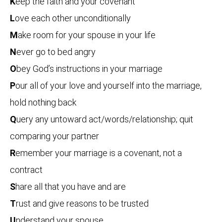
K
eep the faith and your covenant
L
ove each other unconditionally
M
ake room for your spouse in your life
N
ever go to bed angry
O
bey God’s instructions in your marriage
P
our all of your love and yourself into the marriage,
hold nothing back
Q
uery any untoward act/words/relationship; quit
comparing your partner
R
emember your marriage is a covenant, not a
contract
S
hare all that you have and are
T
rust and give reasons to be trusted
U
nderstand your spouse