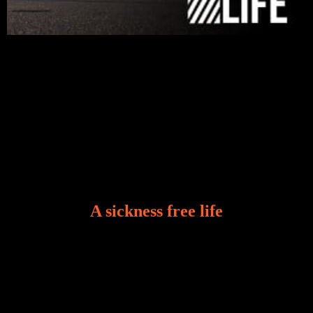
A sickness free life
There is a revelation in Romans 8:11 that God used
to liberate me from the grip of sickness. The drug that
was given to me during the time of my