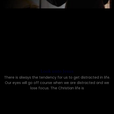
Look unto Jesus
There is always the tendency for us to get distracted in life.
Our eyes will go off course when we are distracted and we
lose focus. The Christian life is