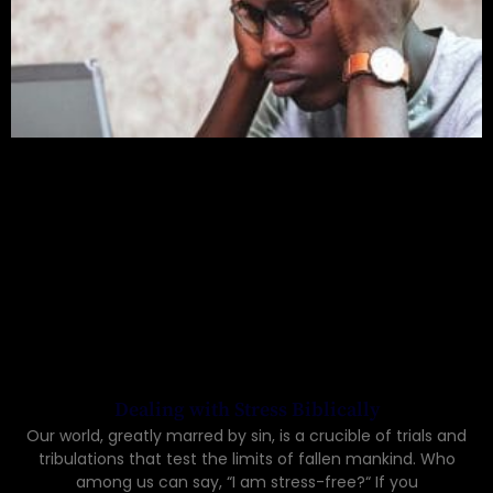
Dealing with Stress Biblically
Our world, greatly marred by sin, is a crucible of trials and
tribulations that test the limits of fallen mankind. Who
among us can say, “I am stress-free?“ If you