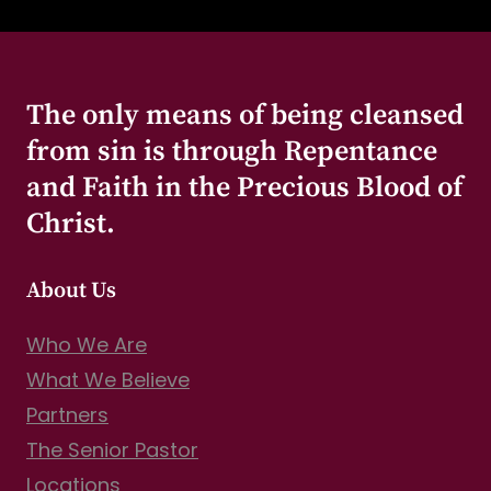
The only means of being cleansed
from sin is through Repentance
and Faith in the Precious Blood of
Christ.
About Us
Who We Are
What We Believe
Partners
The Senior Pastor
Locations