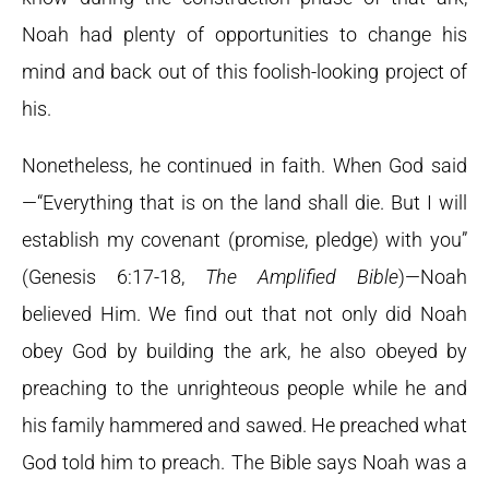
Noah had plenty of opportunities to change his
mind and back out of this foolish-looking project of
his.
Nonetheless, he continued in faith. When God said
—“Everything that is on the land shall die. But I will
establish my covenant (promise, pledge) with you”
(Genesis 6:17-18,
The Amplified Bible
)—Noah
believed Him. We find out that not only did Noah
obey God by building the ark, he also obeyed by
preaching to the unrighteous people while he and
his family hammered and sawed. He preached what
God told him to preach. The Bible says Noah was a