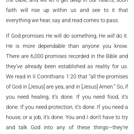
faith will rise up within us and see to it that
everything we hear, say and read comes to pass.
If God promises He will do something, He
will
do it.
He is more dependable than anyone you know.
There are 6,000 promises recorded in the Bible and
they’ve already been established as reality for us.
We read in II Corinthians 1:20 that “all the promises
of God in [Jesus] are yea, and in [Jesus] Amen.” So, if
you need healing, it’s done. If you need food, it’s
done. If you need protection, it’s done. If you need a
house, or a job, it’s done. You and I don’t have to try
and talk God into any of these things—they’re