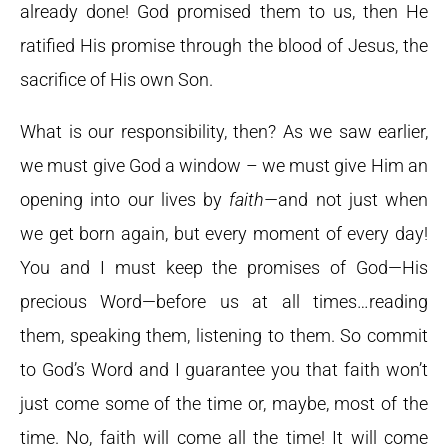
already done! God promised them to us, then He
ratified His promise through the blood of Jesus, the
sacrifice of His own Son.
What is our responsibility, then? As we saw earlier,
we must give God a window – we must give Him an
opening into our lives by
faith—
and not just when
we get born again, but every moment of every day!
You and I must keep the promises of God—His
precious Word—before us at all times…reading
them, speaking them, listening to them. So commit
to God’s Word and I guarantee you that faith won’t
just come some of the time or, maybe, most of the
time. No, faith will come all the time! It will come