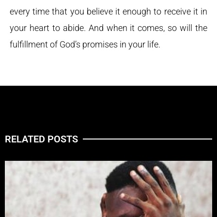
every time that you believe it enough to receive it in
your heart to abide. And when it comes, so will the
fulfillment of God’s promises in your life.
RELATED POSTS