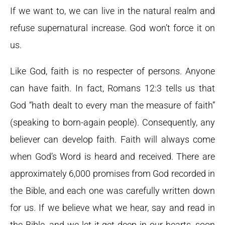
If we want to, we can live in the natural realm and
refuse supernatural increase. God won’t force it on
us.
Like God, faith is no respecter of persons. Anyone
can have faith. In fact, Romans 12:3 tells us that
God “hath dealt to every man the measure of faith”
(speaking to born-again people). Consequently, any
believer can develop faith. Faith will always come
when God’s Word is heard and received. There are
approximately 6,000 promises from God recorded in
the Bible, and each one was carefully written down
for us. If we believe what we hear, say and read in
the Bible, and we let it get deep in our hearts, soon