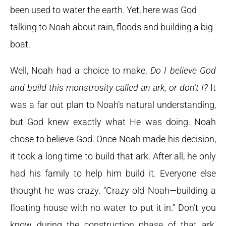
been used to water the earth. Yet, here was God
talking to Noah about rain, floods and building a big
boat.
Well, Noah had a choice to make,
Do I believe God
and build this monstrosity called an ark, or don’t I?
It
was a far out plan to Noah’s natural understanding,
but God knew exactly what He was doing. Noah
chose to believe God. Once Noah made his decision,
it took a long time to build that ark. After all, he only
had his family to help him build it. Everyone else
thought he was crazy. “Crazy old Noah—building a
floating house with no water to put it in.” Don’t you
know during the construction phase of that ark,