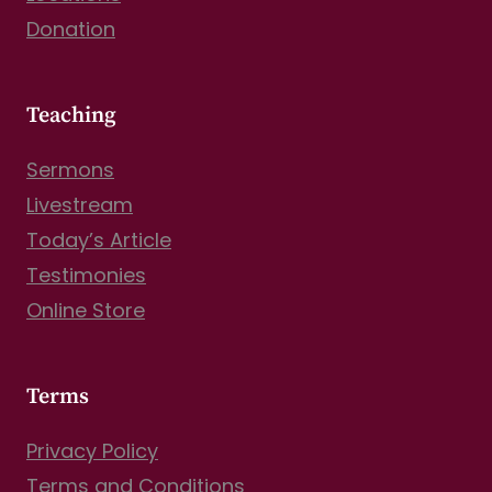
Donation
Teaching
Sermons
Livestream
Today’s Article
Testimonies
Online Store
Terms
Privacy Policy
Terms and Conditions