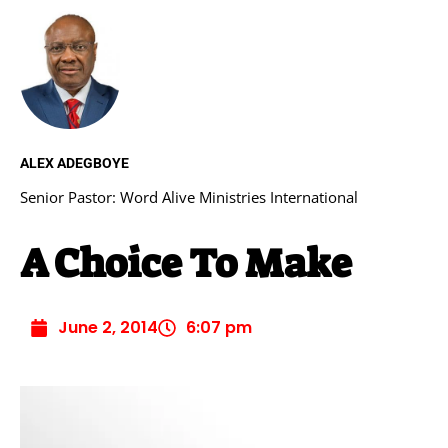
ALEX ADEGBOYE
Senior Pastor: Word Alive Ministries International
A Choice To Make
June 2, 2014
6:07 pm