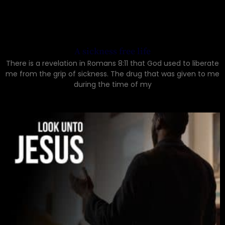
A sickness free life
There is a revelation in Romans 8:11 that God used to liberate
me from the grip of sickness. The drug that was given to me
during the time of my