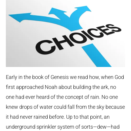
Early in the book of Genesis we read how, when God
first approached Noah about building the ark, no
one had ever heard of the concept of rain. No one
knew drops of water could fall from the sky because
it had never rained before. Up to that point, an
underground sprinkler system of sorts—dew—had