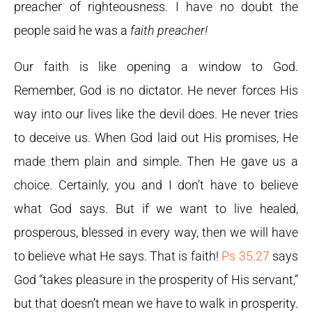
preacher of righteousness. I have no doubt the
people said he was a
faith preacher!
Our faith is like opening a window to God.
Remember, God is no dictator. He never forces His
way into our lives like the devil does. He never tries
to deceive us. When God laid out His promises, He
made them plain and simple. Then He gave us a
choice. Certainly, you and I don’t have to believe
what God says. But if we want to live healed,
prosperous, blessed in every way, then we will have
to believe what He says. That is faith!
Ps 35:27
says
God “takes pleasure in the prosperity of His servant,”
but that doesn’t mean we have to walk in prosperity.