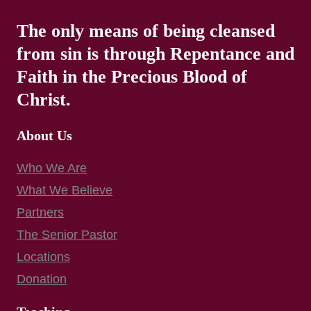
The only means of being cleansed
from sin is through Repentance and
Faith in the Precious Blood of
Christ.
About Us
Who We Are
What We Believe
Partners
The Senior Pastor
Locations
Donation