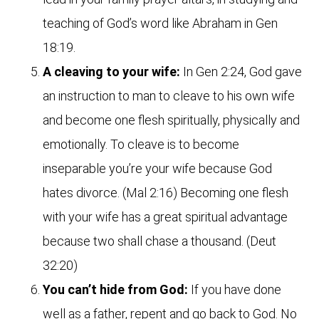
teaching of God’s word like Abraham in Gen
18:19.
A cleaving to your wife:
In Gen 2:24, God gave
an instruction to man to cleave to his own wife
and become one flesh spiritually, physically and
emotionally. To cleave is to become
inseparable you’re your wife because God
hates divorce. (Mal 2:16) Becoming one flesh
with your wife has a great spiritual advantage
because two shall chase a thousand. (Deut
32:20)
You can’t hide from God:
If you have done
well as a father, repent and go back to God. No