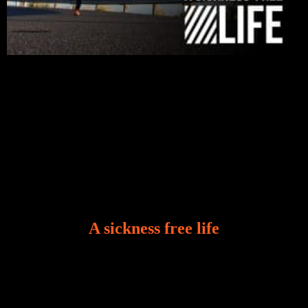
A sickness free life
There is a revelation in Romans 8:11 that God used
to liberate me from the grip of sickness. The drug that