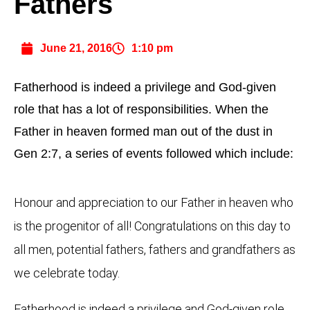
Fathers
June 21, 2016
1:10 pm
Fatherhood is indeed a privilege and God-given
role that has a lot of responsibilities. When the
Father in heaven formed man out of the dust in
Gen 2:7, a series of events followed which include:
Honour and appreciation to our Father in heaven who
is the progenitor of all! Congratulations on this day to
all men, potential fathers, fathers and grandfathers as
we celebrate today.
Fatherhood is indeed a privilege and God-given role