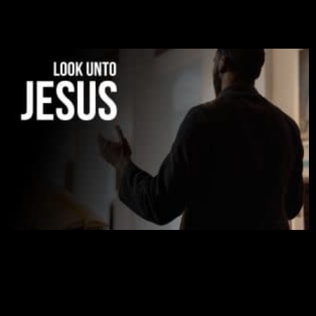
was given to me during the time of my