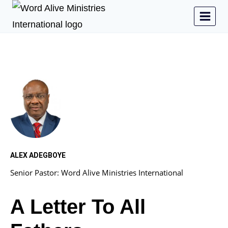
ALEX ADEGBOYE
Senior Pastor: Word Alive Ministries International
A Letter To All