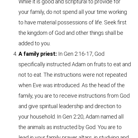
While it is good and scriptural to provide for
your family, do not spend all your time working
to have material possessions of life. Seek first
the kingdom of God and other things shall be
added to you.
A family priest:
In Gen 2:16-17, God
specifically instructed Adam on fruits to eat and
not to eat. The instructions were not repeated
when Eve was introduced. As the head of the
family, you are to receive instructions from God
and give spiritual leadership and direction to
your household. In Gen 2:20, Adam named all
the animals as instructed by God. You are to
lead in your family prayer altars, in studying and