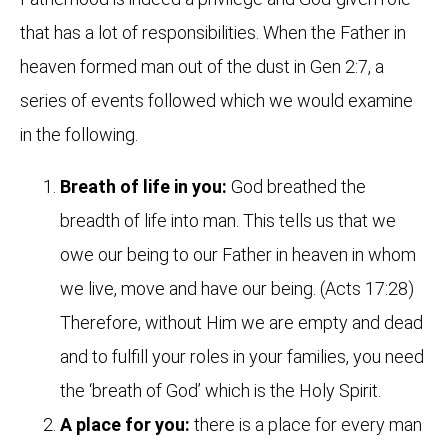
that has a lot of responsibilities. When the Father in
heaven formed man out of the dust in Gen 2:7, a
series of events followed which we would examine
in the following.
Breath of life in you:
God breathed the
breadth of life into man. This tells us that we
owe our being to our Father in heaven in whom
we live, move and have our being. (Acts 17:28)
Therefore, without Him we are empty and dead
and to fulfill your roles in your families, you need
the ‘breath of God’ which is the Holy Spirit.
A place for you:
there is a place for every man