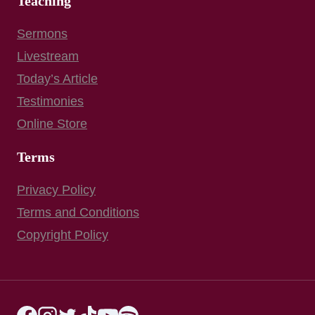
Teaching
Sermons
Livestream
Today’s Article
Testimonies
Online Store
Terms
Privacy Policy
Terms and Conditions
Copyright Policy