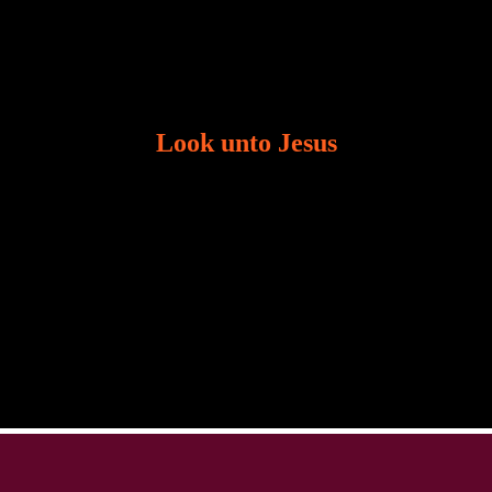
Look unto Jesus
There is always the tendency for us to get distracted
in life. Our eyes will go off course when we are
distracted and we lose focus. The Christian life is