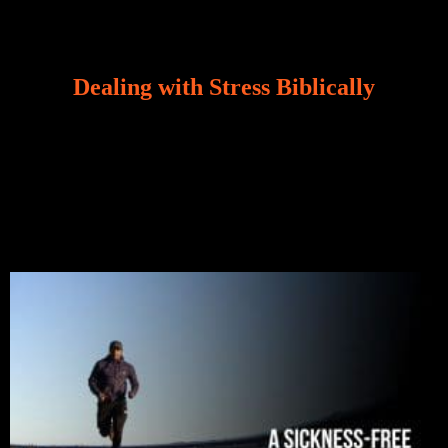
Dealing with Stress Biblically
Our world, greatly marred by sin, is a crucible of trials
and tribulations that test the limits of fallen mankind.
Who among us can say, “I am stress-free?“ If you