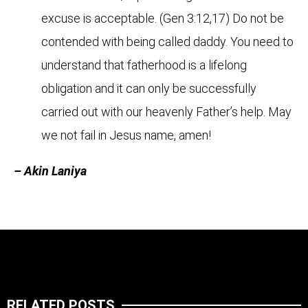
excuse is acceptable. (Gen 3:12,17) Do not be
contended with being called daddy. You need to
understand that fatherhood is a lifelong
obligation and it can only be successfully
carried out with our heavenly Father’s help. May
we not fail in Jesus name, amen!
– Akin Laniya
RELATED POSTS