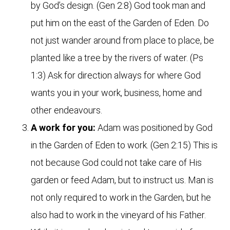
by God’s design. (Gen 2:8) God took man and
put him on the east of the Garden of Eden. Do
not just wander around from place to place, be
planted like a tree by the rivers of water. (Ps
1:3) Ask for direction always for where God
wants you in your work, business, home and
other endeavours.
A work for you:
Adam was positioned by God
in the Garden of Eden to work. (Gen 2:15) This is
not because God could not take care of His
garden or feed Adam, but to instruct us. Man is
not only required to work in the Garden, but he
also had to work in the vineyard of his Father.