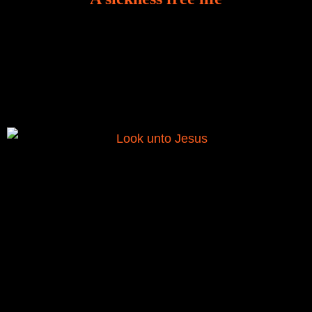
There is a revelation in Romans 8:11 that God used
to liberate me from the grip of sickness. The drug that
was given to me during the time of my