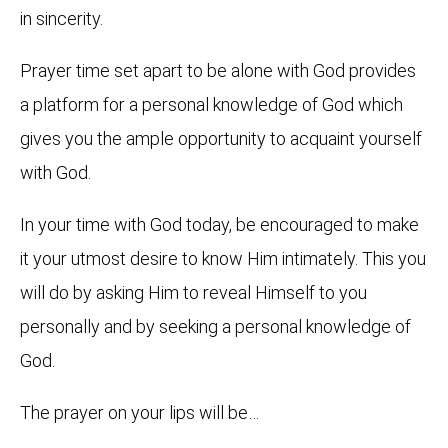
in sincerity.
Prayer time set apart to be alone with God provides
a platform for a personal knowledge of God which
gives you the ample opportunity to acquaint yourself
with God.
In your time with God today, be encouraged to make
it your utmost desire to know Him intimately. This you
will do by asking Him to reveal Himself to you
personally and by seeking a personal knowledge of
God.
The prayer on your lips will be…