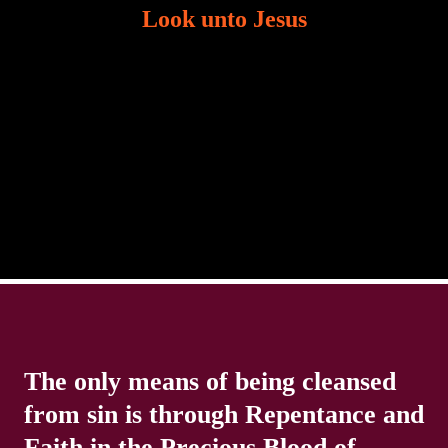
Look unto Jesus
There is always the tendency for us to get distracted
in life. Our eyes will go off course when we are
distracted and we lose focus. The Christian life is
The only means of being cleansed
from sin is through Repentance and
Faith in the Precious Blood of