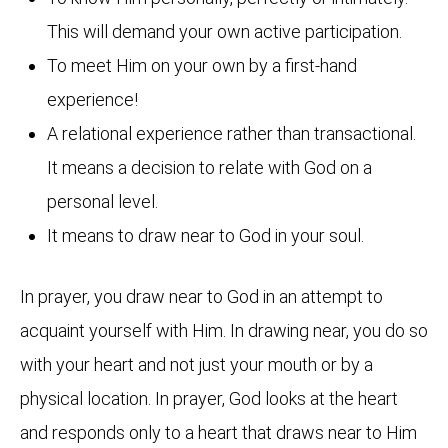
This will demand your own active participation.
To meet Him on your own by a first-hand
experience!
A relational experience rather than transactional.
It means a decision to relate with God on a
personal level.
It means to draw near to God in your soul.
In prayer, you draw near to God in an attempt to
acquaint yourself with Him. In drawing near, you do so
with your heart and not just your mouth or by a
physical location. In prayer, God looks at the heart
and responds only to a heart that draws near to Him