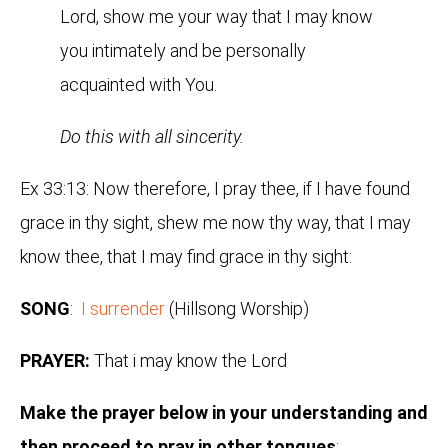
Lord, show me your way that I may know
you intimately and be personally
acquainted with You.
Do this with all sincerity.
Ex 33:13: Now therefore, I pray thee, if I have found
grace in thy sight, shew me now thy way, that I may
know thee, that I may find grace in thy sight:
SONG
:
I surrender
(Hillsong Worship)
PRAYER:
That i may know the Lord
Make the prayer below in your understanding and
then proceed to pray in other tongues
: