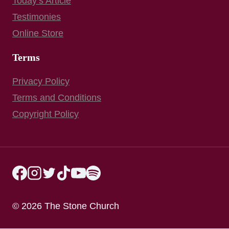
Today’s Article
Testimonies
Online Store
Terms
Privacy Policy
Terms and Conditions
Copyright Policy
© 2026 The Stone Church