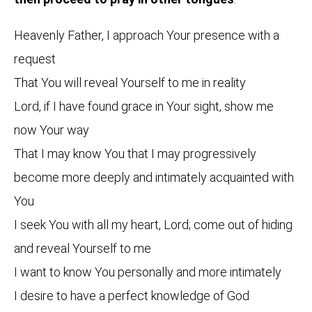
Heavenly Father, I approach Your presence with a
request
That You will reveal Yourself to me in reality
Lord, if I have found grace in Your sight, show me
now Your way
That I may know You that I may progressively
become more deeply and intimately acquainted with
You
I seek You with all my heart, Lord; come out of hiding
and reveal Yourself to me
I want to know You personally and more intimately
I desire to have a perfect knowledge of God