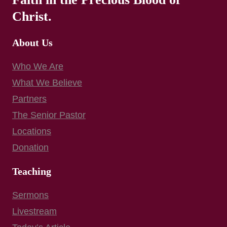
Christ.
About Us
Who We Are
What We Believe
Partners
The Senior Pastor
Locations
Donation
Teaching
Sermons
Livestream