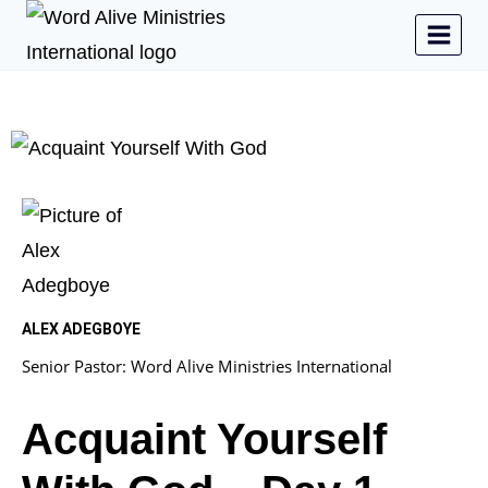
ALEX ADEGBOYE
Senior Pastor: Word Alive Ministries International
Acquaint Yourself