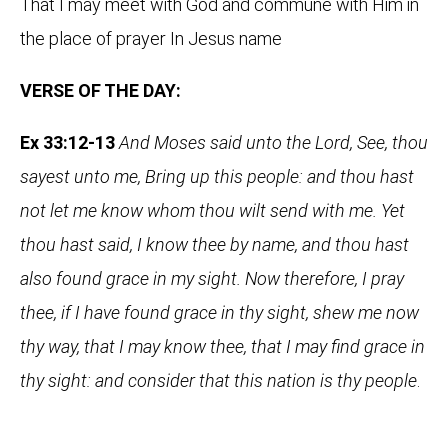
That I may meet with God and commune with Him in
the place of prayer In Jesus name
VERSE OF THE DAY:
Ex 33:12-13
And Moses said unto the Lord, See, thou
sayest unto me, Bring up this people: and thou hast
not let me know whom thou wilt send with me. Yet
thou hast said, I know thee by name, and thou hast
also found grace in my sight. Now therefore, I pray
thee, if I have found grace in thy sight, shew me now
thy way, that I may know thee, that I may find grace in
thy sight: and consider that this nation is thy people
.