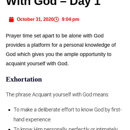
With God – Day 1
October 31, 2020
9:04 pm
Prayer time set apart to be alone with God
provides a platform for a personal knowledge of
God which gives you the ample opportunity to
acquaint yourself with God.
Exhortation
The phrase Acquaint yourself with God means:
To make a deliberate effort to know God by first-
hand experience
To know Him personally, perfectly or intimately.