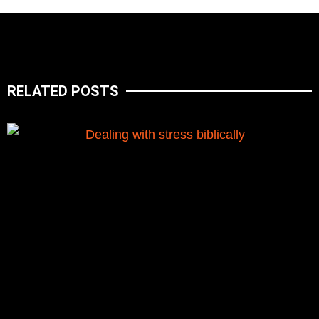
RELATED POSTS