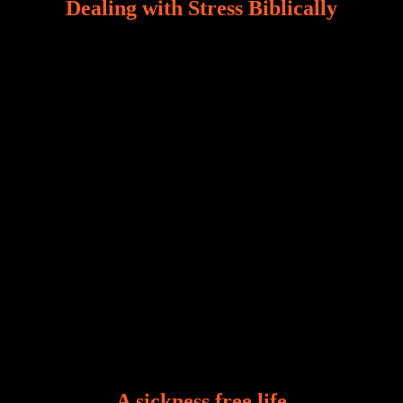
Dealing with Stress Biblically
Our world, greatly marred by sin, is a crucible of trials
and tribulations that test the limits of fallen mankind.
Who among us can say, “I am stress-free?“ If you
A sickness free life