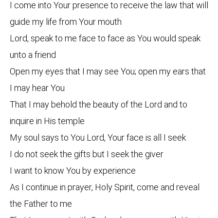
I come into Your presence to receive the law that will
guide my life from Your mouth
Lord, speak to me face to face as You would speak
unto a friend
Open my eyes that I may see You; open my ears that
I may hear You
That I may behold the beauty of the Lord and to
inquire in His temple
My soul says to You Lord, Your face is all I seek
I do not seek the gifts but I seek the giver
I want to know You by experience
As I continue in prayer, Holy Spirit, come and reveal
the Father to me