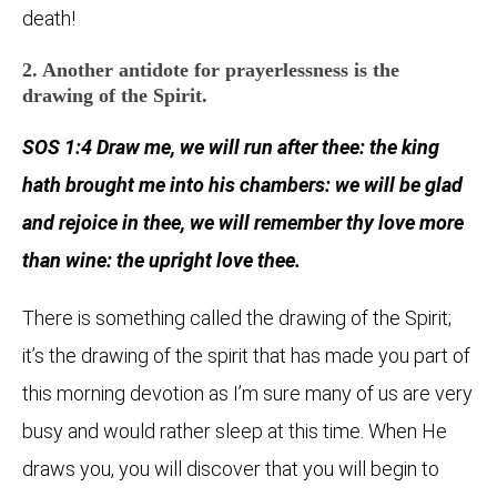
death!
2. Another antidote for prayerlessness is the
drawing of the Spirit.
SOS 1:4 Draw me, we will run after thee: the king
hath brought me into his chambers: we will be glad
and rejoice in thee, we will remember thy love more
than wine: the upright love thee.
There is something called the drawing of the Spirit;
it’s the drawing of the spirit that has made you part of
this morning devotion as I’m sure many of us are very
busy and would rather sleep at this time. When He
draws you, you will discover that you will begin to