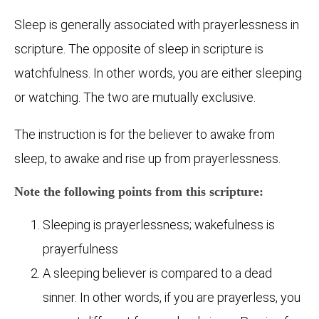
Sleep is generally associated with prayerlessness in
scripture. The opposite of sleep in scripture is
watchfulness. In other words, you are either sleeping
or watching. The two are mutually exclusive.
The instruction is for the believer to awake from
sleep, to awake and rise up from prayerlessness.
Note the following points from this scripture:
Sleeping is prayerlessness; wakefulness is
prayerfulness
A sleeping believer is compared to a dead
sinner. In other words, if you are prayerless, you