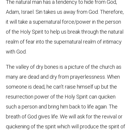
The natural man has a tendency to hide from God,
Adam, Israel. Sin takes us away from God. Therefore,
it will take a supernatural force/power in the person
of the Holy Spirit to help us break through the natural
realm of fear into the supernatural realm of intimacy
with God.
The valley of dry bones is a picture of the church as
many are dead and dry from prayerlessness. When
someone is dead, he can’t raise himself up but the
resurrection power of the Holy Spirit can quicken
such a person and bring him back to life again. The
breath of God gives life. We will ask for the revival or
quickening of the spirit which will produce the spirit of