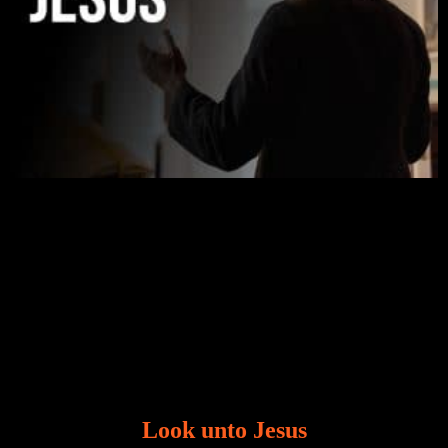
Look unto Jesus