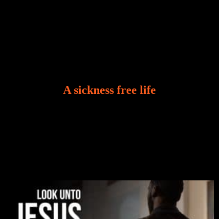
A sickness free life
There is a revelation in Romans 8:11 that God used
to liberate me from the grip of sickness. The drug that
was given to me during the time of my