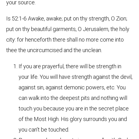
your source.
Is 52:1-6 Awake, awake; put on thy strength, O Zion;
put on thy beautiful garments, O Jerusalem, the holy
city: for henceforth there shall no more come into
thee the uncircumcised and the unclean.
If you are prayerful, there will be strength in
your life. You will have strength against the devil,
against sin, against demonic powers, etc. You
can walk into the deepest pits and nothing will
touch you because you are in the secret place
of the Most High. His glory surrounds you and
you can’t be touched.