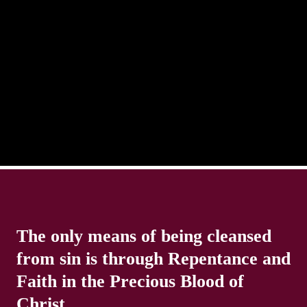
There is always the tendency for us to get distracted
in life. Our eyes will go off course when we are
distracted and we lose focus. The Christian life is
The only means of being cleansed
from sin is through Repentance and
Faith in the Precious Blood of
Christ.