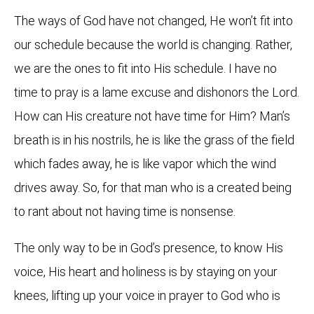
The ways of God have not changed, He won’t fit into
our schedule because the world is changing. Rather,
we are the ones to fit into His schedule. I have no
time to pray is a lame excuse and dishonors the Lord.
How can His creature not have time for Him? Man’s
breath is in his nostrils, he is like the grass of the field
which fades away, he is like vapor which the wind
drives away. So, for that man who is a created being
to rant about not having time is nonsense.
The only way to be in God’s presence, to know His
voice, His heart and holiness is by staying on your
knees, lifting up your voice in prayer to God who is