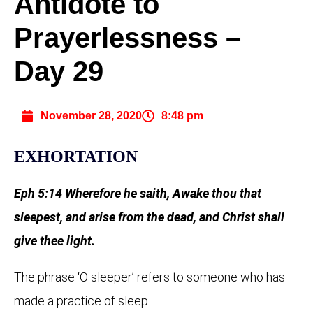
Antidote to
Prayerlessness –
Day 29
November 28, 2020
8:48 pm
EXHORTATION
Eph 5:14 Wherefore he saith, Awake thou that
sleepest, and arise from the dead, and Christ shall
give thee light.
The phrase ‘O sleeper’ refers to someone who has
made a practice of sleep.