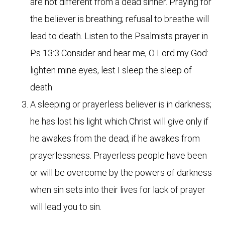
are not different from a dead sinner. Praying for
the believer is breathing; refusal to breathe will
lead to death. Listen to the Psalmists prayer in
Ps 13:3 Consider and hear me, O Lord my God:
lighten mine eyes, lest I sleep the sleep of
death
A sleeping or prayerless believer is in darkness;
he has lost his light which Christ will give only if
he awakes from the dead; if he awakes from
prayerlessness. Prayerless people have been
or will be overcome by the powers of darkness
when sin sets into their lives for lack of prayer
will lead you to sin.