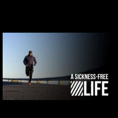
and tribulations that test the limits of fallen mankind.
Who among us can say, “I am stress-free?“ If you