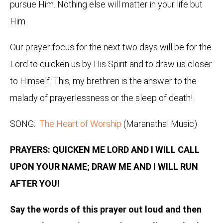
pursue Him. Nothing else will matter in your life but
Him.
Our prayer focus for the next two days will be for the
Lord to quicken us by His Spirit and to draw us closer
to Himself. This, my brethren is the answer to the
malady of prayerlessness or the sleep of death!
SONG:
The Heart of Worship
(Maranatha! Music)
PRAYERS: QUICKEN ME LORD AND I WILL CALL
UPON YOUR NAME; DRAW ME AND I WILL RUN
AFTER YOU!
Say the words of this prayer out loud and then