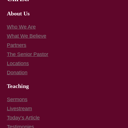
About Us
Who We Are
What We Believe
Partners
The Senior Pastor
Locations
Donation
Teaching
Sermons
Livestream
Today’s Article
Testimonies