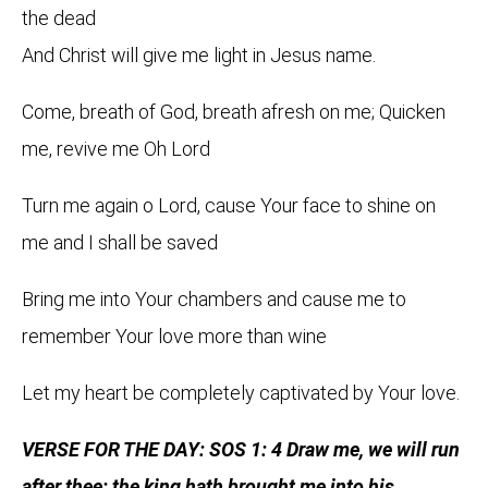
the dead
And Christ will give me light in Jesus name.
Come, breath of God, breath afresh on me; Quicken
me, revive me Oh Lord
Turn me again o Lord, cause Your face to shine on
me and I shall be saved
Bring me into Your chambers and cause me to
remember Your love more than wine
Let my heart be completely captivated by Your love.
VERSE FOR THE DAY: SOS 1: 4 Draw me, we will run
after thee: the king hath brought me into his