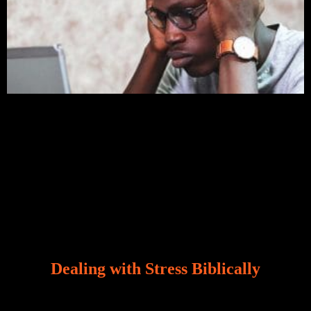
Dealing with Stress Biblically
Our world, greatly marred by sin, is a crucible of trials