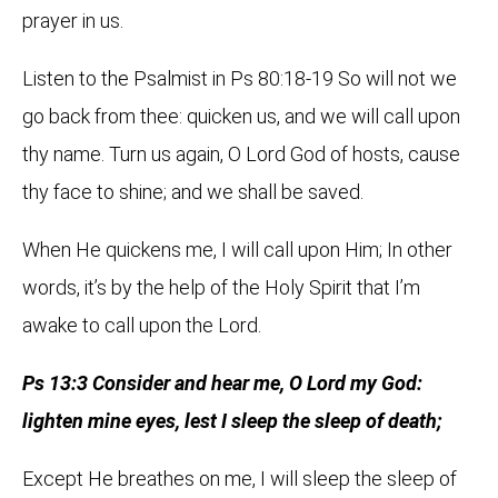
prayer in us.
Listen to the Psalmist in Ps 80:18-19 So will not we
go back from thee: quicken us, and we will call upon
thy name. Turn us again, O Lord God of hosts, cause
thy face to shine; and we shall be saved.
When He quickens me, I will call upon Him; In other
words, it’s by the help of the Holy Spirit that I’m
awake to call upon the Lord.
Ps 13:3 Consider and hear me, O Lord my God:
lighten mine eyes, lest I sleep the sleep of death;
Except He breathes on me, I will sleep the sleep of