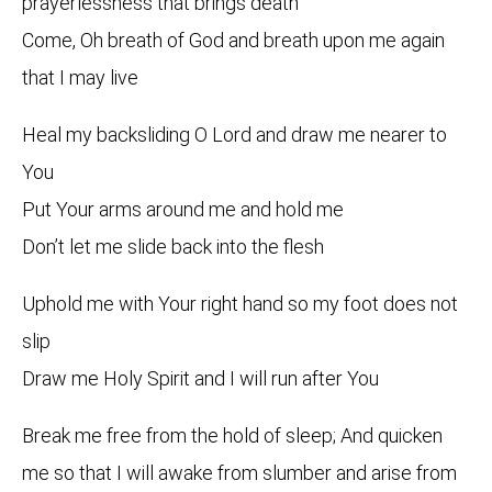
prayerlessness that brings death
Come, Oh breath of God and breath upon me again
that I may live
Heal my backsliding O Lord and draw me nearer to
You
Put Your arms around me and hold me
Don’t let me slide back into the flesh
Uphold me with Your right hand so my foot does not
slip
Draw me Holy Spirit and I will run after You
Break me free from the hold of sleep; And quicken
me so that I will awake from slumber and arise from