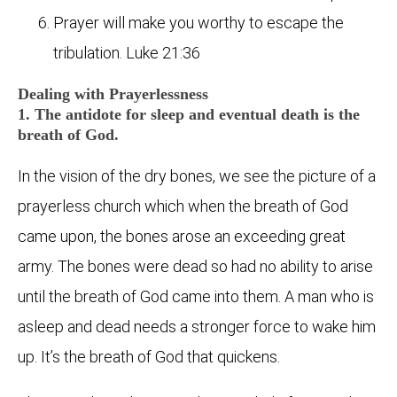
Prayer will make you worthy to escape the
tribulation. Luke 21:36
Dealing with Prayerlessness
1. The antidote for sleep and eventual death is the
breath of God.
In the vision of the dry bones, we see the picture of a
prayerless church which when the breath of God
came upon, the bones arose an exceeding great
army. The bones were dead so had no ability to arise
until the breath of God came into them. A man who is
asleep and dead needs a stronger force to wake him
up. It’s the breath of God that quickens.