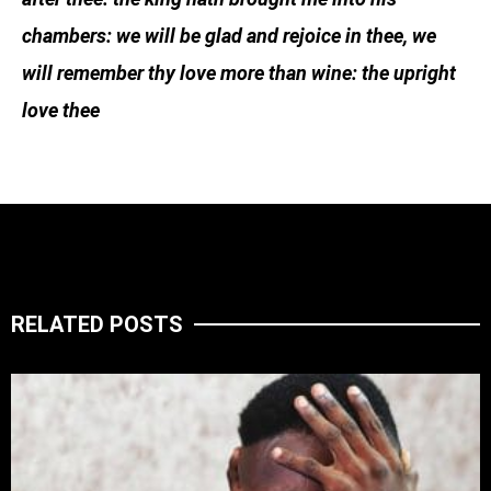
chambers: we will be glad and rejoice in thee, we
will remember thy love more than wine: the upright
love thee
RELATED POSTS