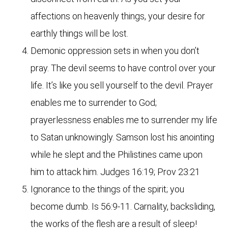
affections on heavenly things, your desire for
earthly things will be lost.
Demonic oppression sets in when you don’t
pray. The devil seems to have control over your
life. It’s like you sell yourself to the devil. Prayer
enables me to surrender to God;
prayerlessness enables me to surrender my life
to Satan unknowingly. Samson lost his anointing
while he slept and the Philistines came upon
him to attack him. Judges 16:19; Prov 23:21
Ignorance to the things of the spirit; you
become dumb. Is 56:9-11. Carnality, backsliding,
the works of the flesh are a result of sleep!