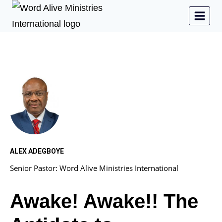
ALEX ADEGBOYE
Senior Pastor: Word Alive Ministries International
Awake! Awake!! The