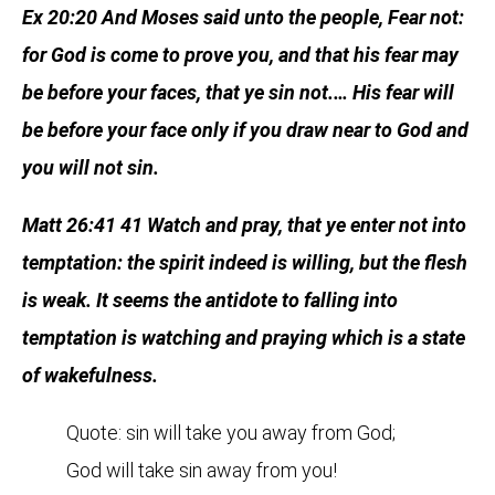
Ex 20:20 And Moses said unto the people, Fear not:
for God is come to prove you, and that his fear may
be before your faces, that ye sin not.… His fear will
be before your face only if you draw near to God and
you will not sin.
Matt 26:41 41 Watch and pray, that ye enter not into
temptation: the spirit indeed is willing, but the flesh
is weak. It seems the antidote to falling into
temptation is watching and praying which is a state
of wakefulness.
Quote: sin will take you away from God;
God will take sin away from you!