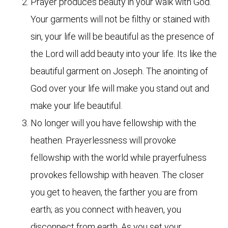
Prayer produces beauty in your walk with God.
Your garments will not be filthy or stained with
sin, your life will be beautiful as the presence of
the Lord will add beauty into your life. Its like the
beautiful garment on Joseph. The anointing of
God over your life will make you stand out and
make your life beautiful.
No longer will you have fellowship with the
heathen. Prayerlessness will provoke
fellowship with the world while prayerfulness
provokes fellowship with heaven. The closer
you get to heaven, the farther you are from
earth; as you connect with heaven, you
disconnect from earth. As you set your