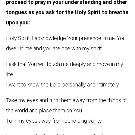
proceed to pray in your understanding and other
tongues as you ask for the Holy Spirit to breathe
upon you:
Holy Spirit, I acknowledge Your presence in me; You
dwell in me and you are one with my spirit
I ask that You will touch me deeply and move in my
life
I want to know the Lord personally and intimately
Take my eyes and turn them away from the things of
the world and place them on You
Turn my eyes away from beholding vanity