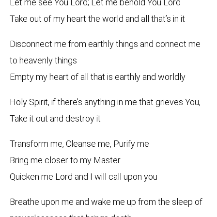
Let me see You Lord; Let me behold You Lord
Take out of my heart the world and all that’s in it
Disconnect me from earthly things and connect me
to heavenly things
Empty my heart of all that is earthly and worldly
Holy Spirit, if there’s anything in me that grieves You,
Take it out and destroy it
Transform me, Cleanse me, Purify me
Bring me closer to my Master
Quicken me Lord and I will call upon you
Breathe upon me and wake me up from the sleep of