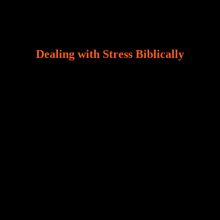
Dealing with Stress Biblically
Our world, greatly marred by sin, is a crucible of trials
and tribulations that test the limits of fallen mankind.
Who among us can say, “I am stress-free?“ If you