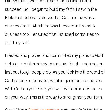
I knew that it was possible to do business and
succeed. So I began to build my faith. I saw in the
Bible that Job was blessed of God and he was a
business man. Abraham was blessed in his cattle
business too. I ensured that I studied scriptures to
build my faith.
I fasted and prayed and committed my plans to God
before I registered my company. Tough times never
last but tough people do. As you look into the word of
God, refuse to consider what is going on around you.
With God on your side, you will overcome obstacles
on your way. This is the way to strengthen your faith.
Culled from
Classic sermons
: Impossible is Nothing