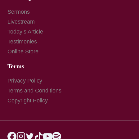
Sermons
Livestream
Today’s Article
Testimonies
Online Store
Terms
Privacy Policy
Terms and Conditions
Copyright Policy