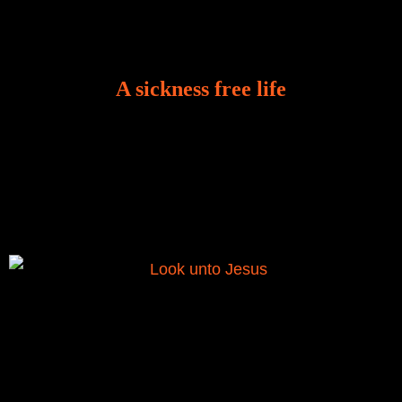
A sickness free life
There is a revelation in Romans 8:11 that God used
to liberate me from the grip of sickness. The drug that
was given to me during the time of my