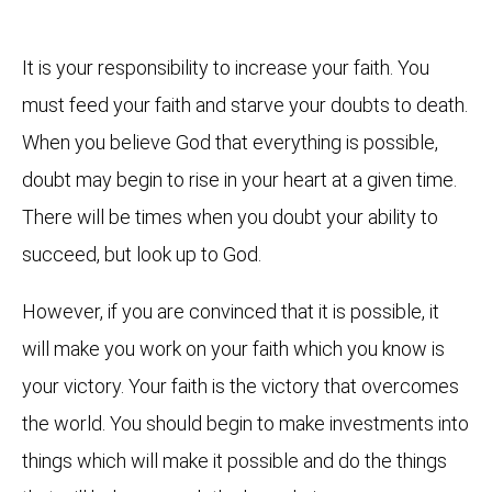
It is your responsibility to increase your faith. You
must feed your faith and starve your doubts to death.
When you believe God that everything is possible,
doubt may begin to rise in your heart at a given time.
There will be times when you doubt your ability to
succeed, but look up to God.
However, if you are convinced that it is possible, it
will make you work on your faith which you know is
your victory. Your faith is the victory that overcomes
the world. You should begin to make investments into
things which will make it possible and do the things