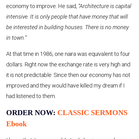
economy to improve. He said,
“Architecture is capital
intensive. It is only people that have money that will
be interested in building houses. There is no money
in town.”
At that time in 1986, one naira was equivalent to four
dollars. Right now the exchange rate is very high and
it is not predictable. Since then our economy has not
improved and they would have killed my dream if I
had listened to them.
ORDER NOW:
CLASSIC SERMONS
Ebook