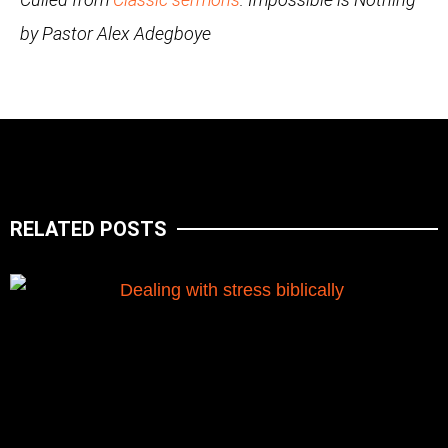
by Pastor Alex Adegboye
RELATED POSTS