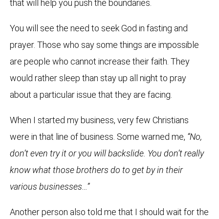
that will help you push the boundaries.
You will see the need to seek God in fasting and
prayer. Those who say some things are impossible
are people who cannot increase their faith. They
would rather sleep than stay up all night to pray
about a particular issue that they are facing.
When I started my business, very few Christians
were in that line of business. Some warned me,
“No,
don’t even try it or you will backslide. You don’t really
know what those brothers do to get by in their
various businesses…”
Another person also told me that I should wait for the