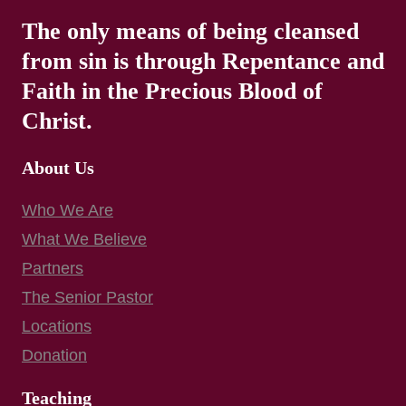
The only means of being cleansed
from sin is through Repentance and
Faith in the Precious Blood of
Christ.
About Us
Who We Are
What We Believe
Partners
The Senior Pastor
Locations
Donation
Teaching