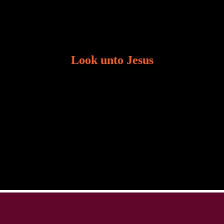
Look unto Jesus
There is always the tendency for us to get distracted
in life. Our eyes will go off course when we are
distracted and we lose focus. The Christian life is