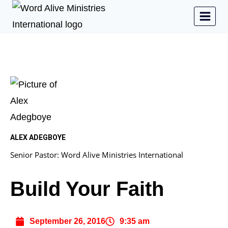
ALEX ADEGBOYE
Senior Pastor: Word Alive Ministries International
Build Your Faith
September 26, 2016
9:35 am