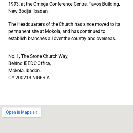
1993, at the Omega Conference Centre, Favos Building,
New Bodija, Ibadan.
The Headquarters of the Church has since moved to its
permanent site at Mokola, and has continued to
establish branches all over the country and overseas.
No. 1, The Stone Church Way,
Behind IBEDC Office,
Mokola, Ibadan.
OY 200218 NIGERIA