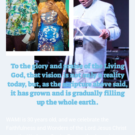
To the glory and praise of the Living
God, that vision is not only a reality
today, but, as the scripture above said,
it has grown and is gradually filling
up the whole earth.
WAMI is 30 years old, and we celebrate the
Faithfulness and Wonders of the Lord Jesus Christ