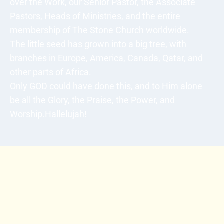
over the Work, our Senior Pastor, the Associate
Pastors, Heads of Ministries, and the entire
membership of The Stone Church worldwide.
The little seed has grown into a big tree, with
branches in Europe, America, Canada, Qatar, and
other parts of Africa.
Only GOD could have done this, and to Him alone
be all the Glory, the Praise, the Power, and
Worship.Hallelujah!