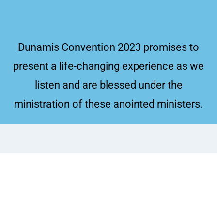
Dunamis Convention 2023 promises to
present a life-changing experience as we
listen and are blessed under the
ministration of these anointed ministers.