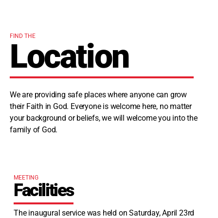
FIND THE
Location
We are providing safe places where anyone can grow
their Faith in God. Everyone is welcome here, no matter
your background or beliefs, we will welcome you into the
family of God.
MEETING
Facilities
The inaugural service was held on Saturday, April 23rd