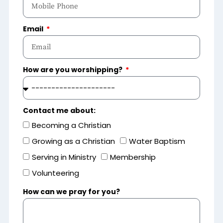
Email
How are you worshipping?
Contact me about:
Becoming a Christian
Growing as a Christian
Water Baptism
Serving in Ministry
Membership
Volunteering
How can we pray for you?