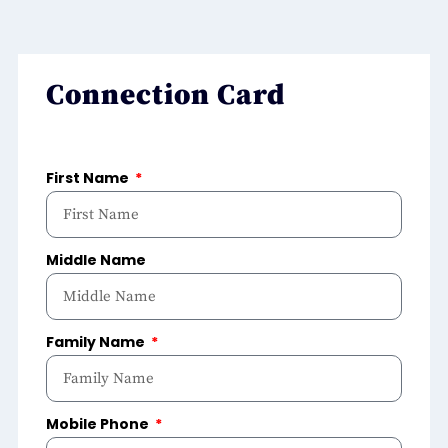
Connection Card
First Name
Middle Name
Family Name
Mobile Phone