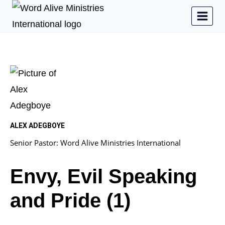
ALEX ADEGBOYE
Senior Pastor: Word Alive Ministries International
Envy, Evil Speaking
and Pride (1)