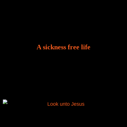
A sickness free life
There is a revelation in Romans 8:11 that God used
to liberate me from the grip of sickness. The drug that
was given to me during the time of my