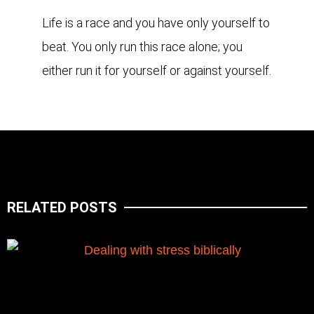
Life is a race and you have only yourself to
beat. You only run this race alone; you
either run it for yourself or against yourself.
RELATED POSTS