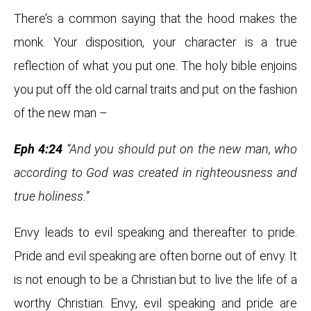
There’s a common saying that the hood makes the
monk. Your disposition, your character is a true
reflection of what you put one. The holy bible enjoins
you put off the old carnal traits and put on the fashion
of the new man –
Eph 4:24
“And you should put on the new man, who
according to God was created in righteousness and
true holiness.”
Envy leads to evil speaking and thereafter to pride.
Pride and evil speaking are often borne out of envy. It
is not enough to be a Christian but to live the life of a
worthy Christian. Envy, evil speaking and pride are