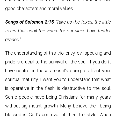
good characters and moral values.
Songs of Solomon 2:15
“Take us the foxes, the little
foxes that spoil the vines; for our vines have tender
grapes.”
The understanding of this trio: envy, evil speaking and
pride is crucial to the survival of the soul. If you don’t
have control in these areas it’s going to affect your
spiritual maturity. I want you to understand that what
is operative in the flesh is destructive to the soul.
Some people have being Christians for many years
without significant growth. Many believe their being
blessed is God’s approval of their life style. When