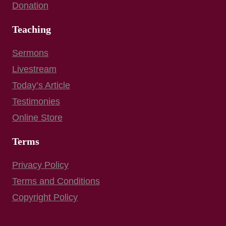
Donation
Teaching
Sermons
Livestream
Today’s Article
Testimonies
Online Store
Terms
Privacy Policy
Terms and Conditions
Copyright Policy