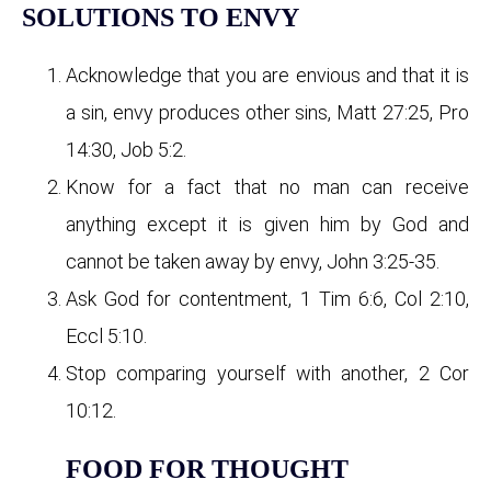
SOLUTIONS TO ENVY
Acknowledge that you are envious and that it is
a sin, envy produces other sins, Matt 27:25, Pro
14:30, Job 5:2.
Know for a fact that no man can receive
anything except it is given him by God and
cannot be taken away by envy, John 3:25-35.
Ask God for contentment, 1 Tim 6:6, Col 2:10,
Eccl 5:10.
Stop comparing yourself with another, 2 Cor
10:12.
FOOD FOR THOUGHT