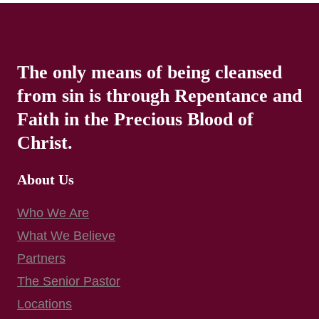
The only means of being cleansed
from sin is through Repentance and
Faith in the Precious Blood of
Christ.
About Us
Who We Are
What We Believe
Partners
The Senior Pastor
Locations