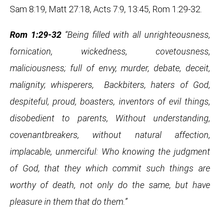
Sam 8:19, Matt 27:18, Acts 7:9, 13:45, Rom 1:29-32.
Rom 1:29-32
“Being filled with all unrighteousness,
fornication, wickedness, covetousness,
maliciousness; full of envy, murder, debate, deceit,
malignity; whisperers, Backbiters, haters of God,
despiteful, proud, boasters, inventors of evil things,
disobedient to parents, Without understanding,
covenantbreakers, without natural affection,
implacable, unmerciful: Who knowing the judgment
of God, that they which commit such things are
worthy of death, not only do the same, but have
pleasure in them that do them.”