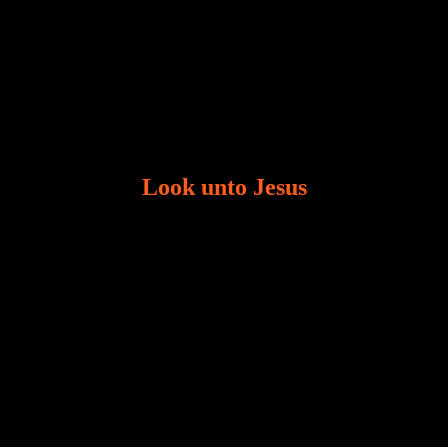
Look unto Jesus
There is always the tendency for us to get distracted
in life. Our eyes will go off course when we are
distracted and we lose focus. The Christian life is