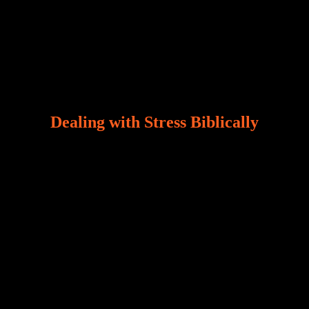
Dealing with Stress Biblically
Our world, greatly marred by sin, is a crucible of trials
and tribulations that test the limits of fallen mankind.
Who among us can say, “I am stress-free?“ If you