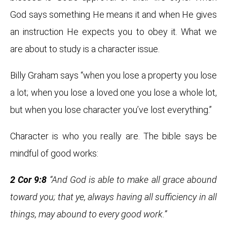
God says something He means it and when He gives
an instruction He expects you to obey it. What we
are about to study is a character issue.
Billy Graham says “when you lose a property you lose
a lot; when you lose a loved one you lose a whole lot,
but when you lose character you’ve lost everything.”
Character is who you really are. The bible says be
mindful of good works:
2 Cor 9:8
“And God is able to make all grace abound
toward you; that ye, always having all sufficiency in all
things, may abound to every good work.”