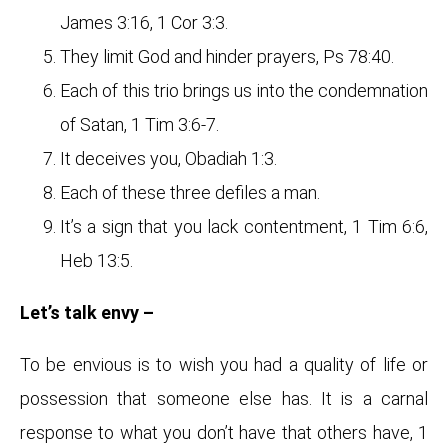
James 3:16, 1 Cor 3:3.
They limit God and hinder prayers, Ps 78:40.
Each of this trio brings us into the condemnation
of Satan, 1 Tim 3:6-7.
It deceives you, Obadiah 1:3.
Each of these three defiles a man.
It’s a sign that you lack contentment, 1 Tim 6:6,
Heb 13:5.
Let’s talk envy –
To be envious is to wish you had a quality of life or
possession that someone else has. It is a carnal
response to what you don’t have that others have, 1