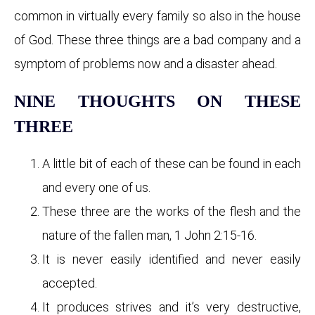
common in virtually every family so also in the house
of God. These three things are a bad company and a
symptom of problems now and a disaster ahead.
NINE THOUGHTS ON THESE
THREE
A little bit of each of these can be found in each
and every one of us.
These three are the works of the flesh and the
nature of the fallen man, 1 John 2:15-16.
It is never easily identified and never easily
accepted.
It produces strives and it’s very destructive,