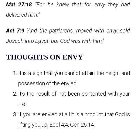
Mat 27:18
“For he knew that for envy they had
delivered him.”
Act 7:9
“And the patriarchs, moved with envy, sold
Joseph into Egypt: but God was with him,”
THOUGHTS ON ENVY
It is a sign that you cannot attain the height and
possession of the envied.
It’s the result of not been contented with your
life.
If you are envied at all it is a product that God is
lifting you up, Eccl 4:4, Gen 26:14.