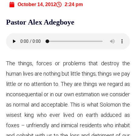
October 14, 2012
2:24 pm
Pastor Alex Adegboye
The things, forces or problems that destroy the
human lives are nothing but little things; things we pay
little or no attention to. They are things we regard as
inconsequential or in our own estimation we consider
as normal and acceptable. This is what Solomon the
wisest king who ever lived on earth adduced as
foxes – unfriendly and inimical residents who inhabit
and cohabit with us to the loss and detriment of our