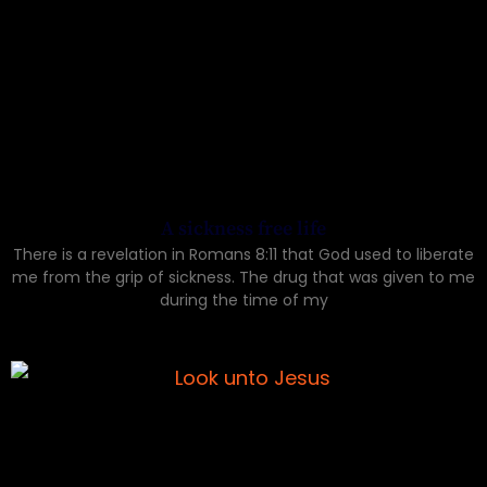
A sickness free life
There is a revelation in Romans 8:11 that God used to liberate
me from the grip of sickness. The drug that was given to me
during the time of my