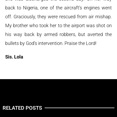
back to Nigeria, one of the aircraft’s engines went
off. Graciously, they were rescued from air mishap.
My brother who took her to the airport was shot on
his way back by armed robbers, but averted the
bullets by God’s intervention. Praise the Lord!
Sis. Lola
RELATED POSTS