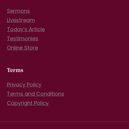
Sermons
Livestream
Today’s Article
Testimonies
Online Store
Terms
Privacy Policy
Terms and Conditions
Copyright Policy