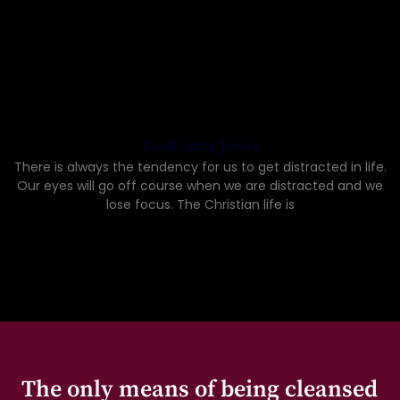
Look unto Jesus
There is always the tendency for us to get distracted in life.
Our eyes will go off course when we are distracted and we
lose focus. The Christian life is
The only means of being cleansed