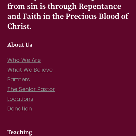
from sin is through Repentance
and Faith in the Precious Blood of
Christ.
About Us
Who We Are
What We Believe
Partners
The Senior Pastor
Locations
Donation
Teaching