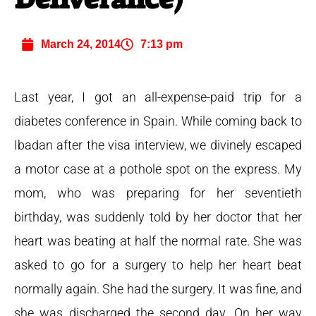
March 24, 2014
7:13 pm
Last year, I got an all-expense-paid trip for a
diabetes conference in Spain. While coming back to
Ibadan after the visa interview, we divinely escaped
a motor case at a pothole spot on the express. My
mom, who was preparing for her seventieth
birthday, was suddenly told by her doctor that her
heart was beating at half the normal rate.
She was
asked to go for a surgery to help her heart beat
normally again. She had the surgery. It was fine, and
she was discharged the second day. On her way