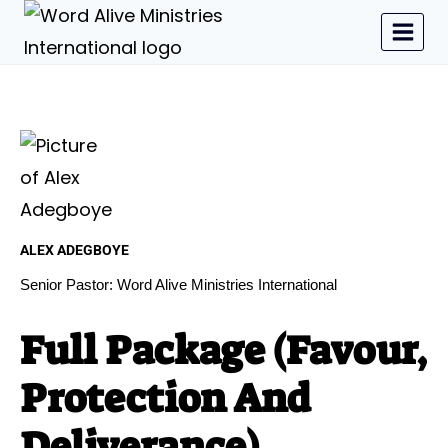
ALEX ADEGBOYE
Senior Pastor: Word Alive Ministries International
Full Package (Favour,
Protection And
Deliverance)