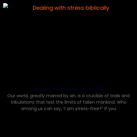
Dealing with Stress Biblically
Our world, greatly marred by sin, is a crucible of trials and
tribulations that test the limits of fallen mankind. Who
among us can say, “I am stress-free?“ If you