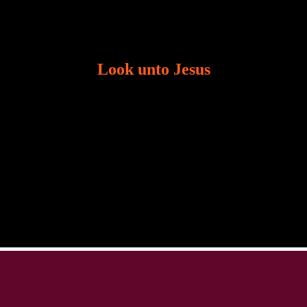
Look unto Jesus
There is always the tendency for us to get distracted
in life. Our eyes will go off course when we are
distracted and we lose focus. The Christian life is