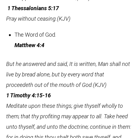
1 Thessalonians 5:17
Pray without ceasing.(KJV)
The Word of God.
Matthew 4:4
But he answered and said, It is written, Man shall not
live by bread alone, but by every word that
proceedeth out of the mouth of God.(KJV)
1 Timothy 4:15-16
Meditate upon these things; give thyself wholly to
them; that thy profiting may appear to all. Take heed
unto thyself, and unto the doctrine; continue in them:
for in doing this thou shalt both save thyself, and