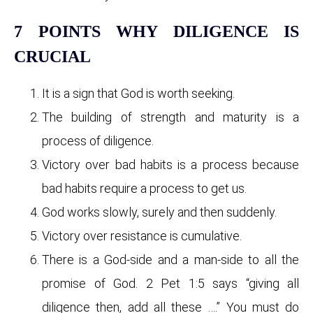
7 POINTS WHY DILIGENCE IS
CRUCIAL
It is a sign that God is worth seeking.
The building of strength and maturity is a
process of diligence.
Victory over bad habits is a process because
bad habits require a process to get us.
God works slowly, surely and then suddenly.
Victory over resistance is cumulative.
There is a God-side and a man-side to all the
promise of God. 2 Pet 1:5 says “giving all
diligence then, add all these ….” You must do