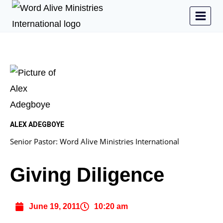
ALEX ADEGBOYE
Senior Pastor: Word Alive Ministries International
Giving Diligence
June 19, 2011
10:20 am