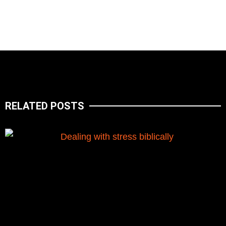
RELATED POSTS