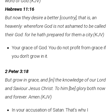
word of God.(KJV)
Hebrews 11:16
But now they desire a better [country], that is, an
heavenly: wherefore God is not ashamed to be called
their God: for he hath prepared for them a city.(KJV)
Your grace of God. You do not profit from grace if
you don’t grow in it.
2 Peter 3:18
But grow in grace, and [in] the knowledge of our Lord
and Saviour Jesus Christ. To him [be] glory both now
and forever. Amen.(KJV)
In your accusation of Satan. That’s why I