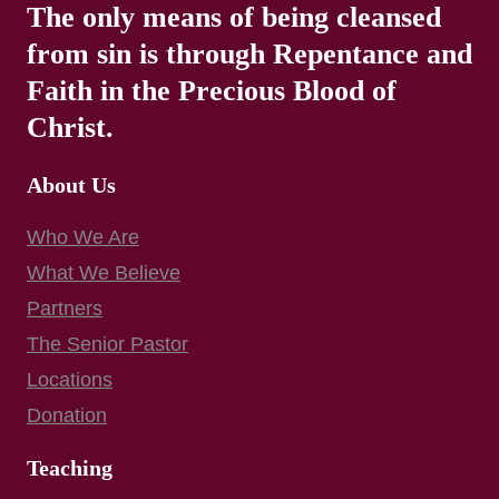
The only means of being cleansed
from sin is through Repentance and
Faith in the Precious Blood of
Christ.
About Us
Who We Are
What We Believe
Partners
The Senior Pastor
Locations
Donation
Teaching