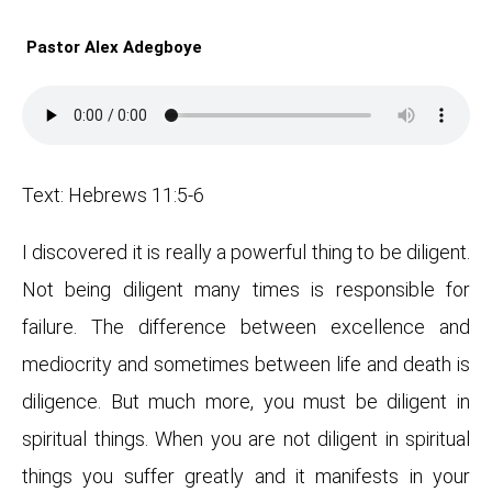
Pastor Alex Adegboye
Text: Hebrews 11:5-6
I discovered it is really a powerful thing to be diligent.
Not being diligent many times is responsible for
failure. The difference between excellence and
mediocrity and sometimes between life and death is
diligence. But much more, you must be diligent in
spiritual things. When you are not diligent in spiritual
things you suffer greatly and it manifests in your