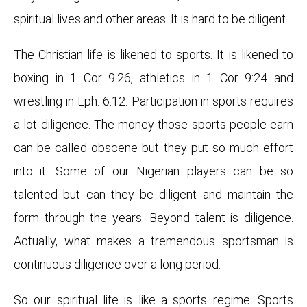
spiritual lives and other areas. It is hard to be diligent.
The Christian life is likened to sports. It is likened to
boxing in 1 Cor 9:26, athletics in 1 Cor 9:24 and
wrestling in Eph. 6:12. Participation in sports requires
a lot diligence. The money those sports people earn
can be called obscene but they put so much effort
into it. Some of our Nigerian players can be so
talented but can they be diligent and maintain the
form through the years. Beyond talent is diligence.
Actually, what makes a tremendous sportsman is
continuous diligence over a long period.
So our spiritual life is like a sports regime. Sports