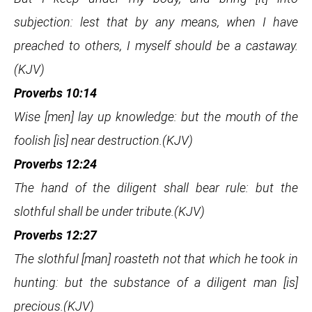
subjection: lest that by any means, when I have
preached to others, I myself should be a castaway.
(KJV)
Proverbs 10:14
Wise [men] lay up knowledge: but the mouth of the
foolish [is] near destruction.(KJV)
Proverbs 12:24
The hand of the diligent shall bear rule: but the
slothful shall be under tribute.(KJV)
Proverbs 12:27
The slothful [man] roasteth not that which he took in
hunting: but the substance of a diligent man [is]
precious.(KJV)