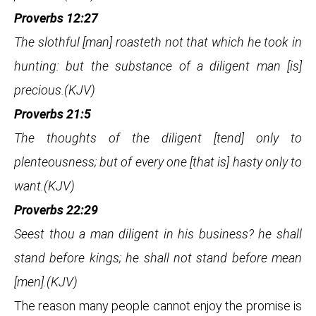
Proverbs 12:27
The slothful [man] roasteth not that which he took in
hunting: but the substance of a diligent man [is]
precious.(KJV)
Proverbs 21:5
The thoughts of the diligent [tend] only to
plenteousness; but of every one [that is] hasty only to
want.(KJV)
Proverbs 22:29
Seest thou a man diligent in his business? he shall
stand before kings; he shall not stand before mean
[men].(KJV)
The reason many people cannot enjoy the promise is