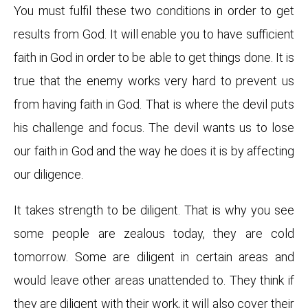
You must fulfil these two conditions in order to get
results from God. It will enable you to have sufficient
faith in God in order to be able to get things done. It is
true that the enemy works very hard to prevent us
from having faith in God. That is where the devil puts
his challenge and focus. The devil wants us to lose
our faith in God and the way he does it is by affecting
our diligence.
It takes strength to be diligent. That is why you see
some people are zealous today, they are cold
tomorrow. Some are diligent in certain areas and
would leave other areas unattended to. They think if
they are diligent with their work, it will also cover their