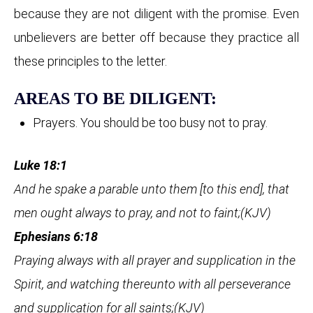
because they are not diligent with the promise. Even
unbelievers are better off because they practice all
these principles to the letter.
AREAS TO BE DILIGENT:
Prayers. You should be too busy not to pray.
Luke 18:1
And he spake a parable unto them [to this end], that
men ought always to pray, and not to faint;(KJV)
Ephesians 6:18
Praying always with all prayer and supplication in the
Spirit, and watching thereunto with all perseverance
and supplication for all saints;(KJV)