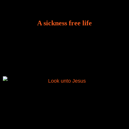
A sickness free life
There is a revelation in Romans 8:11 that God used
to liberate me from the grip of sickness. The drug that
was given to me during the time of my