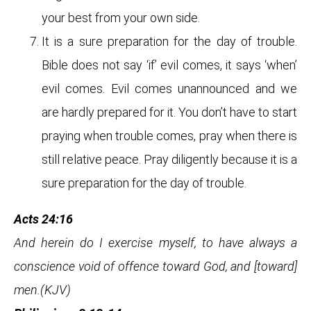
your best from your own side.
It is a sure preparation for the day of trouble.
Bible does not say ‘if’ evil comes, it says ‘when’
evil comes. Evil comes unannounced and we
are hardly prepared for it. You don’t have to start
praying when trouble comes, pray when there is
still relative peace. Pray diligently because it is a
sure preparation for the day of trouble.
Acts 24:16
And herein do I exercise myself, to have always a
conscience void of offence toward God, and [toward]
men.(KJV)