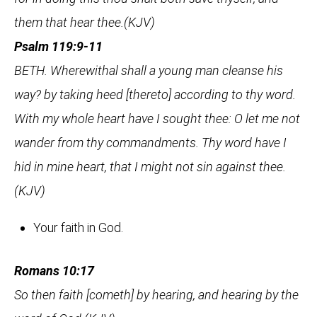
them that hear thee.(KJV)
Psalm 119:9-11
BETH. Wherewithal shall a young man cleanse his
way? by taking heed [thereto] according to thy word.
With my whole heart have I sought thee: O let me not
wander from thy commandments. Thy word have I
hid in mine heart, that I might not sin against thee.
(KJV)
Your faith in God.
Romans 10:17
So then faith [cometh] by hearing, and hearing by the