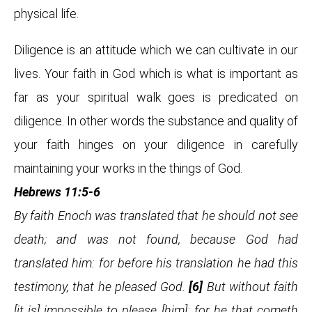
physical life.
Diligence is an attitude which we can cultivate in our
lives. Your faith in God which is what is important as
far as your spiritual walk goes is predicated on
diligence. In other words the substance and quality of
your faith hinges on your diligence in carefully
maintaining your works in the things of God.
Hebrews 11:5-6
By faith Enoch was translated that he should not see
death; and was not found, because God had
translated him: for before his translation he had this
testimony, that he pleased God.
[6]
But without faith
[it is] impossible to please [him]: for he that cometh