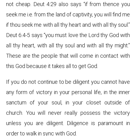
not cheap. Deut 4:29 also says “if from thence you
seek me i.e. from the land of captivity, you will find me
if thou seek me with all thy heart and with all thy soul.”
Deut 6:4-5 says “you must love the Lord thy God with
all thy heart, with all thy soul and with all thy might.”
These are the people that will come in contact with
this God because it takes all to get God.
If you do not continue to be diligent you cannot have
any form of victory in your personal life, in the inner
sanctum of your soul, in your closet outside of
church. You will never really possess the victory
unless you are diligent. Diligence is paramount in
order to walk in sync with God.