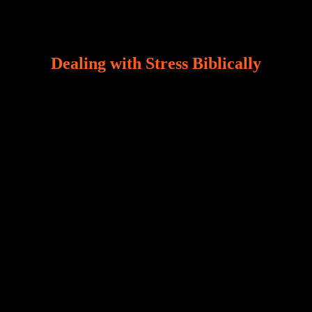
Dealing with Stress Biblically
Our world, greatly marred by sin, is a crucible of trials
and tribulations that test the limits of fallen mankind.
Who among us can say, “I am stress-free?“ If you