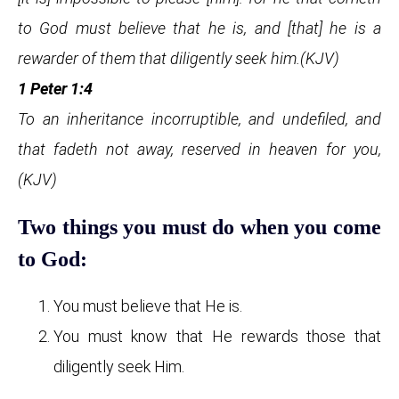
to God must believe that he is, and [that] he is a
rewarder of them that diligently seek him.(KJV)
1 Peter 1:4
To an inheritance incorruptible, and undefiled, and
that fadeth not away, reserved in heaven for you,
(KJV)
Two things you must do when you come
to God:
You must believe that He is.
You must know that He rewards those that
diligently seek Him.