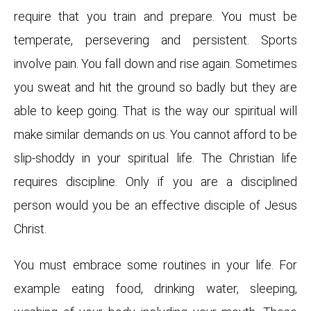
require that you train and prepare. You must be
temperate, persevering and persistent. Sports
involve pain. You fall down and rise again. Sometimes
you sweat and hit the ground so badly but they are
able to keep going. That is the way our spiritual will
make similar demands on us. You cannot afford to be
slip-shoddy in your spiritual life. The Christian life
requires discipline. Only if you are a disciplined
person would you be an effective disciple of Jesus
Christ.
You must embrace some routines in your life. For
example eating food, drinking water, sleeping,