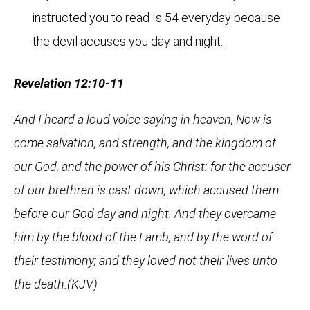
instructed you to read Is 54 everyday because
the devil accuses you day and night.
Revelation 12:10-11
And I heard a loud voice saying in heaven, Now is
come salvation, and strength, and the kingdom of
our God, and the power of his Christ: for the accuser
of our brethren is cast down, which accused them
before our God day and night. And they overcame
him by the blood of the Lamb, and by the word of
their testimony; and they loved not their lives unto
the death.(KJV)