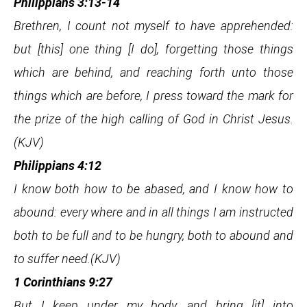
Philippians 3:13-14
Brethren, I count not myself to have apprehended:
but [this] one thing [I do], forgetting those things
which are behind, and reaching forth unto those
things which are before, I press toward the mark for
the prize of the high calling of God in Christ Jesus.
(KJV)
Philippians 4:12
I know both how to be abased, and I know how to
abound: every where and in all things I am instructed
both to be full and to be hungry, both to abound and
to suffer need.(KJV)
1 Corinthians 9:27
But I keep under my body, and bring [it] into