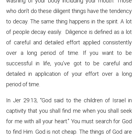
washing of your body including your mouth. Those
who don’t do these diligent things have the tendency
to decay. The same thing happens in the spirit. A lot
of people decay easily. Diligence is defined as a lot
of careful and detailed effort applied consistently
over a long period of time. If you want to be
successful in life, you’ve got to be careful and
detailed in application of your effort over a long
period of time.
In Jer 29:13, “God said to the children of Israel in
captivity that you shall find me when you shall seek
for me with all your heart.” You must search for God
to find Him. God is not cheap. The things of God are