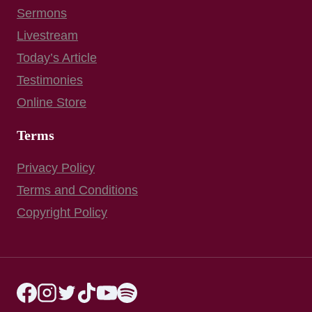
Sermons
Livestream
Today’s Article
Testimonies
Online Store
Terms
Privacy Policy
Terms and Conditions
Copyright Policy