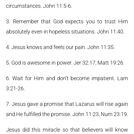
circumstances. John 11:5-6.
3. Remember that God expects you to trust Him
absolutely even in hopeless situations. John 11:40.
4. Jesus knows and feels our pain. John 11:35.
5. God is awesome in power. Jer 32:17, Matt 19:26.
6. Wait for Him and don’t become impatient. Lam
3:21-26.
7. Jesus gave a promise that Lazarus will rise again
and He fulfilled the promise. John 11:23, Num 23:19.
Jesus did this miracle so that believers will know