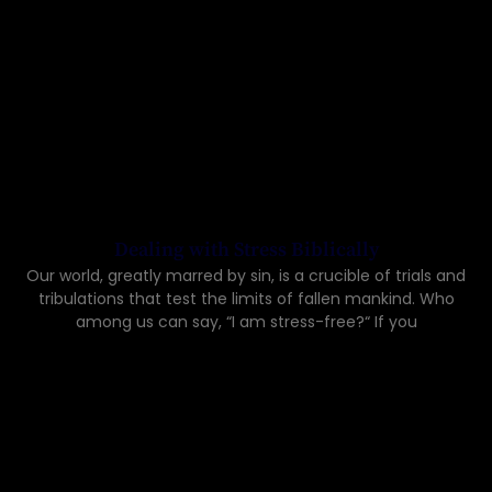
Dealing with Stress Biblically
Our world, greatly marred by sin, is a crucible of trials and
tribulations that test the limits of fallen mankind. Who
among us can say, “I am stress-free?“ If you