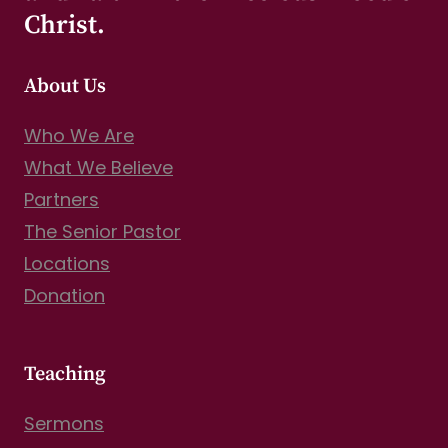
Christ.
About Us
Who We Are
What We Believe
Partners
The Senior Pastor
Locations
Donation
Teaching
Sermons