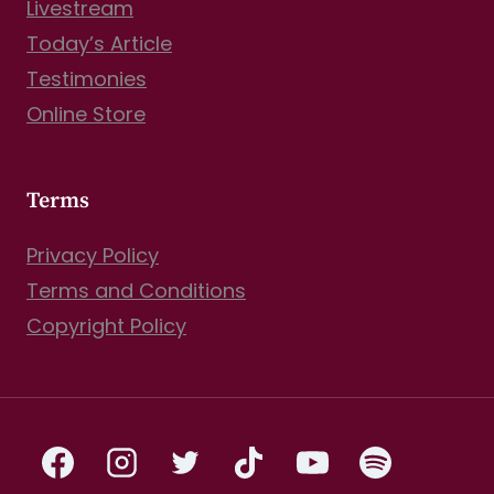
Livestream
Today’s Article
Testimonies
Online Store
Terms
Privacy Policy
Terms and Conditions
Copyright Policy