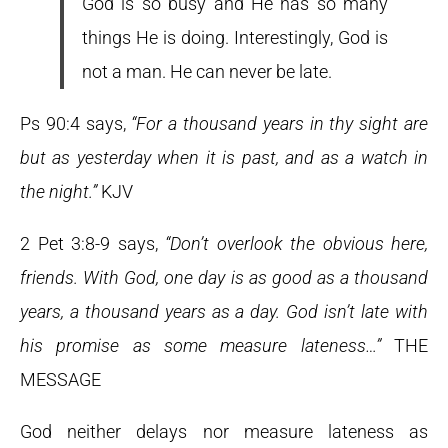
God is so busy and He has so many
things He is doing. Interestingly, God is
not a man. He can never be late.
Ps 90:4 says,
“For a thousand years in thy sight are
but as yesterday when it is past, and as a watch in
the night.”
KJV
2 Pet 3:8-9 says,
“Don’t overlook the obvious here,
friends. With God, one day is as good as a thousand
years, a thousand years as a day. God isn’t late with
his promise as some measure lateness…”
THE
MESSAGE
God neither delays nor measure lateness as