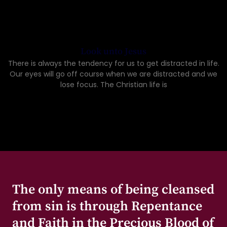
Look unto Jesus
There is always the tendency for us to get distracted in life.
Our eyes will go off course when we are distracted and we
lose focus. The Christian life is
The only means of being cleansed
from sin is through Repentance
and Faith in the Precious Blood of