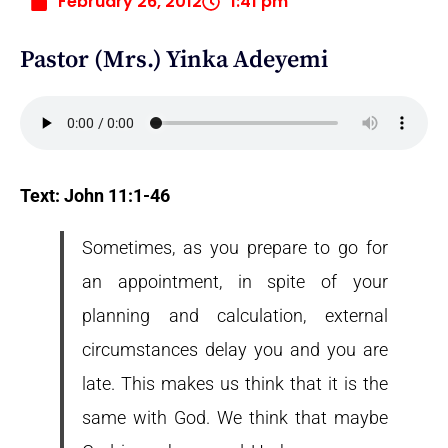
February 26, 2012
1:41 pm
Pastor (Mrs.) Yinka Adeyemi
Text: John 11:1-46
Sometimes, as you prepare to go for
an appointment, in spite of your
planning and calculation, external
circumstances delay you and you are
late. This makes us think that it is the
same with God. We think that maybe