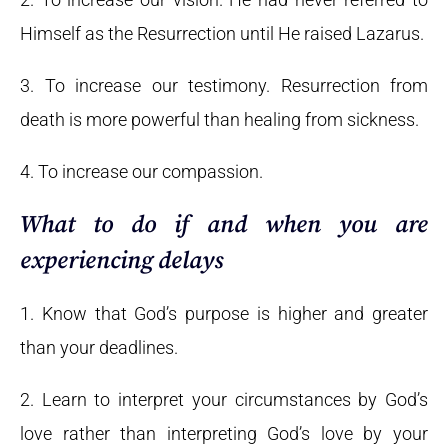
Himself as the Resurrection until He raised Lazarus.
3. To increase our testimony. Resurrection from
death is more powerful than healing from sickness.
4. To increase our compassion.
What to do if and when you are
experiencing delays
1. Know that God’s purpose is higher and greater
than your deadlines.
2. Learn to interpret your circumstances by God’s
love rather than interpreting God’s love by your