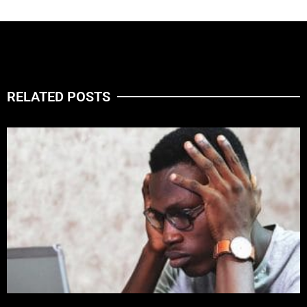
RELATED POSTS