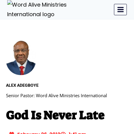
ALEX ADEGBOYE
Senior Pastor: Word Alive Ministries International
God Is Never Late