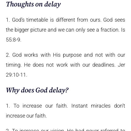
Thoughts on delay
1. God’s timetable is different from ours. God sees
the bigger picture and we can only see a fraction. Is
55:8-9.
2. God works with His purpose and not with our
timing. He does not work with our deadlines. Jer
29:10-11.
Why does God delay?
1. To increase our faith. Instant miracles don’t
increase our faith.
2. To increase our vision. He had never referred to