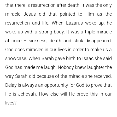
that there is resurrection after death. It was the only
miracle Jesus did that pointed to Him as the
resurrection and life. When Lazarus woke up, he
woke up with a strong body. It was a triple miracle
at once – sickness, death and stink disappeared.
God does miracles in our lives in order to make us a
showcase. When Sarah gave birth to Isaac she said
God has made me laugh. Nobody knew laughter the
way Sarah did because of the miracle she received.
Delay is always an opportunity for God to prove that
He is Jehovah. How else will He prove this in our
lives?