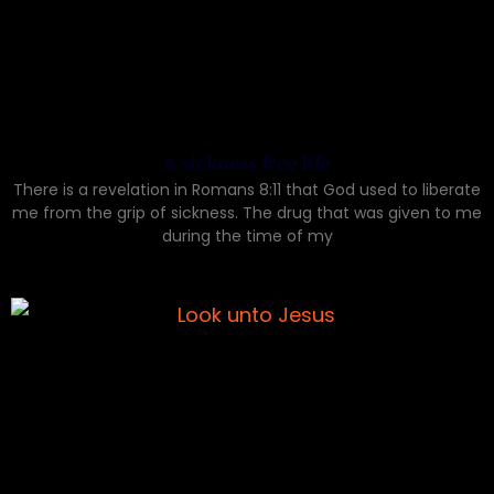
A sickness free life
There is a revelation in Romans 8:11 that God used to liberate
me from the grip of sickness. The drug that was given to me
during the time of my