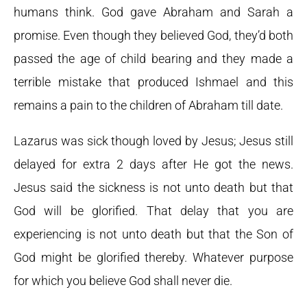
humans think. God gave Abraham and Sarah a
promise. Even though they believed God, they’d both
passed the age of child bearing and they made a
terrible mistake that produced Ishmael and this
remains a pain to the children of Abraham till date.
Lazarus was sick though loved by Jesus; Jesus still
delayed for extra 2 days after He got the news.
Jesus said the sickness is not unto death but that
God will be glorified. That delay that you are
experiencing is not unto death but that the Son of
God might be glorified thereby. Whatever purpose
for which you believe God shall never die.