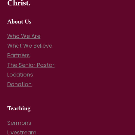
Christ.
About Us
Who We Are
What We Believe
Partners
The Senior Pastor
Locations
Donation
Teaching
Sermons
Livestream