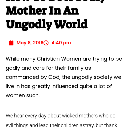
Mother In An
Ungodly World
May 8, 2016
4:40 pm
While many Christian Women are trying to be
godly and care for their family as
commanded by God, the ungodly society we
live in has greatly influenced quite a lot of
women such.
We hear every day about wicked mothers who do
evil things and lead their children astray, but thank