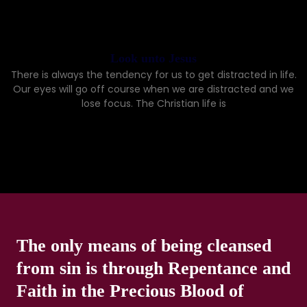
Look unto Jesus
There is always the tendency for us to get distracted in life.
Our eyes will go off course when we are distracted and we
lose focus. The Christian life is
The only means of being cleansed
from sin is through Repentance and
Faith in the Precious Blood of