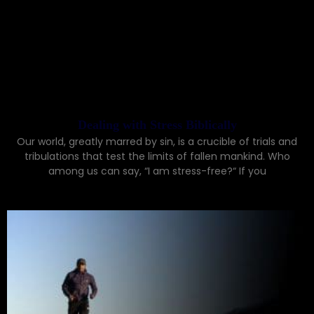
Dealing with Stress Biblically
Our world, greatly marred by sin, is a crucible of trials and
tribulations that test the limits of fallen mankind. Who
among us can say, “I am stress-free?“ If you