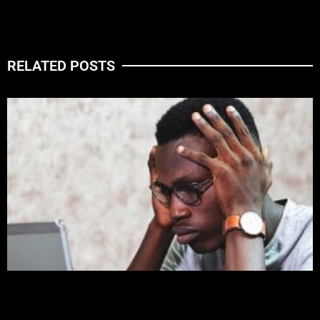
RELATED POSTS