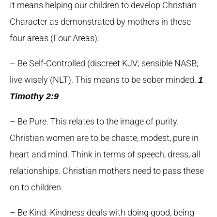
It means helping our children to develop Christian
Character as demonstrated by mothers in these
four areas (Four Areas):
– Be Self-Controlled (discreet KJV; sensible NASB;
live wisely (NLT). This means to be sober minded.
1
Timothy 2:9
– Be Pure. This relates to the image of purity.
Christian women are to be chaste, modest, pure in
heart and mind. Think in terms of speech, dress, all
relationships. Christian mothers need to pass these
on to children.
– Be Kind. Kindness deals with doing good, being