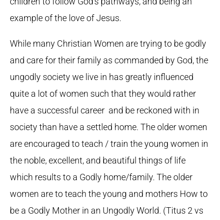
children to follow God’s pathways, and being an
example of the love of Jesus.
While many Christian Women are trying to be godly
and care for their family as commanded by God, the
ungodly society we live in has greatly influenced
quite a lot of women such that they would rather
have a successful career and be reckoned with in
society than have a settled home. The older women
are encouraged to teach / train the young women in
the noble, excellent, and beautiful things of life
which results to a Godly home/family. The older
women are to teach the young and mothers How to
be a Godly Mother in an Ungodly World. (Titus 2 vs