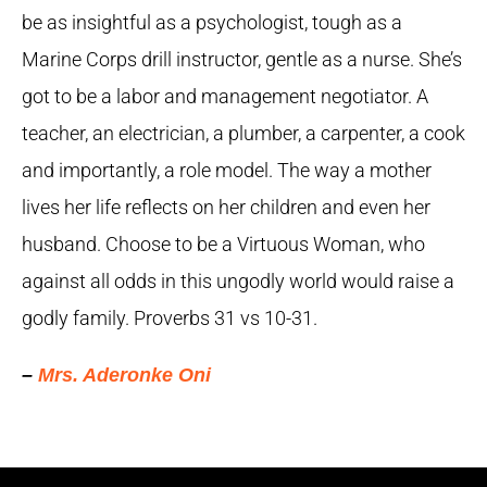
be as insightful as a psychologist, tough as a
Marine Corps drill instructor, gentle as a nurse. She’s
got to be a labor and management negotiator. A
teacher, an electrician, a plumber, a carpenter, a cook
and importantly, a role model. The way a mother
lives her life reflects on her children and even her
husband. Choose to be a Virtuous Woman, who
against all odds in this ungodly world would raise a
godly family. Proverbs 31 vs 10-31.
–
Mrs. Aderonke Oni