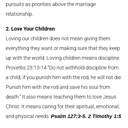
pursuits as priorities above the marriage
relationship.
2. Love Your Children
Loving our children does not mean giving them
everything they want or making sure that they keep
up with the world. Loving children means discipline.
Proverbs 23:13-14 “Do not withhold discipline from
a child; if you punish him with the rod, he will not die.
Punish him with the rod and save his soul from
death.” It also means teaching them to love Jesus
Christ. It means caring for their spiritual, emotional,
and physical needs.
Psalm 127:3-5. 2 Timothy 1:5