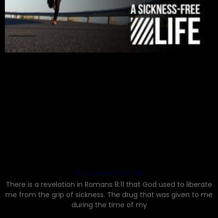
A sickness free life
There is a revelation in Romans 8:11 that God used to liberate
me from the grip of sickness. The drug that was given to me
during the time of my