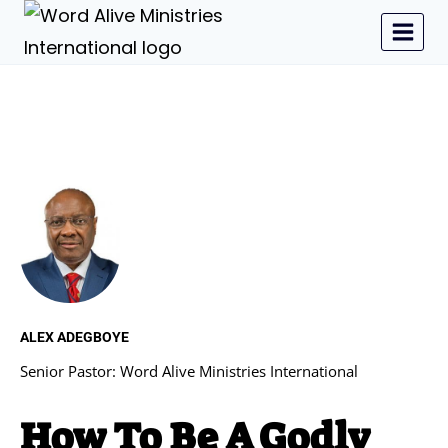
ALEX ADEGBOYE
Senior Pastor: Word Alive Ministries International
How To Be A Godly