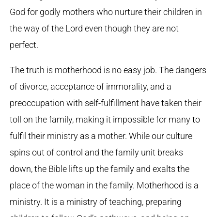
God for godly mothers who nurture their children in
the way of the Lord even though they are not
perfect.
The truth is motherhood is no easy job. The dangers
of divorce, acceptance of immorality, and a
preoccupation with self-fulfillment have taken their
toll on the family, making it impossible for many to
fulfil their ministry as a mother. While our culture
spins out of control and the family unit breaks
down, the Bible lifts up the family and exalts the
place of the woman in the family. Motherhood is a
ministry. It is a ministry of teaching, preparing