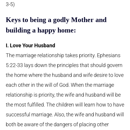
3-5)
Keys to being a godly Mother and
building a happy home:
I. Love Your Husband
The marriage relationship takes priority. Ephesians
5:22-33 lays down the principles that should govern
the home where the husband and wife desire to love
each other in the will of God. When the marriage
relationship is priority, the wife and husband will be
the most fulfilled. The children will learn how to have
successful marriage. Also, the wife and husband will
both be aware of the dangers of placing other