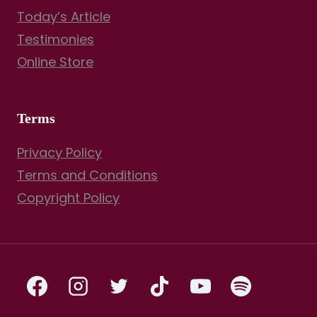
Today’s Article
Testimonies
Online Store
Terms
Privacy Policy
Terms and Conditions
Copyright Policy