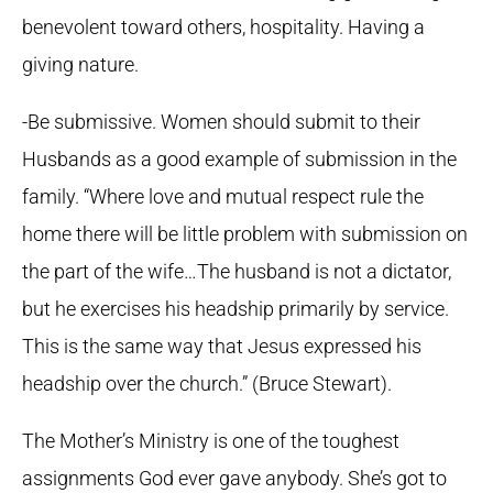
benevolent toward others, hospitality. Having a
giving nature.
-Be submissive. Women should submit to their
Husbands as a good example of submission in the
family. “Where love and mutual respect rule the
home there will be little problem with submission on
the part of the wife…The husband is not a dictator,
but he exercises his headship primarily by service.
This is the same way that Jesus expressed his
headship over the church.” (Bruce Stewart).
The Mother’s Ministry is one of the toughest
assignments God ever gave anybody. She’s got to