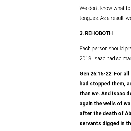
We don’t know what to p
tongues. As a result, w
3. REHOBOTH
Each person should pray
2013. Isaac had so many 
Gen 26:15-22: For all
had stopped them, an
than we. And Isaac de
again the wells of wa
after the death of Ab
servants digged in th