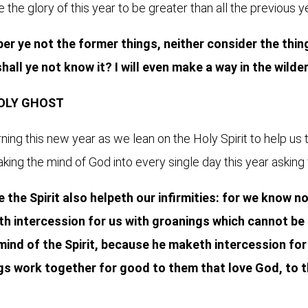
the glory of this year to be greater than all the previous y
r ye not the former things, neither consider the things
 shall ye not know it? I will even make a way in the wilde
HOLY GHOST
ing this new year as we lean on the Holy Spirit to help us 
king the mind of God into every single day this year asking 
 the Spirit also helpeth our infirmities: for we know 
eth intercession for us with groanings which cannot be
ind of the Spirit, because he maketh intercession for 
ngs work together for good to them that love God, to t