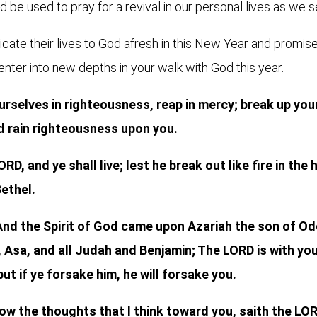
 be used to pray for a revival in our personal lives as we s
ate their lives to God afresh in this New Year and promise 
 enter into new depths in your walk with God this year.
rselves in righteousness, reap in mercy; break up your 
d rain righteousness upon you.
RD, and ye shall live; lest he break out like fire in th
Bethel.
 And the Spirit of God came upon Azariah the son of O
 Asa, and all Judah and Benjamin; The LORD is with you,
but if ye forsake him, he will forsake you.
now the thoughts that I think toward you, saith the LOR