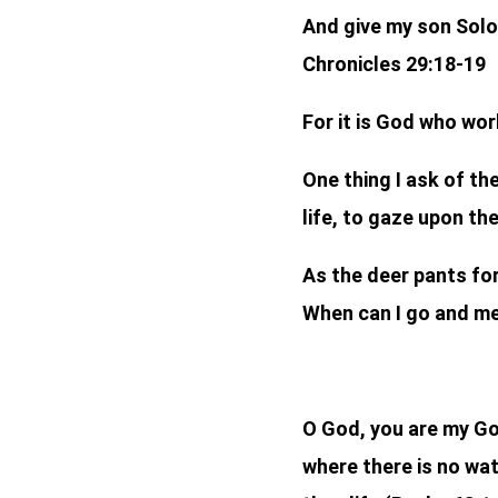
And give my son Sol
Chronicles 29:18-19
For it is God who wor
One thing I ask of the
life, to gaze upon th
As the deer pants for
When can I go and me
O God, you are my God
where there is no wat