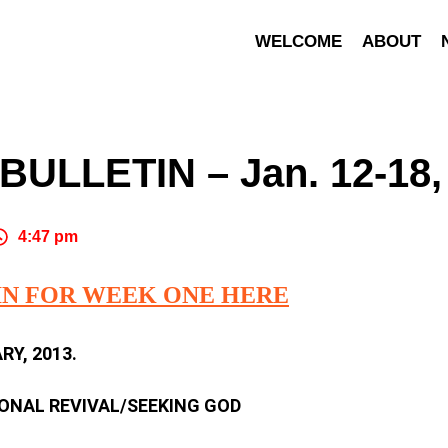
WELCOME
ABOUT
ULLETIN – Jan. 12-18,
4:47 pm
IN FOR WEEK ONE HERE
Y, 2013.
SONAL REVIVAL/SEEKING GOD