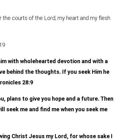
r the courts of the Lord; my heart and my flesh
:19
im with wholehearted devotion and with a
ve behind the thoughts. If you seek Him he
hronicles 28:9
ou, plans to give you hope and a future. Then
 will seek me and find me when you seek me
wing Christ Jesus my Lord, for whose sake I