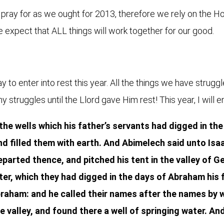
ray for as we ought for 2013, therefore we rely on the Holy
e expect that ALL things will work together for our good.
 to enter into rest this year. All the things we have struggl
struggles until the Llord gave Him rest! This year, I will ente
 the wells which his father’s servants had digged in the
d filled them with earth. And Abimelech said unto Isaa
parted thence, and pitched his tent in the valley of G
ter, which they had digged in the days of Abraham his 
raham: and he called their names after the names by w
e valley, and found there a well of springing water. An