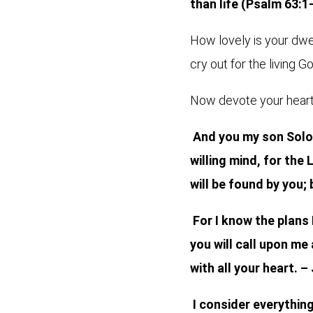
than life (Psalm 63:1
How lovely is your dwel
cry out for the living G
Now devote your heart 
And you my son Solom
willing mind, for th
will be found by you; 
For I know the plans 
you will call upon me
with all your heart. –
I consider everythin