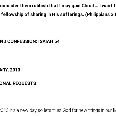
 I consider them rubbish that I may gain Christ… I want
fellowship of sharing in His sufferings. (Philippians 3:
ND CONFESSION: ISAIAH 54
RY, 2013
SONAL REQUESTS
013, it’s a new day so lets trust God for new things in our l