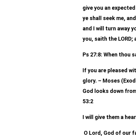
give you an expected 
ye shall seek me, and
and I will turn away y
you, saith the LORD; 
Ps 27:8: When thou sa
If you are pleased w
glory. – Moses (Exod
God looks down from 
53:2
I will give them a he
O Lord, God of our fa