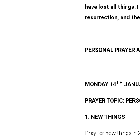
have lost all things.
resurrection, and the 
PERSONAL PRAYER A
TH
MONDAY 14
JANUA
PRAYER TOPIC: PER
1.
NEW THINGS
Pray for new things in 2