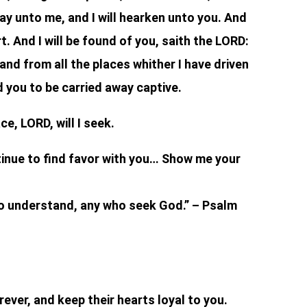
ay unto me, and I will hearken unto you. And
t. And I will be found of you, saith the LORD:
, and from all the places whither I have driven
d you to be carried away captive.
e, LORD, will I seek.
tinue to find favor with you… Show me your
o understand, any who seek God.” – Psalm
ever, and keep their hearts loyal to you.