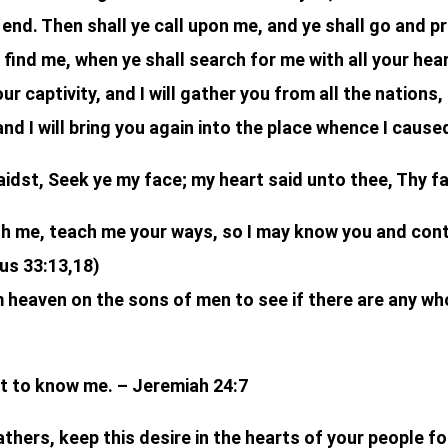
end. Then shall ye call upon me, and ye shall go and pr
 find me, when ye shall search for me with all your hear
our captivity, and I will gather you from all the nations
and I will bring you again into the place whence I cause
idst, Seek ye my face; my heart said unto thee, Thy fac
ith me, teach me your ways, so I may know you and con
us 33:13,18)
heaven on the sons of men to see if there are any wh
art to know me. – Jeremiah 24:7
thers, keep this desire in the hearts of your people for