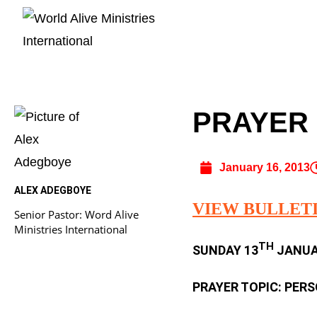
PRAYER B
January 16, 2013
ALEX ADEGBOYE
VIEW BULLET
Senior Pastor: Word Alive
Ministries International
TH
SUNDAY 13
JANUAR
PRAYER TOPIC: PER