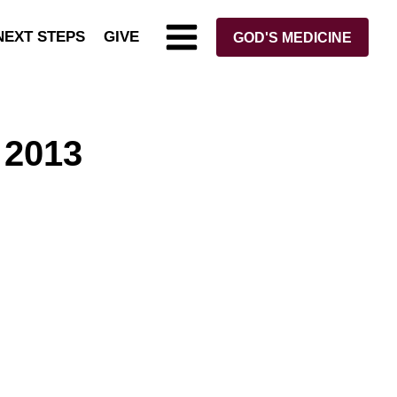
NEXT STEPS
GIVE
GOD'S MEDICINE
 2013