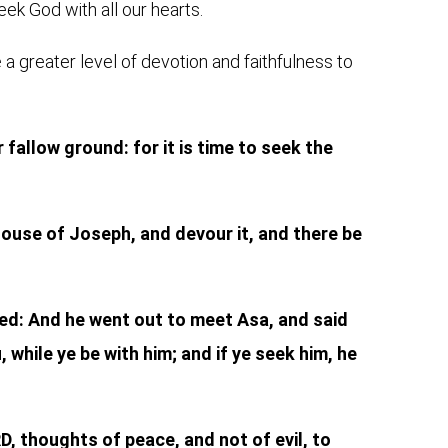
eek God with all our hearts.
a greater level of devotion and faithfulness to
fallow ground: for it is time to seek the
e house of Joseph, and devour it, and there be
ded: And he went out to meet Asa, and said
 while ye be with him; and if ye seek him, he
D, thoughts of peace, and not of evil, to