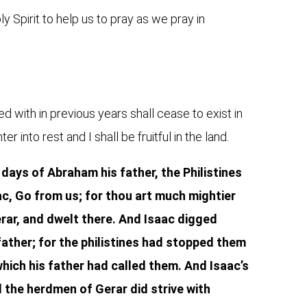
 Spirit to help us to pray as we pray in
ed with in previous years shall cease to exist in
r into rest and I shall be fruitful in the land.
 days of Abraham his father, the Philistines
c, Go from us; for thou art much mightier
erar, and dwelt there. And Isaac digged
father; for the philistines had stopped them
hich his father had called them. And Isaac’s
d the herdmen of Gerar did strive with