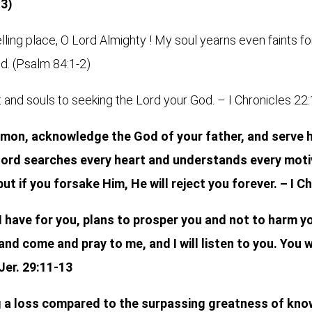
-3)
ling place, O Lord Almighty ! My soul yearns even faints fo
od. (Psalm 84:1-2)
and souls to seeking the Lord your God. – I Chronicles 22
on, acknowledge the God of your father, and serve h
e Lord searches every heart and understands every moti
but if you forsake Him, He will reject you forever. – I C
I have for you, plans to prosper you and not to harm y
 and come and pray to me, and I will listen to you. You
 Jer. 29:11-13
g a loss compared to the surpassing greatness of kno