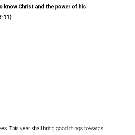
 to know Christ and the power of his
8-11)
ives. This year shall bring good things towards