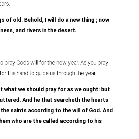
ears.
 of old. Behold, I will do a new thing ; now
rness, and rivers in the desert.
to pray Gods will for the new year. As you pray
for His hand to guide us through the year.
not what we should pray for as we ought: but
 uttered. And he that searcheth the hearts
the saints according to the will of God. And
hem who are the called according to his