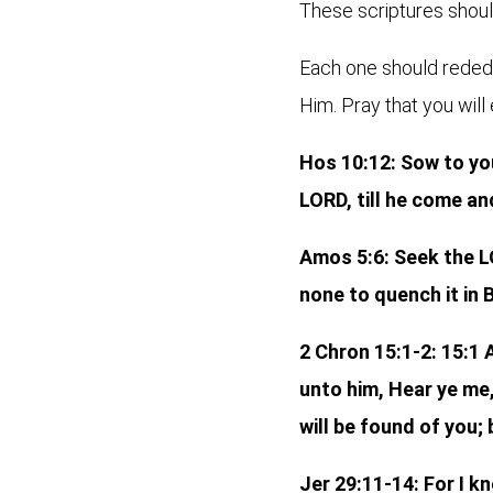
These scriptures should
Each one should rededic
Him. Pray that you will
Hos 10:12: Sow to you
LORD, till he come an
Amos 5:6: Seek the LO
none to quench it in 
2 Chron 15:1-2: 15:1
unto him, Hear ye me,
will be found of you; 
Jer 29:11-14: For I k