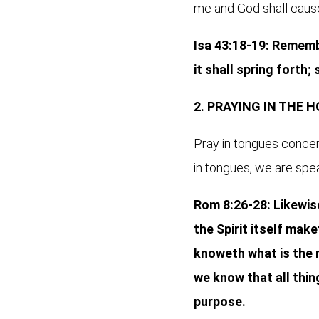
me and God shall cause 
Isa 43:18-19: Remembe
it shall spring forth;
2. PRAYING IN THE 
Pray in tongues concern
in tongues, we are spea
Rom 8:26-28: Likewise
the Spirit itself mak
knoweth what is the m
we know that all thi
purpose.