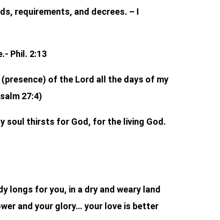
s, requirements, and decrees. – I
- Phil. 2:13
e (presence) of the Lord all the days of my
Psalm 27:4)
 soul thirsts for God, for the living God.
y longs for you, in a dry and weary land
ower and your glory… your love is better