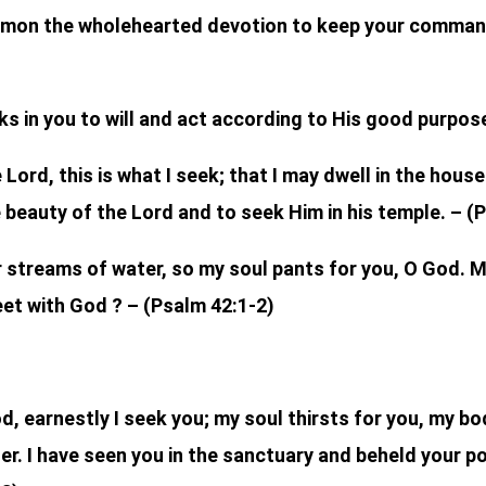
omon the wholehearted devotion to keep your command
ks in you to will and act according to His good purpose.
 Lord, this is what I seek; that I may dwell in the hous
e beauty of the Lord and to seek Him in his temple. – (
 streams of water, so my soul pants for you, O God. My
et with God ? – (Psalm 42:1-2)
, earnestly I seek you; my soul thirsts for you, my bod
er. I have seen you in the sanctuary and beheld your p