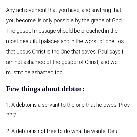
Any achievement that you have, and anything that
you become, is only possible by the grace of God.
The gospel message should be preached in the
most beautiful palaces and in the worst of ghettos
that Jesus Christ is the One that saves. Paul says I
am not ashamed of the gospel of Christ, and we
mustn’t be ashamed too.
Few things about debtor:
1. A debtor is a servant to the one that he owes. Prov
22:7
2. A debtor is not free to do what he wants. Deut