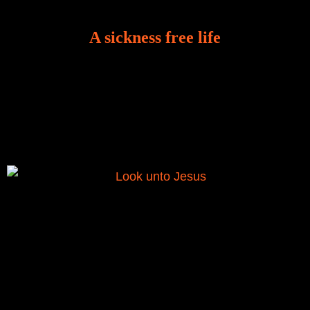
A sickness free life
There is a revelation in Romans 8:11 that God used
to liberate me from the grip of sickness. The drug that
was given to me during the time of my