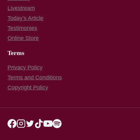
Livestream
Today’s Article
Testimonies
Online Store
Terms
Privacy Policy
Terms and Conditions
Copyright Policy