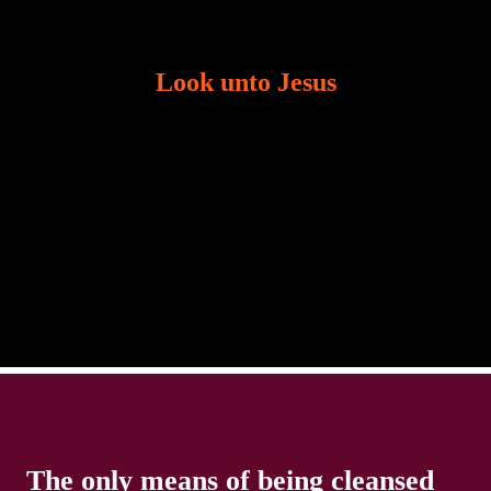
Look unto Jesus
There is always the tendency for us to get distracted
in life. Our eyes will go off course when we are
distracted and we lose focus. The Christian life is
The only means of being cleansed