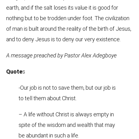
earth, and if the salt loses its value it is good for
nothing but to be trodden under foot. The civilization
of man is built around the reality of the birth of Jesus,
and to deny Jesus is to deny our very existence.
A message preached by Pastor Alex Adegboye
Quote
s
-Our job is not to save them, but our job is
to tell them about Christ.
– A life without Christ is always empty in
spite of the wisdom and wealth that may
be abundant in such a life.