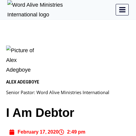
ALEX ADEGBOYE
Senior Pastor: Word Alive Ministries International
I Am Debtor
February 17, 2020
2:49 pm