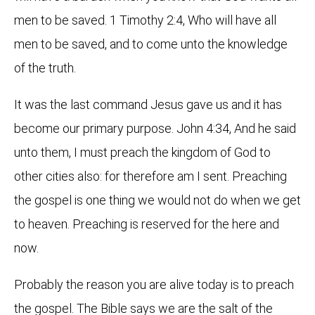
men to be saved. 1 Timothy 2:4, Who will have all
men to be saved, and to come unto the knowledge
of the truth.
It was the last command Jesus gave us and it has
become our primary purpose. John 4:34, And he said
unto them, I must preach the kingdom of God to
other cities also: for therefore am I sent. Preaching
the gospel is one thing we would not do when we get
to heaven. Preaching is reserved for the here and
now.
Probably the reason you are alive today is to preach
the gospel. The Bible says we are the salt of the