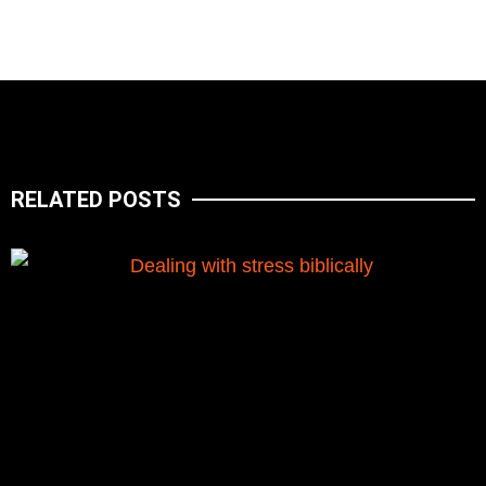
RELATED POSTS