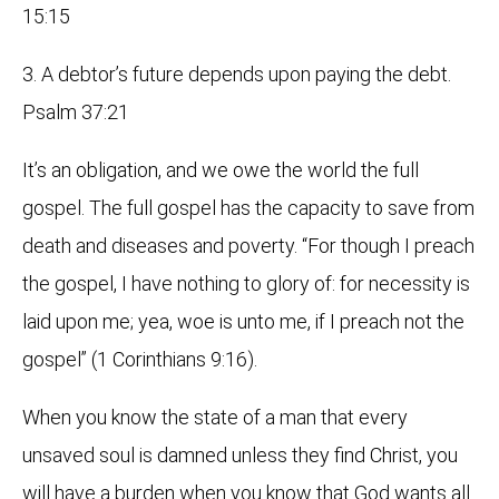
15:15
3. A debtor’s future depends upon paying the debt.
Psalm 37:21
It’s an obligation, and we owe the world the full
gospel. The full gospel has the capacity to save from
death and diseases and poverty. “For though I preach
the gospel, I have nothing to glory of: for necessity is
laid upon me; yea, woe is unto me, if I preach not the
gospel” (1 Corinthians 9:16).
When you know the state of a man that every
unsaved soul is damned unless they find Christ, you
will have a burden when you know that God wants all