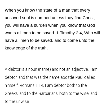
When you know the state of a man that every
unsaved soul is damned unless they find Christ,
you will have a burden when you know that God
wants all men to be saved. 1 Timothy 2:4, Who will
have all men to be saved, and to come unto the
knowledge of the truth.
A debtor is a noun (name) and not an adjective. I am
debtor, and that was the name apostle Paul called
himself. Romans 1:14, I am debtor both to the
Greeks, and to the Barbarians; both to the wise, and
to the unwise.