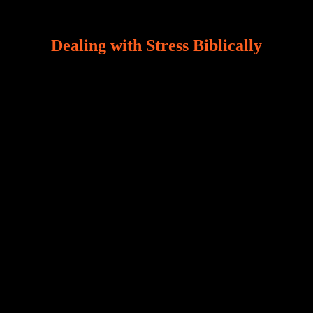
Dealing with Stress Biblically
Our world, greatly marred by sin, is a crucible of trials
and tribulations that test the limits of fallen mankind.
Who among us can say, “I am stress-free?“ If you