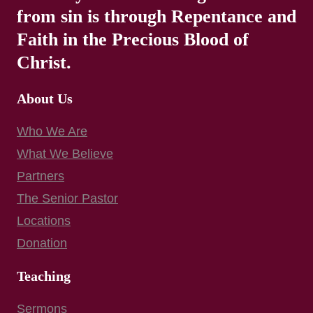
from sin is through Repentance and
Faith in the Precious Blood of
Christ.
About Us
Who We Are
What We Believe
Partners
The Senior Pastor
Locations
Donation
Teaching
Sermons