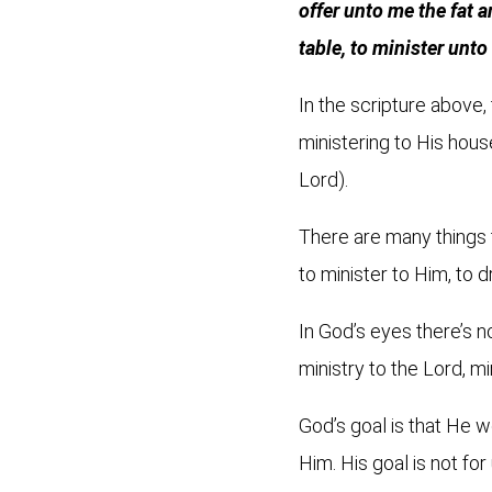
offer unto me the fat 
table, to minister unt
In the scripture above
ministering to His hous
Lord).
There are many things 
to minister to Him, to 
In God’s eyes there’s no
ministry to the Lord, mi
God’s goal is that He
Him. His goal is not fo