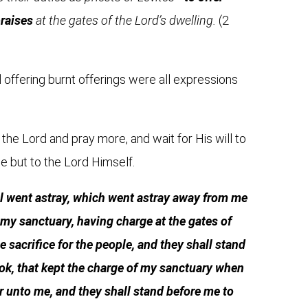
praises
at the gates of the Lord’s dwelling.
(2
nd offering burnt offerings were all expressions
the Lord and pray more, and wait for His will to
se but to the Lord Himself.
el went astray, which went astray away from me
in my sanctuary, having charge at the gates of
e sacrifice for the people, and they shall stand
dok, that kept the charge of my sanctuary when
er unto me, and they shall stand before me to