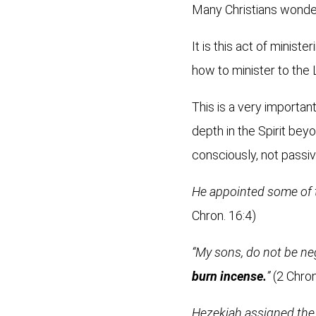
Many Christians wonder
It is this act of minist
how to minister to the
This is a very importan
depth in the Spirit bey
consciously, not passiv
He appointed some of 
Chron. 16:4)
“My sons, do not be ne
burn incense.
”
(2 Chron
Hezekiah assigned the 