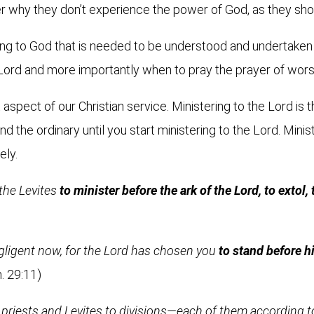
 why they don’t experience the power of God, as they sho
ering to God that is needed to be understood and undertaken w
 Lord and more importantly when to pray the prayer of wors
t aspect of our Christian service. Ministering to the Lord i
ond the ordinary until you start ministering to the Lord. Mini
ely.
the Levites
to minister before the ark of the Lord, to extol,
gligent now, for the Lord has chosen you
to stand before h
. 29:11)
priests and Levites to divisions—each of them according to 