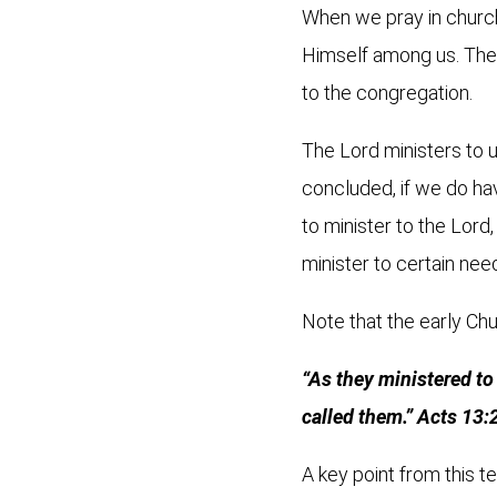
When we pray in church,
Himself among us. Then 
to the congregation.
The Lord ministers to 
concluded, if we do have
to minister to the Lord
minister to certain nee
Note that the early Chu
“As they ministered to
called them.” Acts 13:
A key point from this te