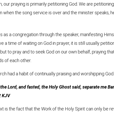
 our praying is primarily petitioning God. We are petitionin
when the song service is over and the minister speaks, he i
us as a congregation through the speaker, manifesting Himse
 a time of waiting on God in prayer, it is still usually peti
, but to pray and to seek God on our own behalf, praying th
ds of each other.
rch had a habit of continually praising and worshipping God
 the Lord, and fasted, the Holy Ghost said, separate me B
2 KJV
xt is the fact that the Work of the Holy Spirit can only be r