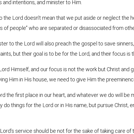
s and intentions, and minister to Him.
to the Lord doesn’t mean that we put aside or neglect the h
ss of people” who are separated or disassociated from oth
ter to the Lord will also preach the gospel to save sinners,
aints, but their goal is to be for the Lord, and their focus is
Lord Himself, and our focus is not the work but Christ and g
ving Him in His house, we need to give Him the preeminenc
d the first place in our heart, and whatever we do will be m
y do things for the Lord or in His name, but pursue Christ, en
ord’s service should be not for the sake of taking care of th