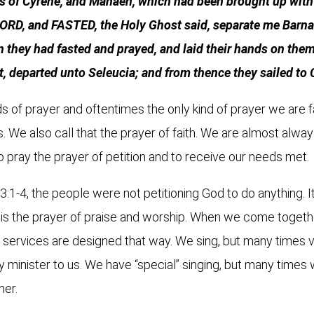
us of Cyrene, and Manaen, which had been brought up with 
D, and FASTED, the Holy Ghost said, separate me Barnab
they had fasted and prayed, and laid their hands on them
t, departed unto Seleucia; and from thence they sailed to
s of prayer and oftentimes the only kind of prayer we are fam
. We also call that the prayer of faith. We are almost alway
 to pray the prayer of petition and to receive our needs met.
 13:1-4, the people were not petitioning God to do anything. 
 is the prayer of praise and worship. When we come togethe
r services are designed that way. We sing, but many times v
y minister to us. We have “special” singing, but many times w
her.