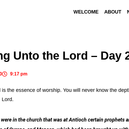
WELCOME
ABOUT
ng Unto the Lord – Day 
0
9:17 pm
d is the essence of worship. You will never know the depth
e Lord.
were in the church that was at Antioch certain prophets 