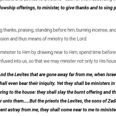
lowship offerings, to minister, to give thanks and to sing 
ing thanks, praising, standing before him, burning incense, a
sion and thus means of ministry to the Lord.
minister to Him by drawing near to Him, spend time before 
nfused into us, so that we may minister not only to His hou
nd the Levites that are gone away far from me, when Isra
 shall even bear their iniquity. Yet they shall be ministers 
ing to the house: they shall slay the burnt offering and th
r unto them…..But the priests the Levites, the sons of Za
 went astray from me, they shall come near to me to minist