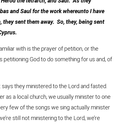
Herod the tetrarch, and Saul. As they
as and Saul for the work whereunto I have
, they sent them away. So, they, being sent
 Cyprus.
iliar with is the prayer of petition, or the
s petitioning God to do something for us and, of
It says they ministered to the Lord and fasted.
r as a local church, we usually minister to one
ery few of the songs we sing actually minister
e’re still not ministering to the Lord, we’re