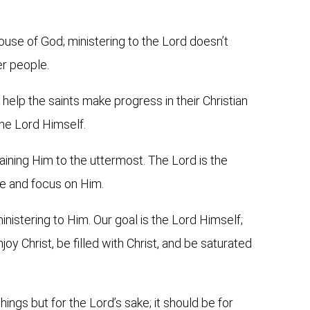
ouse of God; ministering to the Lord doesn’t
er people.
 help the saints make progress in their Christian
 the Lord Himself.
aining Him to the uttermost. The Lord is the
e and focus on Him.
inistering to Him. Our goal is the Lord Himself;
joy Christ, be filled with Christ, and be saturated
ings but for the Lord’s sake; it should be for