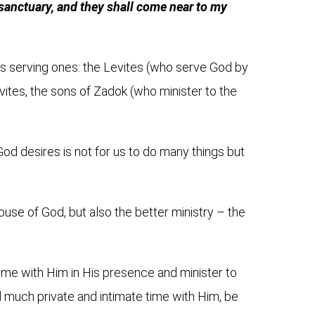
 sanctuary, and they shall come near to my
is serving ones: the Levites (who serve God by
evites, the sons of Zadok (who minister to the
od desires is not for us to do many things but
 house of God, but also the better ministry – the
time with Him
in His presence and minister to
d much private and intimate time with Him, be