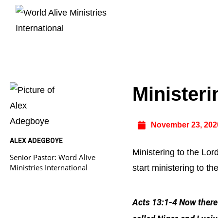
Ministeri
November 23, 202
ALEX ADEGBOYE
Ministering to the Lor
Senior Pastor: Word Alive
Ministries International
start ministering to th
Acts 13:1-4 Now there 