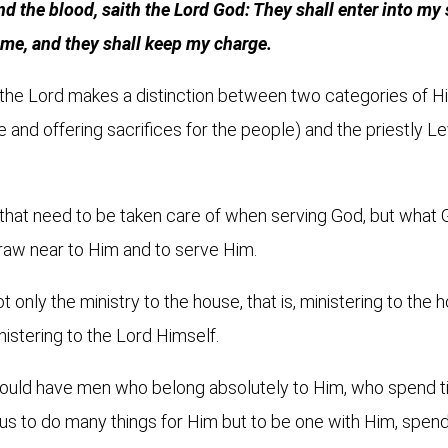
and the blood, saith the Lord God: They shall enter into my
o me, and they shall keep my charge.
, the Lord makes a distinction between two categories of H
e and offering sacrifices for the people) and the priestly L
that need to be taken care of when serving God, but what G
draw near to Him and to serve Him.
t only the ministry to the house, that is, ministering to the
nistering to the Lord Himself.
 would have men who belong absolutely to Him, who spend 
r us to do many things for Him but to be one with Him, spen