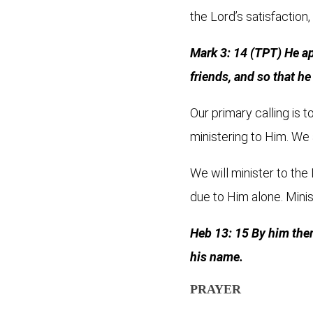
the Lord’s satisfaction,
Mark 3: 14 (TPT) He a
friends, and so that h
Our primary calling is t
ministering to Him. We 
We will minister to the
due to Him alone. Minis
Heb 13: 15 By him theref
his name.
PRAYER