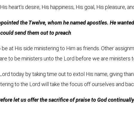
 His heart’s desire, His happiness, His goal, His pleasure, an
ppointed the Twelve, whom he named apostles. He wanted t
e could send them out to preach
.
o be at His side ministering to Him as friends. Other assignm
are to be ministers unto the Lord before we are ministers 
 Lord today by taking time out to extol His name, giving than
tering to the Lord will take the focus off ourselves and ba
ore let us offer the sacrifice of praise to God continually, 