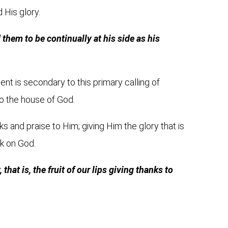
d His glory.
hem to be continually at his side as his
ent is secondary to this primary calling of
to the house of God.
ks and praise to Him; giving Him the glory that is
ck on God.
that is, the fruit of our lips giving thanks to