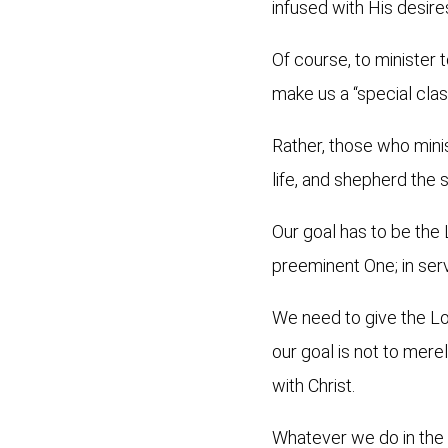
infused with His desire
Of course, to minister 
make us a “special cla
Rather, those who minis
life, and shepherd the s
Our goal has to be the 
preeminent One; in ser
We need to give the Lor
our goal is not to merel
with Christ.
Whatever we do in the L