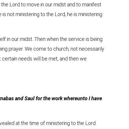
g the Lord to move in our midst and to manifest
s not ministering to the Lord, he is ministering
lf in our midst. Then when the service is being
tioning prayer. We come to church, not necessarily
at certain needs will be met, and then we
.
arnabas and Saul for the work whereunto I have
evealed at the time of ministering to the Lord.