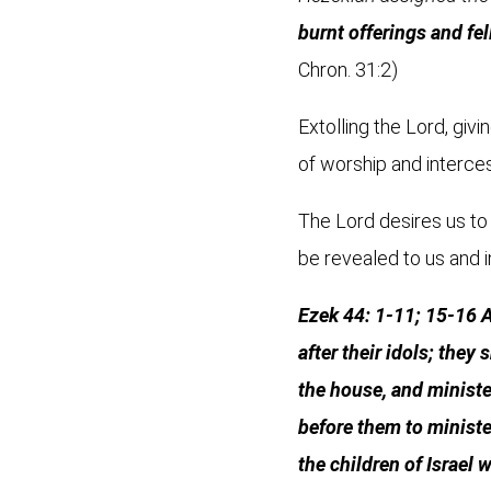
burnt offerings and fel
Chron. 31:2)
Extolling the Lord, giv
of worship and interces
The Lord desires us to 
be revealed to us and i
Ezek 44: 1-11; 15-16 A
after their idols; they
the house, and minister
before them to ministe
the children of Israel