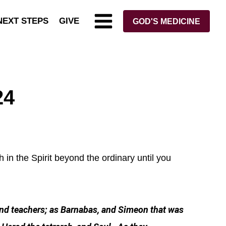
NEXT STEPS
GIVE
GOD'S MEDICINE
24
 in the Spirit beyond the ordinary until you
and teachers; as Barnabas, and Simeon that was