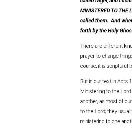
called Niger, and Luci
MINISTERED TO THE LOR
called them. And when 
forth by the Holy Ghos
There are different kind
prayer to change things
course, it is scriptural
But in our text in Acts
Ministering to the Lord
another, as most of ou
to the Lord; they usuall
ministering to one anot