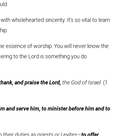
uld.
ith wholehearted sincerity. It’s so vital to learn
hip.
s the essence of worship. You will never know the
stering to the Lord is something you do
 thank, and praise the Lord,
the God of Israel.
(1
im and serve him, to minister before him and to
their duties as priests or Levites—
to offer