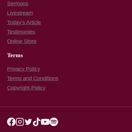
Sermons
Livestream
Today’s Article
Testimonies
Online Store
Terms
Privacy Policy
Terms and Conditions
Copyright Policy