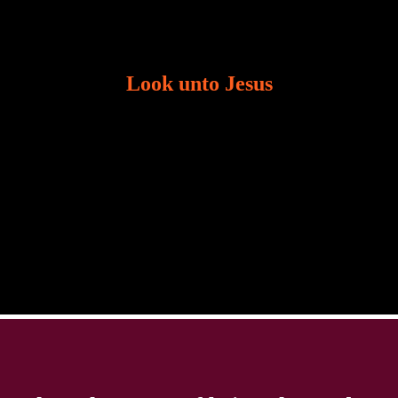
Look unto Jesus
There is always the tendency for us to get distracted
in life. Our eyes will go off course when we are
distracted and we lose focus. The Christian life is