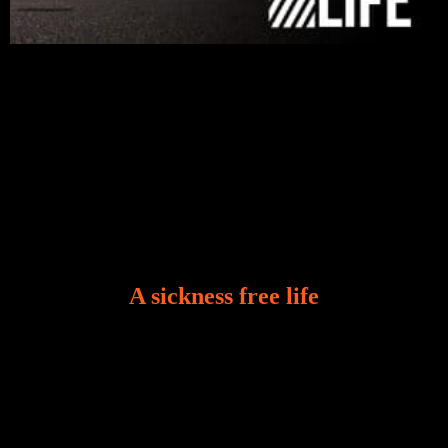
A sickness free life
There is a revelation in Romans 8:11 that God used
to liberate me from the grip of sickness. The drug that
was given to me during the time of my