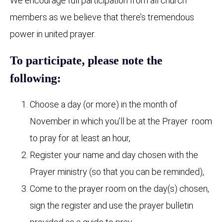
We encourage full participation from all church
members as we believe that there’s tremendous
power in united prayer.
To participate, please note the
following:
Choose a day (or more) in the month of
November in which you’ll be at the Prayer room
to pray for at least an hour,
Register your name and day chosen with the
Prayer ministry (so that you can be reminded),
Come to the prayer room on the day(s) chosen,
sign the register and use the prayer bulletin