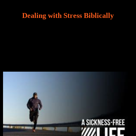
Dealing with Stress Biblically
Our world, greatly marred by sin, is a crucible of trials
and tribulations that test the limits of fallen mankind.
Who among us can say, “I am stress-free?“ If you