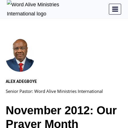
ALEX ADEGBOYE
Senior Pastor: Word Alive Ministries International
November 2012: Our
Prayer Month