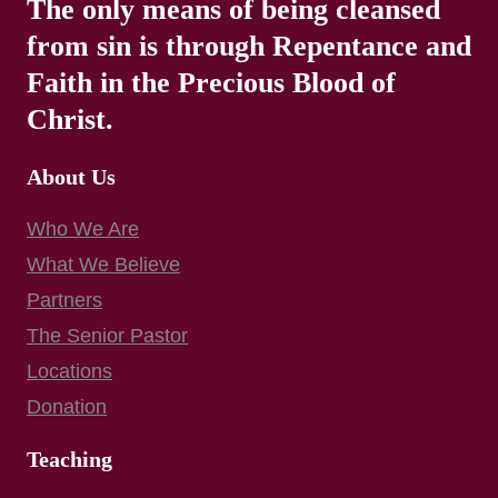
The only means of being cleansed
from sin is through Repentance and
Faith in the Precious Blood of
Christ.
About Us
Who We Are
What We Believe
Partners
The Senior Pastor
Locations
Donation
Teaching