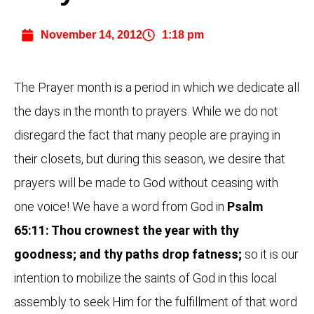
November 14, 2012
1:18 pm
The Prayer month is a period in which we dedicate all
the days in the month to prayers. While we do not
disregard the fact that many people are praying in
their closets, but during this season, we desire that
prayers will be made to God without ceasing with
one voice! We have a word from God in
Psalm
65:11: Thou crownest the year with thy
goodness; and thy paths drop fatness;
so it is our
intention to mobilize the saints of God in this local
assembly to seek Him for the fulfillment of that word