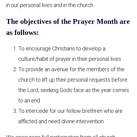
in our personal lives and in the church.
The objectives of the Prayer Month are
as follows:
To encourage Christians to develop a
culture/habit of prayer in their personal lives
To provide an avenue for the members of the
church to lift up their personal requests before
the Lord, seeking Gods face as the year comes
to an end
To intercede for our fellow brethren who are
afflicted and need divine intervention.