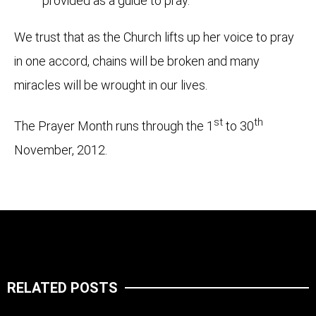
provided as a guide to pray.
We trust that as the Church lifts up her voice to pray
in one accord, chains will be broken and many
miracles will be wrought in our lives.
st
th
The Prayer Month runs through the 1
to 30
November, 2012.
RELATED POSTS