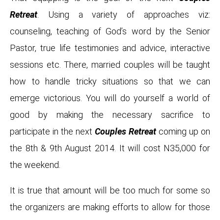
Retreat
. Using a variety of approaches viz:
counseling, teaching of God’s word by the Senior
Pastor, true life testimonies and advice, interactive
sessions etc. There, married couples will be taught
how to handle tricky situations so that we can
emerge victorious. You will do yourself a world of
good by making the necessary sacrifice to
participate in the next
Couples Retreat
coming up on
the 8th & 9th August 2014. It will cost N35,000 for
the weekend.
It is true that amount will be too much for some so
the organizers are making efforts to allow for those