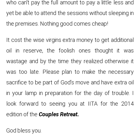
who can’t pay the full amount to pay a little less and
yet be able to attend the sessions without sleeping in
the premises. Nothing good comes cheap!
It cost the wise virgins extra money to get additional
oil in reserve, the foolish ones thought it was
wastage and by the time they realized otherwise it
was too late. Please plan to make the necessary
sacrifice to be part of God’s move and have extra oil
in your lamp in preparation for the day of trouble. I
look forward to seeing you at IITA for the 2014
edition of the
Couples Retreat.
God bless you.