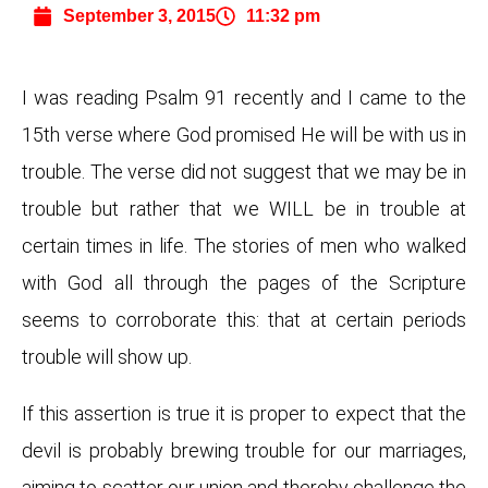
September 3, 2015
11:32 pm
I was reading Psalm 91 recently and I came to the
15th verse where God promised He will be with us in
trouble. The verse did not suggest that we may be in
trouble but rather that we WILL be in trouble at
certain times in life. The stories of men who walked
with God all through the pages of the Scripture
seems to corroborate this: that at certain periods
trouble will show up.
If this assertion is true it is proper to expect that the
devil is probably brewing trouble for our marriages,
aiming to scatter our union and thereby challenge the