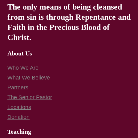
The only means of being cleansed
from sin is through Repentance and
Faith in the Precious Blood of
Christ.
About Us
Who We Are
What We Believe
Partners
The Senior Pastor
Locations
Donation
Teaching