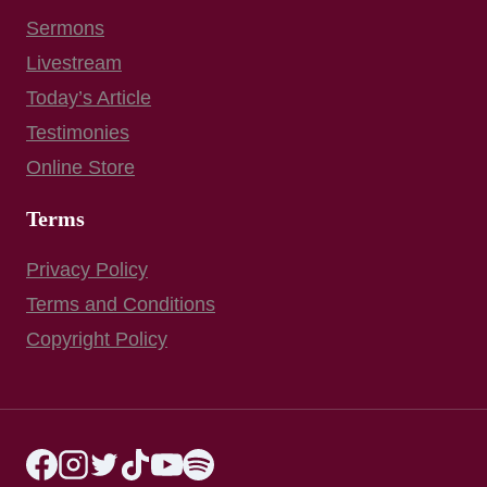
Sermons
Livestream
Today’s Article
Testimonies
Online Store
Terms
Privacy Policy
Terms and Conditions
Copyright Policy