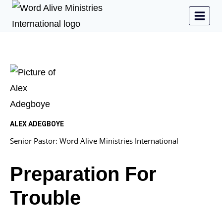
ALEX ADEGBOYE
Senior Pastor: Word Alive Ministries International
Preparation For
Trouble