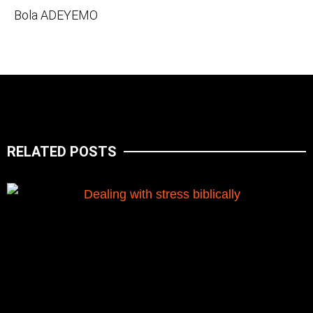
Bola ADEYEMO
RELATED POSTS