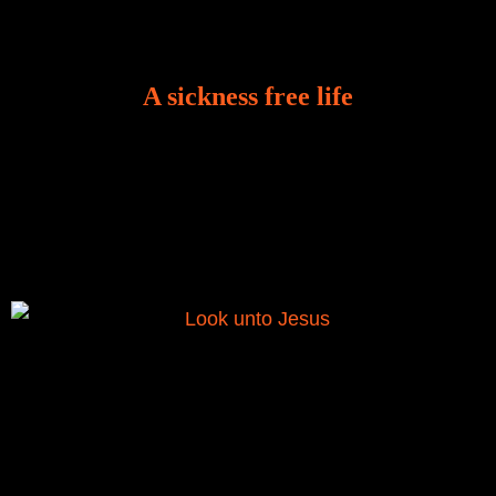
A sickness free life
There is a revelation in Romans 8:11 that God used
to liberate me from the grip of sickness. The drug that
was given to me during the time of my