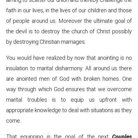
faith in our lives, in the lives of our children and those
of people around us. Moreover the ultimate goal of
the devil is to destroy the church of Christ possibly
by destroying Christian marriages.
You would have realized by now that anointing is no
insulation to marital disharmony. All around us there
are anointed men of God with broken homes. One
way through which God ensures that we overcome
marital troubles is to equip us upfront with
appropriate knowledge to deal with situations as they
come.
That equipping is the goal of the next
Couples