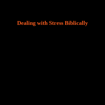
Dealing with Stress Biblically
Our world, greatly marred by sin, is a crucible of trials
and tribulations that test the limits of fallen mankind.
Who among us can say, “I am stress-free?“ If you