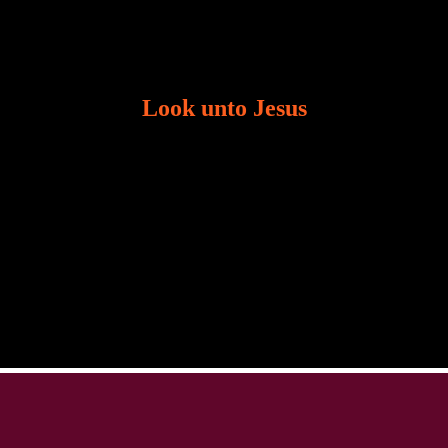
Look unto Jesus
There is always the tendency for us to get distracted
in life. Our eyes will go off course when we are
distracted and we lose focus. The Christian life is