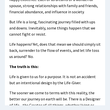
spouse, strong relationships with family and friends,
financial abundance, and influence in society.
But life is a long, fascinating journey filled with ups
and downs. Inevitably, some things happen that we
cannot fight or resist.
Life happens! Yet, does that mean we should simply sit
back, surrender to the flow of events, and let life toss
us around? No.
The truth is this:
Life is given to us for a purpose. It is not an accident
but an intentional design by the Life-Giver.
The sooner we come to terms with this reality, the
better our journey on earth will be. There is a Designer
of life—the Creator of all things, whether living or