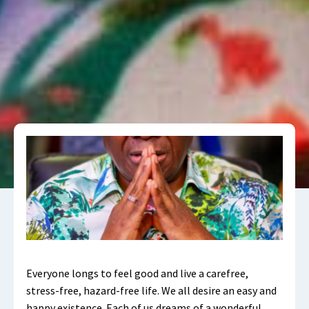
Everyone longs to feel good and live a carefree,
stress-free, hazard-free life. We all desire an easy and
happy existence. Each of us dreams of a wonderful