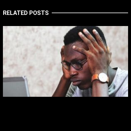
RELATED POSTS