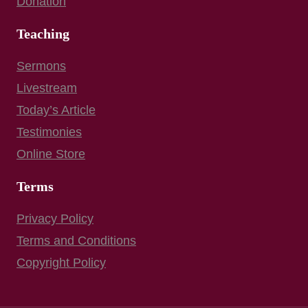
Donation
Teaching
Sermons
Livestream
Today’s Article
Testimonies
Online Store
Terms
Privacy Policy
Terms and Conditions
Copyright Policy