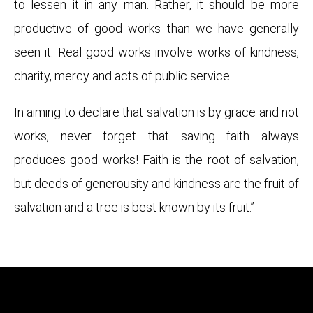
to lessen it in any man. Rather, it should be more
productive of good works than we have generally
seen it. Real good works involve works of kindness,
charity, mercy and acts of public service.
In aiming to declare that salvation is by grace and not
works, never forget that saving faith always
produces good works! Faith is the root of salvation,
but deeds of generousity and kindness are the fruit of
salvation and a tree is best known by its fruit.”