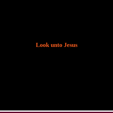
Look unto Jesus
There is always the tendency for us to get distracted
in life. Our eyes will go off course when we are
distracted and we lose focus. The Christian life is