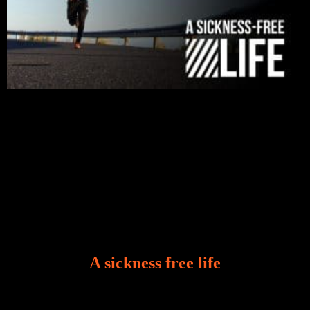
A sickness free life
There is a revelation in Romans 8:11 that God used