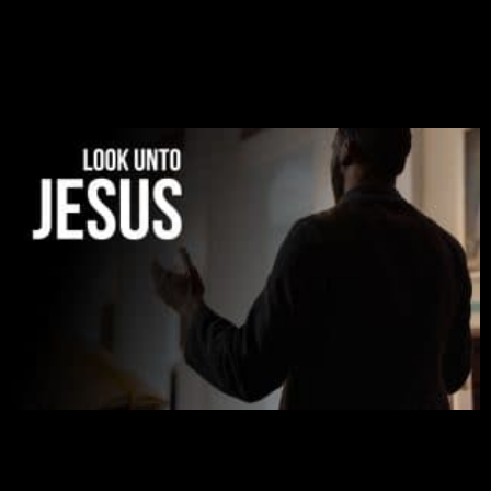
to liberate me from the grip of sickness. The drug that
was given to me during the time of my