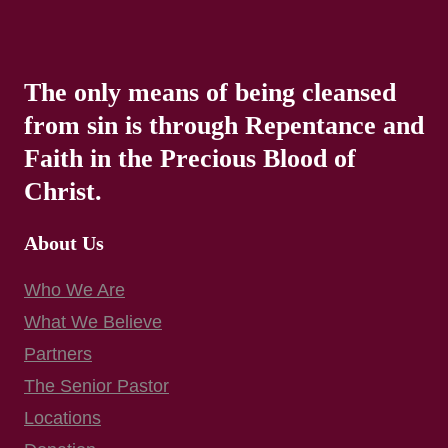
The only means of being cleansed
from sin is through Repentance and
Faith in the Precious Blood of
Christ.
About Us
Who We Are
What We Believe
Partners
The Senior Pastor
Locations