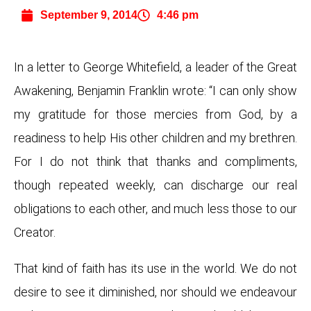
September 9, 2014
4:46 pm
In a letter to George Whitefield, a leader of the Great
Awakening, Benjamin Franklin wrote: “I can only show
my gratitude for those mercies from God, by a
readiness to help His other children and my brethren.
For I do not think that thanks and compliments,
though repeated weekly, can discharge our real
obligations to each other, and much less those to our
Creator.
That kind of faith has its use in the world. We do not
desire to see it diminished, nor should we endeavour