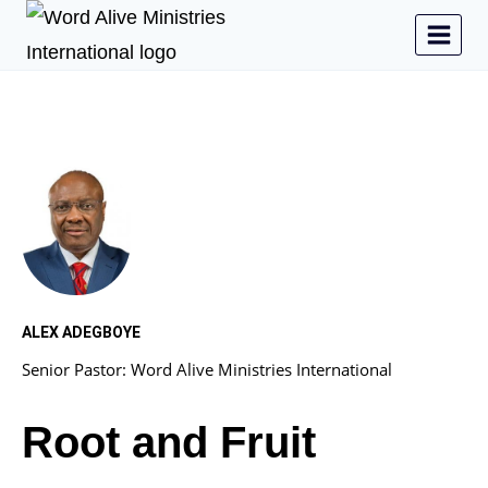
ALEX ADEGBOYE
Senior Pastor: Word Alive Ministries International
Root and Fruit