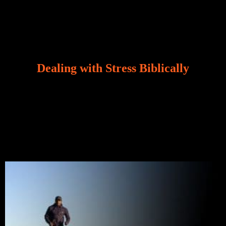
Dealing with Stress Biblically
Our world, greatly marred by sin, is a crucible of trials
and tribulations that test the limits of fallen mankind.
Who among us can say, “I am stress-free?“ If you