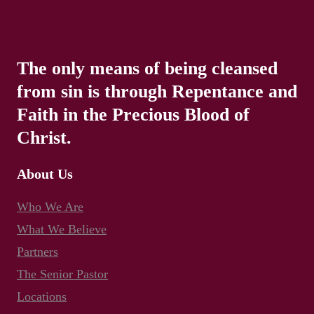
The only means of being cleansed
from sin is through Repentance and
Faith in the Precious Blood of
Christ.
About Us
Who We Are
What We Believe
Partners
The Senior Pastor
Locations