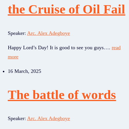
the Cruise of Oil Fail
Speaker:
Arc. Alex Adegboye
Happy Lord’s Day! It is good to see you guys….
read
more
16 March, 2025
The battle of words
Speaker:
Arc. Alex Adegboye