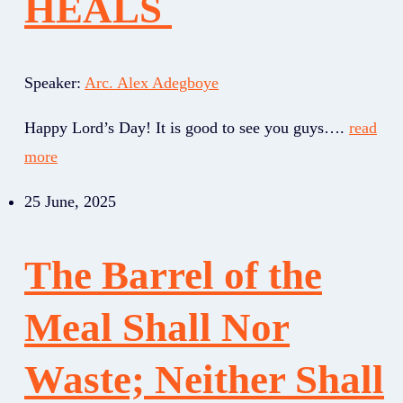
HEALS
Speaker:
Arc. Alex Adegboye
Happy Lord’s Day! It is good to see you guys….
read
more
25 June, 2025
The Barrel of the
Meal Shall Nor
Waste; Neither Shall