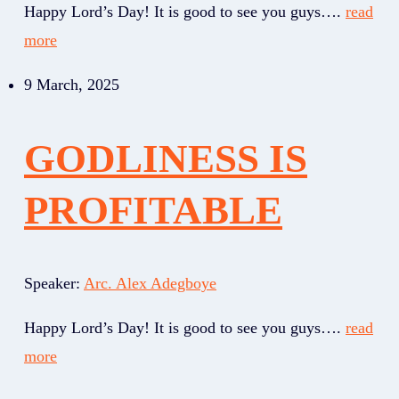
Happy Lord’s Day! It is good to see you guys….
read
more
9 March, 2025
GODLINESS IS
PROFITABLE
Speaker:
Arc. Alex Adegboye
Happy Lord’s Day! It is good to see you guys….
read
more