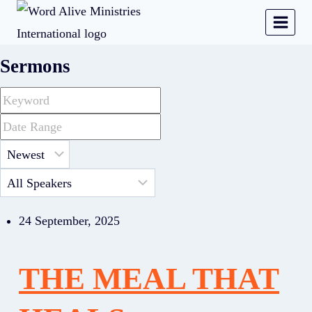
Sermons
24 September, 2025
THE MEAL THAT