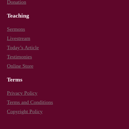
Donation
Teaching
Sermons
Livestream
Today’s Article
Testimonies
Online Store
Terms
Privacy Policy
Terms and Conditions
Copyright Policy