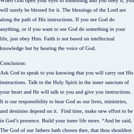
When God open your eyes to something and you obey it, you
will surely be blessed for it. The blessings of the Lord are
along the path of His instructions. If you see God do
anything, or if you want to see God do something in your
life, just obey Him. Faith is not based on intellectual
knowledge but by hearing the voice of God.
Conclusion:
Ask God to speak to you knowing that you will carry out His
instructions. Talk to the Holy Spirit in the inner sanctum of
your heart and He will talk to you and give you instructions.
It is our responsibility to hear God as our lives, ministries,
and destinies depend on it. Find time, make new effort to be
in God’s presence. Build your inner life more. “And he said,
The God of our fathers hath chosen thee, that thou shouldest