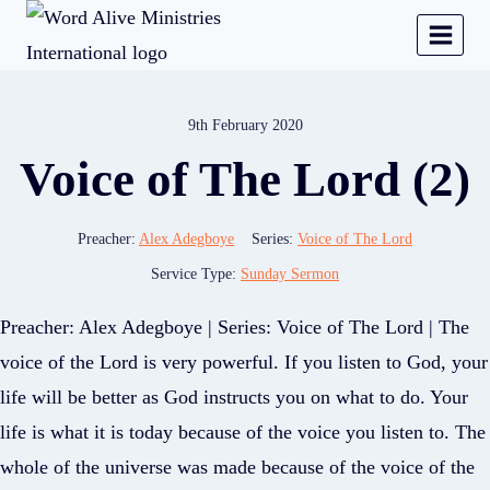
9th February 2020
Voice of The Lord (2)
Preacher:
Alex Adegboye
Series:
Voice of The Lord
Service Type:
Sunday Sermon
Preacher: Alex Adegboye | Series: Voice of The Lord | The
voice of the Lord is very powerful. If you listen to God, your
life will be better as God instructs you on what to do. Your
life is what it is today because of the voice you listen to. The
whole of the universe was made because of the voice of the