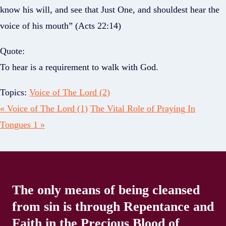
know his will, and see that Just One, and shouldest hear the
voice of his mouth” (Acts 22:14)
Quote:
To hear is a requirement to walk with God.
Topics:
Voice of The Lord (2)
« Voice of The Lord (1)
The Vital Role of Praying In
Tongues 1 »
The only means of being cleansed
from sin is through Repentance and
Faith in the Precious Blood of