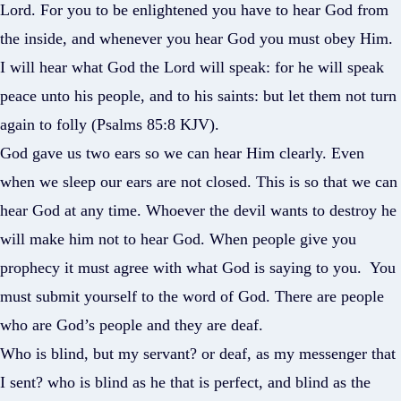
Lord. For you to be enlightened you have to hear God from
the inside, and whenever you hear God you must obey Him.
I will hear what God the Lord will speak: for he will speak
peace unto his people, and to his saints: but let them not turn
again to folly (Psalms 85:8 KJV).
God gave us two ears so we can hear Him clearly. Even
when we sleep our ears are not closed. This is so that we can
hear God at any time. Whoever the devil wants to destroy he
will make him not to hear God. When people give you
prophecy it must agree with what God is saying to you. You
must submit yourself to the word of God. There are people
who are God’s people and they are deaf.
Who is blind, but my servant? or deaf, as my messenger that
I sent? who is blind as he that is perfect, and blind as the