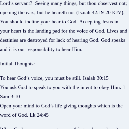
Lord’s servant? Seeing many things, but thou observest not;
opening the ears, but he heareth not (Isaiah 42:19-20 KJV).
You should incline your hear to God. Accepting Jesus in
your heart is the landing pad for the voice of God. Lives and
destinies are destroyed for lack of hearing God. God speaks
and it is our responsibility to hear Him.
Initial Thoughts:
To hear God’s voice, you must be still. Isaiah 30:15
You ask God to speak to you with the intent to obey Him. 1
Sam 3:10
Open your mind to God’s life giving thoughts which is the
word of God. Lk 24:45