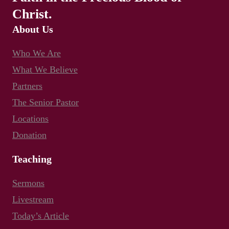
Christ.
About Us
Who We Are
What We Believe
Partners
The Senior Pastor
Locations
Donation
Teaching
Sermons
Livestream
Today’s Article