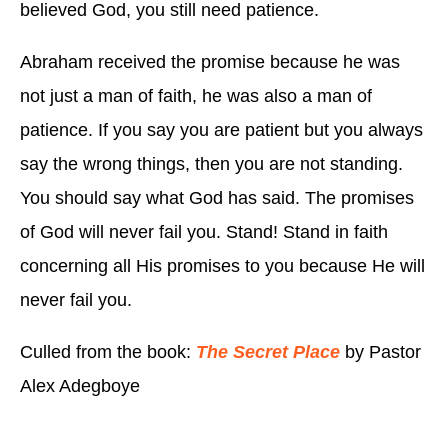
believed God, you still need patience.
Abraham received the promise because he was
not just a man of faith, he was also a man of
patience. If you say you are patient but you always
say the wrong things, then you are not standing.
You should say what God has said. The promises
of God will never fail you. Stand! Stand in faith
concerning all His promises to you because He will
never fail you.
Culled from the book:
The Secret Place
by Pastor
Alex Adegboye