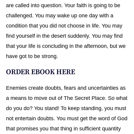
are called into question. Your faith is going to be
challenged. You may wake up one day with a
condition that you did not choose in life. You may
find yourself in the desert suddenly. You may find
that your life is concluding in the afternoon, but we
have got to be strong.
ORDER EBOOK
HERE
Enemies create doubts, fears and uncertainties as
a means to move out of The Secret Place. So what
do you do? You stand! To keep standing, you must
not entertain doubts. You must get the word of God
that promises you that thing in sufficient quantity