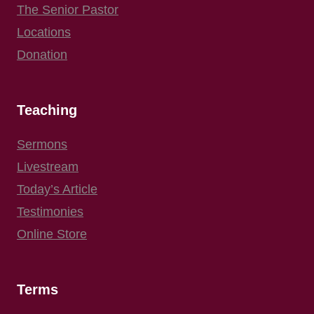
The Senior Pastor
Locations
Donation
Teaching
Sermons
Livestream
Today’s Article
Testimonies
Online Store
Terms