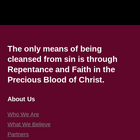
The only means of being
cleansed from sin is through
Repentance and Faith in the
Precious Blood of Christ.
About Us
Who We Are
What We Believe
Partners