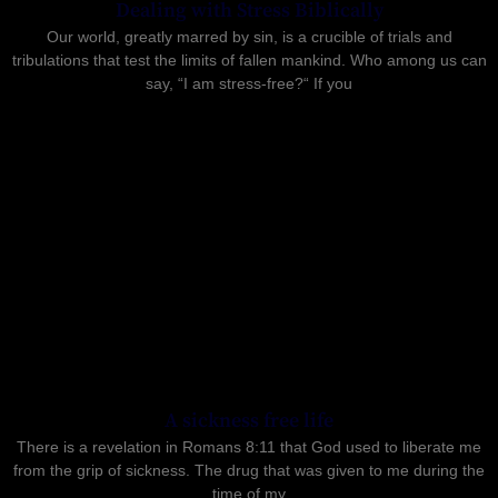
Dealing with Stress Biblically
Our world, greatly marred by sin, is a crucible of trials and
tribulations that test the limits of fallen mankind. Who among us can
say, “I am stress-free?“ If you
A sickness free life
There is a revelation in Romans 8:11 that God used to liberate me
from the grip of sickness. The drug that was given to me during the
time of my