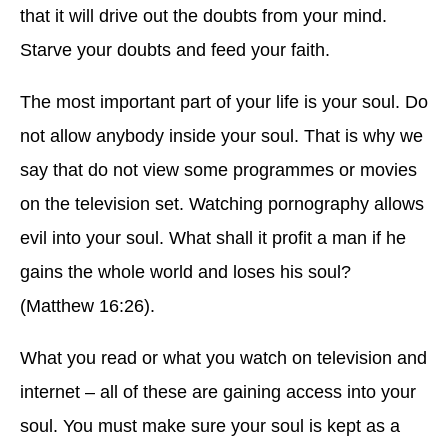
that it will drive out the doubts from your mind.
Starve your doubts and feed your faith.
The most important part of your life is your soul. Do
not allow anybody inside your soul. That is why we
say that do not view some programmes or movies
on the television set. Watching pornography allows
evil into your soul. What shall it profit a man if he
gains the whole world and loses his soul?
(Matthew 16:26).
What you read or what you watch on television and
internet – all of these are gaining access into your
soul. You must make sure your soul is kept as a