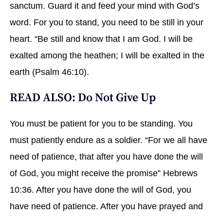
sanctum. Guard it and feed your mind with God’s
word. For you to stand, you need to be still in your
heart. “Be still and know that I am God. I will be
exalted among the heathen; I will be exalted in the
earth (Psalm 46:10).
READ ALSO:
Do Not Give Up
You must be patient for you to be standing. You
must patiently endure as a soldier. “For we all have
need of patience, that after you have done the will
of God, you might receive the promise” Hebrews
10:36. After you have done the will of God, you
have need of patience. After you have prayed and