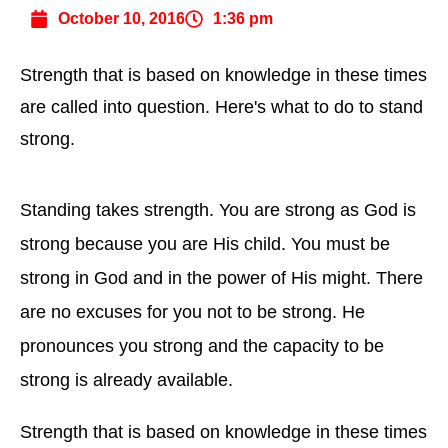
October 10, 2016
1:36 pm
Strength that is based on knowledge in these times
are called into question. Here's what to do to stand
strong.
Standing takes strength. You are strong as God is
strong because you are His child. You must be
strong in God and in the power of His might. There
are no excuses for you not to be strong. He
pronounces you strong and the capacity to be
strong is already available.
Strength that is based on knowledge in these times