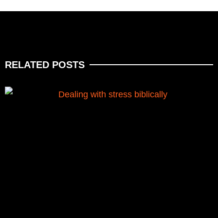
RELATED POSTS