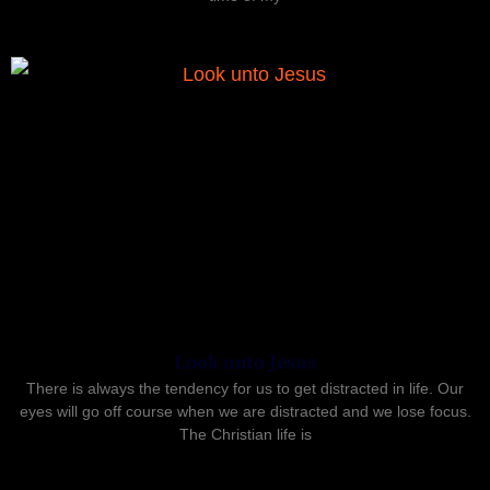
Look unto Jesus
There is always the tendency for us to get distracted in life. Our
eyes will go off course when we are distracted and we lose focus.
The Christian life is