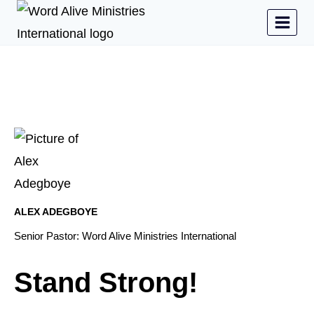
ALEX ADEGBOYE
Senior Pastor: Word Alive Ministries International
Stand Strong!