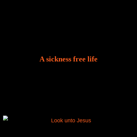
A sickness free life
There is a revelation in Romans 8:11 that God used
to liberate me from the grip of sickness. The drug that
was given to me during the time of my