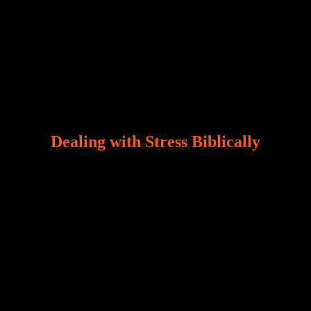
Dealing with Stress Biblically
Our world, greatly marred by sin, is a crucible of trials
and tribulations that test the limits of fallen mankind.
Who among us can say, “I am stress-free?“ If you