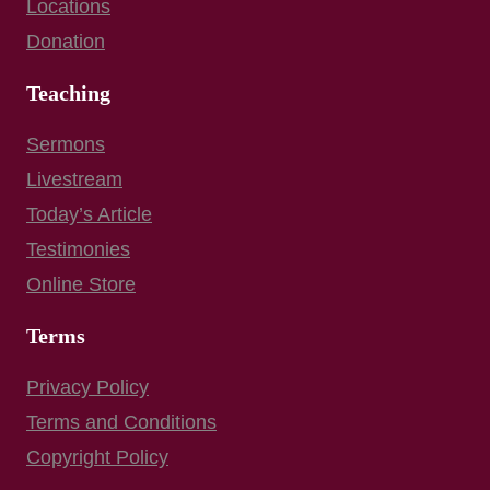
Locations
Donation
Teaching
Sermons
Livestream
Today’s Article
Testimonies
Online Store
Terms
Privacy Policy
Terms and Conditions
Copyright Policy