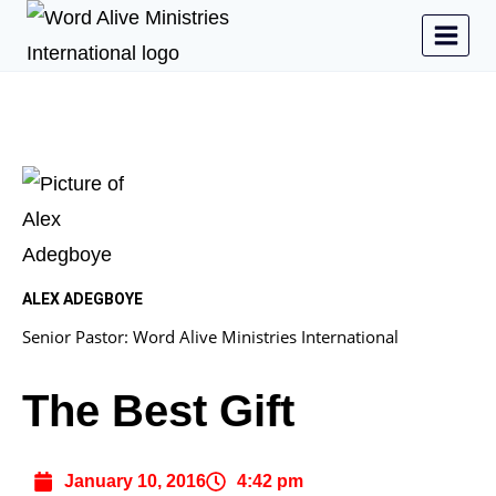
ALEX ADEGBOYE
Senior Pastor: Word Alive Ministries International
The Best Gift
January 10, 2016
4:42 pm