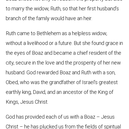
to marry the widow, Ruth, so that her first husband’s
branch of the family would have an heir.
Ruth came to Bethlehem as a helpless widow,
without a livelihood or a future. But she found grace in
the eyes of Boaz and became a chief resident of the
city, secure in the love and the prosperity of her new
husband. God rewarded Boaz and Ruth with a son,
Obed, who was the grandfather of Israel’s greatest
earthly king, David, and an ancestor of the King of
Kings, Jesus Christ.
God has provided each of us with a Boaz – Jesus
Christ – he has plucked us from the fields of spiritual