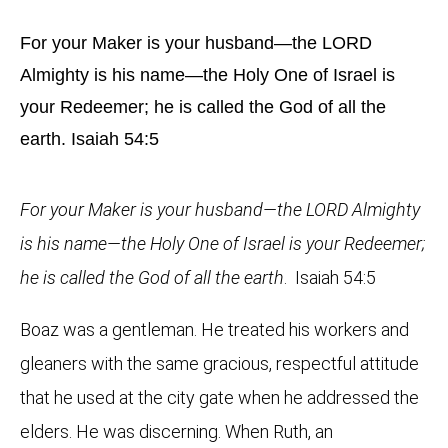
For your Maker is your husband—the LORD
Almighty is his name—the Holy One of Israel is
your Redeemer; he is called the God of all the
earth. Isaiah 54:5
For your Maker is your husband—the LORD Almighty
is his name—the Holy One of Israel is your Redeemer;
he is called the God of all the earth
. Isaiah 54:5
Boaz was a gentleman. He treated his workers and
gleaners with the same gracious, respectful attitude
that he used at the city gate when he addressed the
elders. He was discerning. When Ruth, an