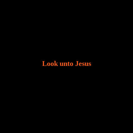
Look unto Jesus
There is always the tendency for us to get distracted
in life. Our eyes will go off course when we are
distracted and we lose focus. The Christian life is