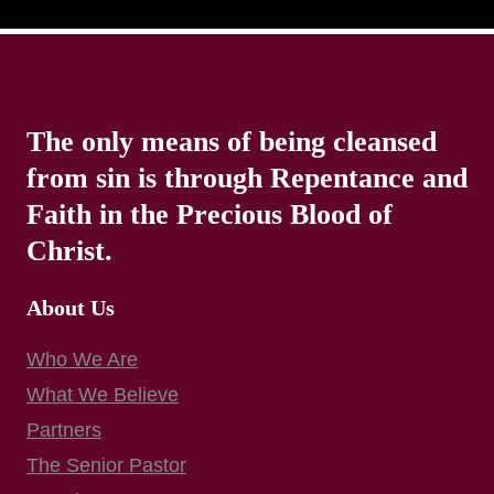
The only means of being cleansed
from sin is through Repentance and
Faith in the Precious Blood of
Christ.
About Us
Who We Are
What We Believe
Partners
The Senior Pastor