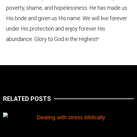
poverty, shame, and hopelessness. He has made us
His bride and given us His name. We will live forever
under His protection and enjoy forever His
abundance. Glory to God in the Highest!
RELATED POSTS