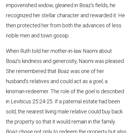
impoverished widow, gleaned in Boaz’s fields, he
recognized her stellar character and rewarded it. He
then protected her from both the advances of less
noble men and town gossip.
When Ruth told her mother-in-law Naomi about
Boaz’s kindness and generosity, Naomi was pleased.
She remembered that Boaz was one of her
husband’s relatives and could act as a
goel
, a
kinsman-redeemer. The role of the
goel
is described
in Leviticus 25:24-25. If a paternal estate had been
sold, the nearest living male relative could buy back
the property so that it would remain in the family.
Boaz chose not only to redeem the property but also