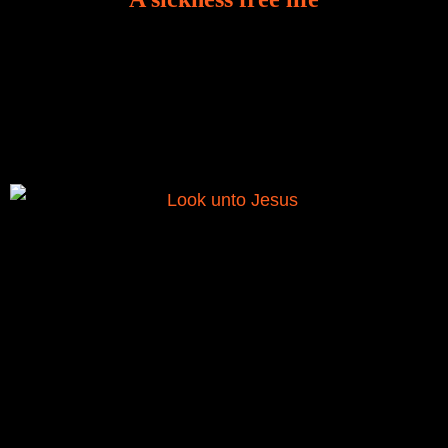
There is a revelation in Romans 8:11 that God used
to liberate me from the grip of sickness. The drug that
was given to me during the time of my