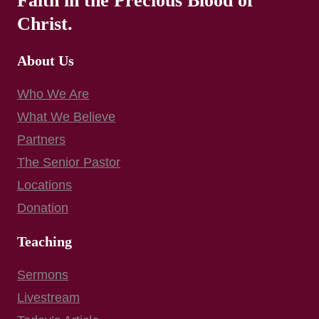
Faith in the Precious Blood of
Christ.
About Us
Who We Are
What We Believe
Partners
The Senior Pastor
Locations
Donation
Teaching
Sermons
Livestream