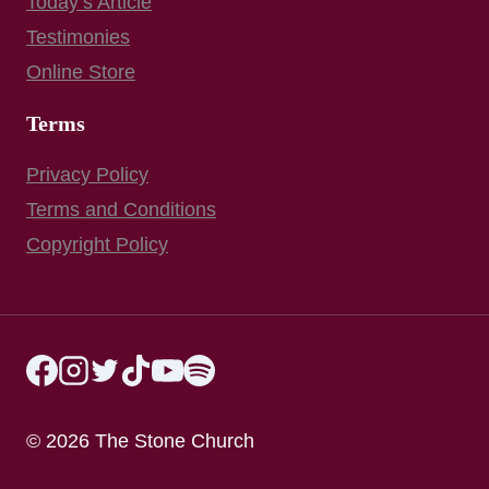
Today’s Article
Testimonies
Online Store
Terms
Privacy Policy
Terms and Conditions
Copyright Policy
© 2026 The Stone Church