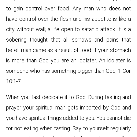
to gain control over food. Any man who does not
have control over the flesh and his appetite is like a
city without wall; a life open to satanic attack. It is a
sobering thought that all sorrows and pains that
befell man came as a result of food. If your stomach
is more than God you are an idolater. An idolater is
someone who has something bigger than God, 1 Cor
10:1-7.
When you fast dedicate it to God. During fasting and
prayer your spiritual man gets imparted by God and
you have spiritual things added to you. You cannot die
for not eating when fasting. Say to yourself regularly