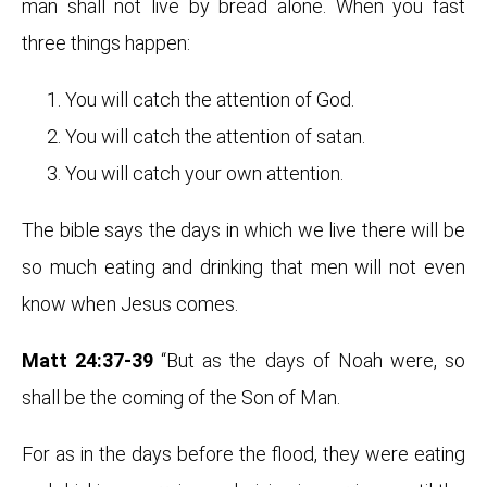
man shall not live by bread alone. When you fast
three things happen:
You will catch the attention of God.
You will catch the attention of satan.
You will catch your own attention.
The bible says the days in which we live there will be
so much eating and drinking that men will not even
know when Jesus comes.
Matt 24:37-39
“But as the days of Noah were, so
shall be the coming of the Son of Man.
For as in the days before the flood, they were eating