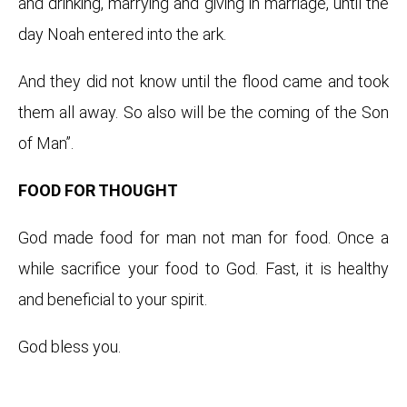
and drinking, marrying and giving in marriage, until the
day Noah entered into the ark.
And they did not know until the flood came and took
them all away. So also will be the coming of the Son
of Man”.
FOOD FOR THOUGHT
God made food for man not man for food. Once a
while sacrifice your food to God. Fast, it is healthy
and beneficial to your spirit.
God bless you.