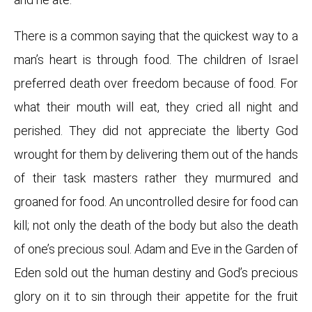
There is a common saying that the quickest way to a
man’s heart is through food. The children of Israel
preferred death over freedom because of food. For
what their mouth will eat, they cried all night and
perished.
They did not appreciate the liberty God
wrought for them by delivering them out of the hands
of their task masters rather they murmured and
groaned for food. An uncontrolled desire for food can
kill; not only the death of the body but also the death
of one’s precious soul. Adam and Eve in the Garden of
Eden sold out the human destiny and God’s precious
glory on it to sin through their appetite for the fruit