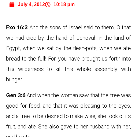
July 4, 2012
10:18 pm
Exo 16:3
And the sons of Israel said to them, O that
we had died by the hand of Jehovah in the land of
Egypt, when we sat by the flesh-pots, when we ate
bread to the full! For you have brought us forth into
this wilderness to kill this whole assembly with
hunger.
Gen 3:6
And when the woman saw that the tree was
good for food, and that it was pleasing to the eyes,
and a tree to be desired to make wise, she took of its
fruit, and ate. She also gave to her husband with her,
and he ate.