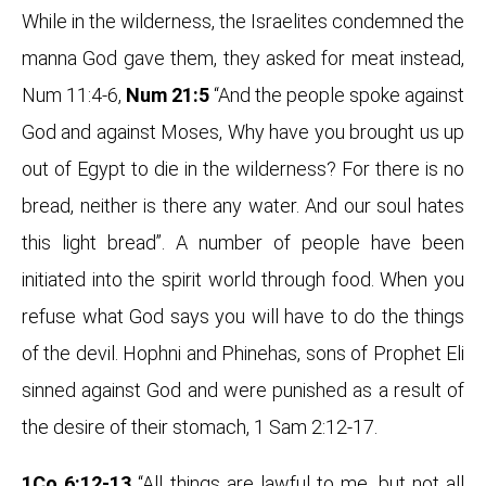
While in the wilderness, the Israelites condemned the
manna God gave them, they asked for meat instead,
Num 11:4-6,
Num 21:5
“And the people spoke against
God and against Moses, Why have you brought us up
out of Egypt to die in the wilderness? For there is no
bread, neither is there any water. And our soul hates
this light bread”. A number of people have been
initiated into the spirit world through food. When you
refuse what God says you will have to do the things
of the devil. Hophni and Phinehas, sons of Prophet Eli
sinned against God and were punished as a result of
the desire of their stomach, 1 Sam 2:12-17.
1Co 6:12-13
“All things are lawful to me, but not all