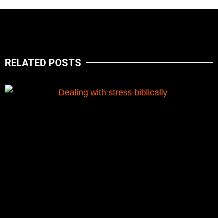
RELATED POSTS