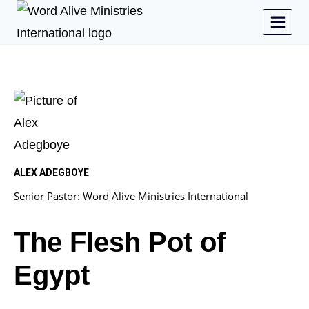
ALEX ADEGBOYE
Senior Pastor: Word Alive Ministries International
The Flesh Pot of
Egypt