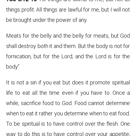
things profit. All things are lawful for me, but I will not
be brought under the power of any.
Meats for the belly and the belly for meats, but God
shall destroy both it and them. But the body is not for
fornication, but for the Lord; and the Lord is for the
body”.
It is not a sin if you eat but does it promote spiritual
life to eat all the time even if you have to. Once a
while, sacrifice food to God. Food cannot determine
when to eat it rather you determine when to eat food.
To be spiritual is to have control over the flesh. One
way to do this is to have control over your appetite;