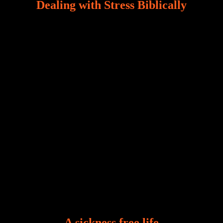
Dealing with Stress Biblically
Our world, greatly marred by sin, is a crucible of trials
and tribulations that test the limits of fallen mankind.
Who among us can say, “I am stress-free?“ If you
A sickness free life