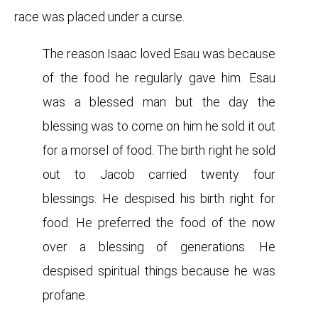
race was placed under a curse.
The reason Isaac loved Esau was because
of the food he regularly gave him. Esau
was a blessed man but the day the
blessing was to come on him he sold it out
for a morsel of food. The birth right he sold
out to Jacob carried twenty four
blessings. He despised his birth right for
food. He preferred the food of the now
over a blessing of generations. He
despised spiritual things because he was
profane.