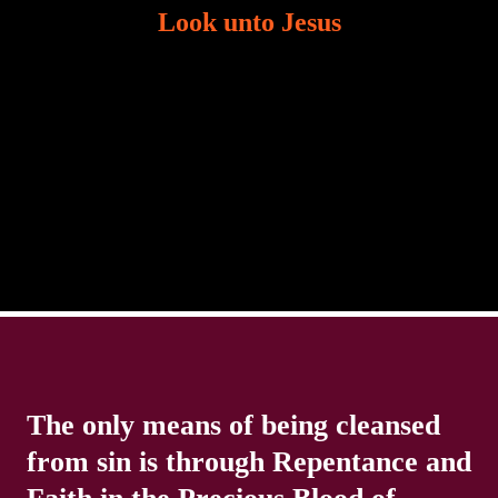
Look unto Jesus
There is always the tendency for us to get distracted
in life. Our eyes will go off course when we are
distracted and we lose focus. The Christian life is
The only means of being cleansed
from sin is through Repentance and