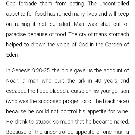
God forbade them from eating. The uncontrolled
appetite for food has ruined many lives and will keep
on ruining if not curtailed. Man was shut out of
paradise because of food. The cry of man’s stomach
helped to drown the voice of God in the Garden of
Eden.
In Genesis 9:20-25, the bible gave us the account of
Noah, a man who built the ark in 40 years and
escaped the flood placed a curse on his younger son
(who was the supposed progenitor of the black race)
because he could not control his appetite for wine.
He drank to stupor, so much that he became naked.
Because of the uncontrolled appetite of one man, a