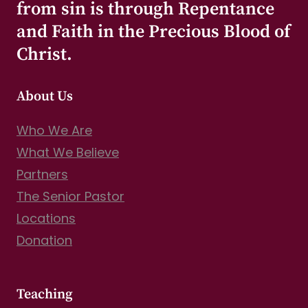
from sin is through Repentance
and Faith in the Precious Blood of
Christ.
About Us
Who We Are
What We Believe
Partners
The Senior Pastor
Locations
Donation
Teaching