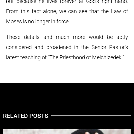
but because he lives forever at God’s right hand.
From this fact alone, we can see that the Law of
Moses is no longer in force.
These details and much more would be aptly
considered and broadened in the Senior Pastor’s
latest teaching of “The Priesthood of Melchizedek.”
RELATED POSTS