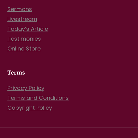
Sermons
Livestream
Today’s Article
Testimonies
Online Store
Terms
Privacy Policy
Terms and Conditions
Copyright Policy