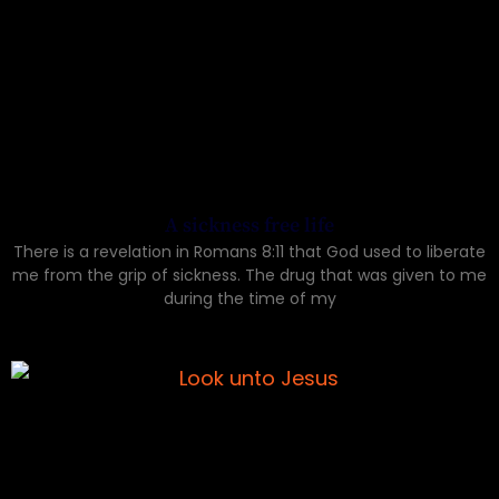
A sickness free life
There is a revelation in Romans 8:11 that God used to liberate
me from the grip of sickness. The drug that was given to me
during the time of my