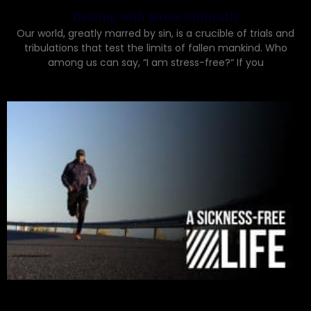
Dealing with Stress Biblically
Our world, greatly marred by sin, is a crucible of trials and
tribulations that test the limits of fallen mankind. Who
among us can say, “I am stress-free?“ If you