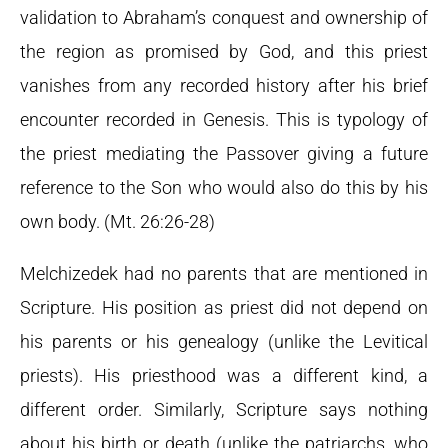
validation to Abraham’s conquest and ownership of
the region as promised by God, and this priest
vanishes from any recorded history after his brief
encounter recorded in Genesis. This is typology of
the priest mediating the Passover giving a future
reference to the Son who would also do this by his
own body. (Mt. 26:26-28)
Melchizedek had no parents that are mentioned in
Scripture. His position as priest did not depend on
his parents or his genealogy (unlike the Levitical
priests). His priesthood was a different kind, a
different order. Similarly, Scripture says nothing
about his birth or death (unlike the patriarchs, who