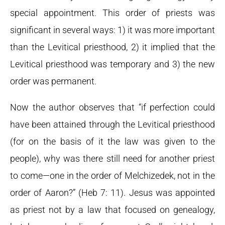
special appointment. This order of priests was
significant in several ways: 1) it was more important
than the Levitical priesthood, 2) it implied that the
Levitical priesthood was temporary and 3) the new
order was permanent.
Now the author observes that “if perfection could
have been attained through the Levitical priesthood
(for on the basis of it the law was given to the
people), why was there still need for another priest
to come—one in the order of Melchizedek, not in the
order of Aaron?” (Heb 7: 11). Jesus was appointed
as priest not by a law that focused on genealogy,