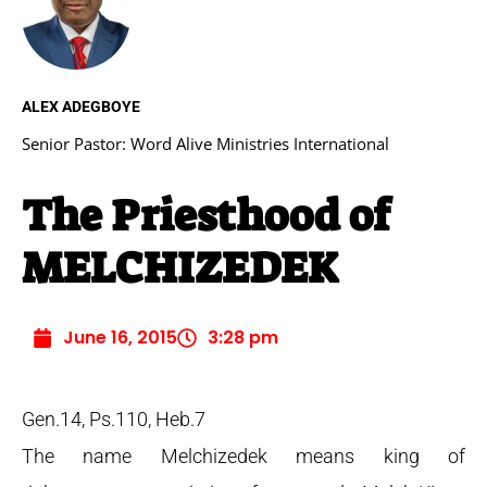
ALEX ADEGBOYE
Senior Pastor: Word Alive Ministries International
The Priesthood of
MELCHIZEDEK
June 16, 2015
3:28 pm
Gen.14, Ps.110, Heb.7
The name Melchizedek means king of