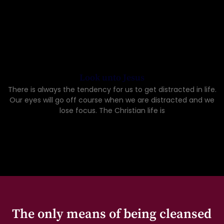
Look unto Jesus
There is always the tendency for us to get distracted in life.
Our eyes will go off course when we are distracted and we
lose focus. The Christian life is
The only means of being cleansed