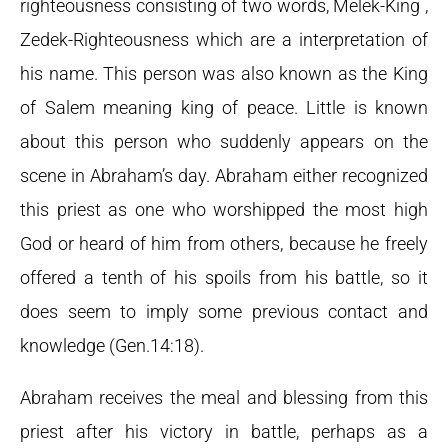
righteousness consisting of two words, Melek-King ,
Zedek-Righteousness which are a interpretation of
his name. This person was also known as the King
of Salem meaning king of peace. Little is known
about this person who suddenly appears on the
scene in Abraham’s day. Abraham either recognized
this priest as one who worshipped the most high
God or heard of him from others, because he freely
offered a tenth of his spoils from his battle, so it
does seem to imply some previous contact and
knowledge (Gen.14:18).
Abraham receives the meal and blessing from this
priest after his victory in battle, perhaps as a