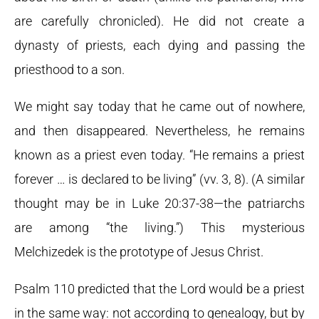
are carefully chronicled). He did not create a
dynasty of priests, each dying and passing the
priesthood to a son.
We might say today that he came out of nowhere,
and then disappeared. Nevertheless, he remains
known as a priest even today. “He remains a priest
forever … is declared to be living” (vv. 3, 8). (A similar
thought may be in Luke 20:37-38—the patriarchs
are among “the living.”) This mysterious
Melchizedek is the prototype of Jesus Christ.
Psalm 110 predicted that the Lord would be a priest
in the same way: not according to genealogy, but by