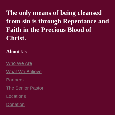
The only means of being cleansed
from sin is through Repentance and
Faith in the Precious Blood of
Christ.
About Us
Who We Are
What We Believe
Partners
The Senior Pastor
Locations
Donation