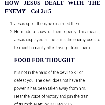
HOW JESUS DEALT WITH THE
ENEMY – Col 2:15
Jesus spoilt them; he disarmed them.
He made a show of them openly. This means,
Jesus displayed all the arms the enemy uses to
torment humanity after taking it from them.
FOOD FOR THOUGHT
It is not in the hand of the devil to kill or
defeat you. The devil does not have the
power; it has been taken away from him.
Hear the voice of victory and join the train
of triumph, Matt 28:18, Heb 3:15.