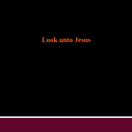
Look unto Jesus
There is always the tendency for us to get distracted
in life. Our eyes will go off course when we are
distracted and we lose focus. The Christian life is