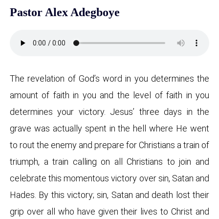
Pastor Alex Adegboye
The revelation of God’s word in you determines the
amount of faith in you and the level of faith in you
determines your victory. Jesus’ three days in the
grave was actually spent in the hell where He went
to rout the enemy and prepare for Christians a train of
triumph, a train calling on all Christians to join and
celebrate this momentous victory over sin, Satan and
Hades. By this victory; sin, Satan and death lost their
grip over all who have given their lives to Christ and