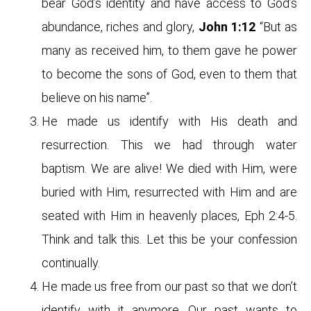
bear God’s identity and have access to God’s
abundance, riches and glory,
John 1:12
“But as
many as received him, to them gave he power
to become the sons of God, even to them that
believe on his name”.
He made us identify with His death and
resurrection. This we had through water
baptism. We are alive! We died with Him, were
buried with Him, resurrected with Him and are
seated with Him in heavenly places, Eph 2:4-5.
Think and talk this. Let this be your confession
continually.
He made us free from our past so that we don’t
identify with it anymore. Our past wants to