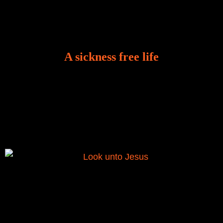
A sickness free life
There is a revelation in Romans 8:11 that God used
to liberate me from the grip of sickness. The drug that
was given to me during the time of my