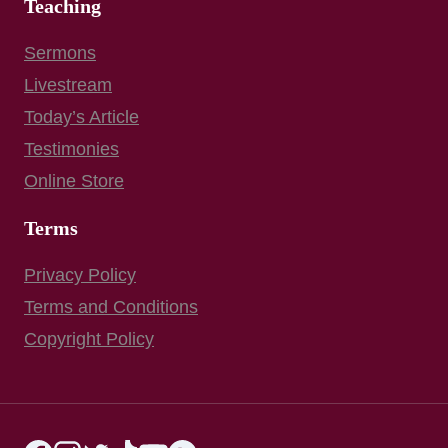
Teaching
Sermons
Livestream
Today’s Article
Testimonies
Online Store
Terms
Privacy Policy
Terms and Conditions
Copyright Policy