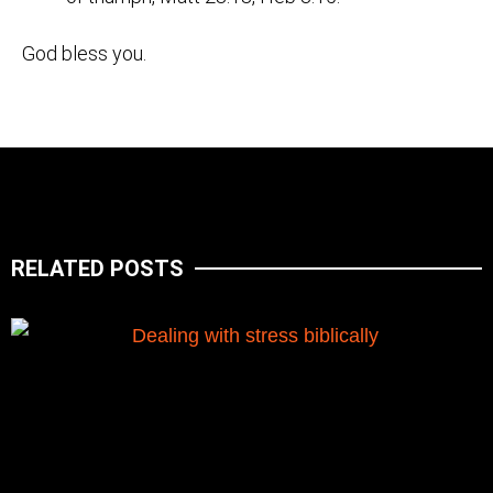
God bless you.
RELATED POSTS