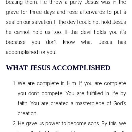
beating them, He threw a party. Jesus was in the
grave for three days and rose afterwards to put a
seal on our salvation. If the devil could not hold Jesus
he cannot hold us too. If the devil holds you it’s
because you don’t know what Jesus has
accomplished for you.
WHAT JESUS ACCOMPLISHED
We are complete in Him. If you are complete
you don’t compete. You are fulfilled in life by
faith. You are created a masterpiece of God’s
creation.
He gave us power to become sons. By this, we