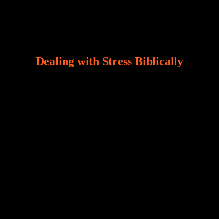
Dealing with Stress Biblically
Our world, greatly marred by sin, is a crucible of trials
and tribulations that test the limits of fallen mankind.
Who among us can say, “I am stress-free?“ If you