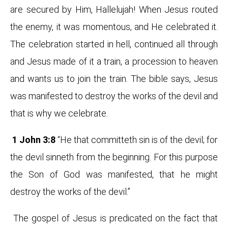
are secured by Him, Hallelujah! When Jesus routed
the enemy, it was momentous, and He celebrated it.
The celebration started in hell, continued all through
and Jesus made of it a train, a procession to heaven
and wants us to join the train. The bible says, Jesus
was manifested to destroy the works of the devil and
that is why we celebrate.
1 John 3:8
“He that committeth sin is of the devil; for
the devil sinneth from the beginning. For this purpose
the Son of God was manifested, that he might
destroy the works of the devil.”
The gospel of Jesus is predicated on the fact that