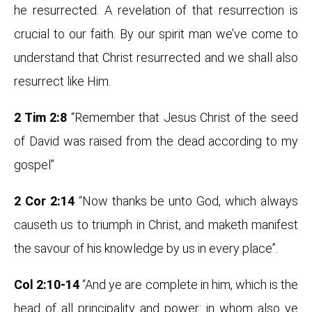
he resurrected. A revelation of that resurrection is
crucial to our faith. By our spirit man we’ve come to
understand that Christ resurrected and we shall also
resurrect like Him.
2 Tim 2:8
“Remember that Jesus Christ of the seed
of David was raised from the dead according to my
gospel”
2 Cor 2:14
“Now thanks be unto God, which always
causeth us to triumph in Christ, and maketh manifest
the savour of his knowledge by us in every place”.
Col 2:10-14
“And ye are complete in him, which is the
head of all principality and power: in whom also ye