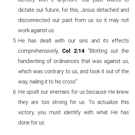
dictate our future, for this, Jesus detached and
disconnected our past from us so it may not
work against us.
He has dealt with our sins and its effects
comprehensively,
Col 2:14
“Blotting out the
handwriting of ordinances that was against us,
which was contrary to us, and took it out of the
way, nailing it to his cross”.
He spoilt our enemies for us because He knew
they are too strong for us. To actualize this
victory, you must identify with what He has
done for us.