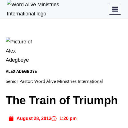
ALEX ADEGBOYE
Senior Pastor: Word Alive Ministries International
The Train of Triumph
August 28, 2012
1:20 pm