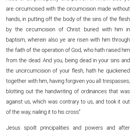
are circumcised with the circumcision made without
hands, in putting off the body of the sins of the flesh
by the circumcision of Christ: buried with him in
baptism, wherein also ye are risen with him through
the faith of the operation of God, who hath raised him
from the dead. And you, being dead in your sins and
the uncircumcision of your flesh, hath he quickened
together with him, having forgiven you all trespasses;
blotting out the handwriting of ordinances that was
against us, which was contrary to us, and took it out
of the way, nailing it to his cross”
Jesus spoilt principalities and powers and after