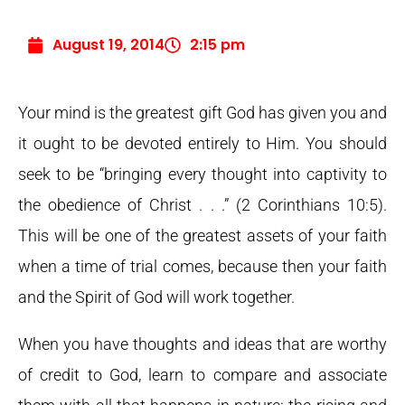
August 19, 2014
2:15 pm
Your mind is the greatest gift God has given you and
it ought to be devoted entirely to Him. You should
seek to be “bringing every thought into captivity to
the obedience of Christ . . .” (2 Corinthians 10:5).
This will be one of the greatest assets of your faith
when a time of trial comes, because then your faith
and the Spirit of God will work together.
When you have thoughts and ideas that are worthy
of credit to God, learn to compare and associate