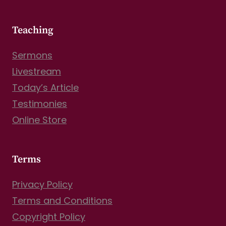
Teaching
Sermons
Livestream
Today’s Article
Testimonies
Online Store
Terms
Privacy Policy
Terms and Conditions
Copyright Policy