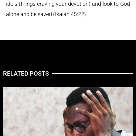
idols (things craving your devotion) and look to God
alone and be saved (Isaiah 45:22).
RELATED POSTS