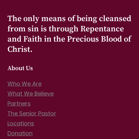
The only means of being cleansed
from sin is through Repentance
and Faith in the Precious Blood of
Christ.
About Us
Who We Are
What We Believe
Partners
The Senior Pastor
Locations
Donation