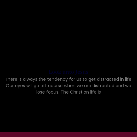
Look unto Jesus
There is always the tendency for us to get distracted in life.
Our eyes will go off course when we are distracted and we
lose focus. The Christian life is