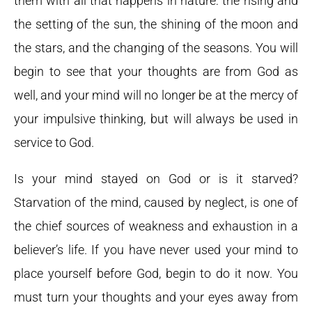
them with all that happens in nature: the rising and
the setting of the sun, the shining of the moon and
the stars, and the changing of the seasons. You will
begin to see that your thoughts are from God as
well, and your mind will no longer be at the mercy of
your impulsive thinking, but will always be used in
service to God.
Is your mind stayed on God or is it starved?
Starvation of the mind, caused by neglect, is one of
the chief sources of weakness and exhaustion in a
believer’s life. If you have never used your mind to
place yourself before God, begin to do it now. You
must turn your thoughts and your eyes away from