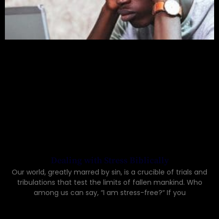
Dealing with Stress Biblically
Our world, greatly marred by sin, is a crucible of trials and
tribulations that test the limits of fallen mankind. Who
among us can say, “I am stress-free?“ If you