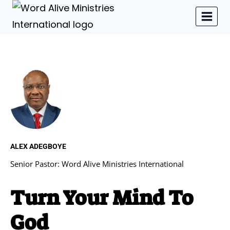
ALEX ADEGBOYE
Senior Pastor: Word Alive Ministries International
Turn Your Mind To
God