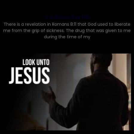
A sickness free life
There is a revelation in Romans 8:11 that God used to liberate
me from the grip of sickness. The drug that was given to me
during the time of my