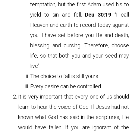
temptation, but the first Adam used his to
yield to sin and fell.
Deu 30:19
“I call
Heaven and earth to record today against
you. I have set before you life and death,
blessing and cursing. Therefore, choose
life, so that both you and your seed may
live”.
The choice to fall is still yours.
Every desire can be controlled.
It is very important that every one of us should
learn to hear the voice of God. If Jesus had not
known what God has said in the scriptures, He
would have fallen. If you are ignorant of the