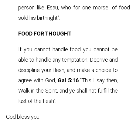
person like Esau, who for one morsel of food
sold his birthright”.
FOOD FOR THOUGHT
If you cannot handle food you cannot be
able to handle any temptation. Deprive and
discipline your flesh, and make a choice to
agree with God,
Gal 5:16
“This I say then,
Walk in the Spirit, and ye shall not fulfill the
lust of the flesh”.
God bless you.