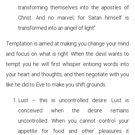
transforming themselves into the apostles of
Christ. And no marvel; for Satan himself is
transformed into an angel of light”.
Temptation is aimed at making you change your mind
and focus on what is right. When the devil wants to
tempt you he will first whisper enticing words into
your heart and thoughts, and then negotiate with you
like he did to Eve to make you shift grounds.
Lust – this is uncontrolled desire. Lust is
conceived when the desire remains
uncontrolled. When you cannot control your
appetite for food and other pleasures it