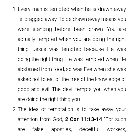
Every man is tempted when he is drawn away
i.e. dragged away. To be drawn away means you
were standing before been drawn. You are
actually tempted when you are doing the right
thing. Jesus was tempted because He was
doing the right thing. He was tempted when He
abstained from food, so was Eve when she was
asked not to eat of the tree of the knowledge of
good and evil. The devil tempts you when you
are doing the right thing you.
The idea of temptation is to take away your
attention from God,
2 Cor 11:13-14
“For such
are false apostles, deceitful workers,