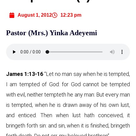
August 1, 2012
12:23 pm
Pastor (Mrs.) Yinka Adeyemi
James 1:13-16
“Let no man say when he is tempted,
I am tempted of God: for God cannot be tempted
with evil, neither tempteth he any man: But every man
is tempted, when he is drawn away of his own lust,
and enticed. Then when lust hath conceived, it
bringeth forth sin: and sin, when it is finished, bringeth
forth death. Do not err, my beloved brethren”.