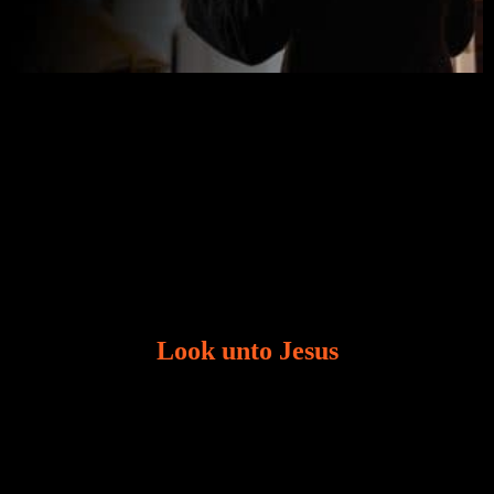
Look unto Jesus
There is always the tendency for us to get distracted
in life. Our eyes will go off course when we are
distracted and we lose focus. The Christian life is