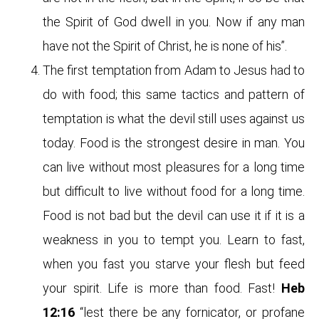
the Spirit of God dwell in you. Now if any man
have not the Spirit of Christ, he is none of his”.
The first temptation from Adam to Jesus had to
do with food; this same tactics and pattern of
temptation is what the devil still uses against us
today. Food is the strongest desire in man. You
can live without most pleasures for a long time
but difficult to live without food for a long time.
Food is not bad but the devil can use it if it is a
weakness in you to tempt you. Learn to fast,
when you fast you starve your flesh but feed
your spirit. Life is more than food. Fast!
Heb
12:16
“lest there be any fornicator, or profane