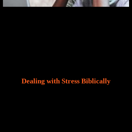
Dealing with Stress Biblically
Our world, greatly marred by sin, is a crucible of trials
and tribulations that test the limits of fallen mankind.
Who among us can say, “I am stress-free?“ If you