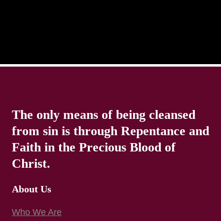
The only means of being cleansed
from sin is through Repentance and
Faith in the Precious Blood of
Christ.
About Us
Who We Are