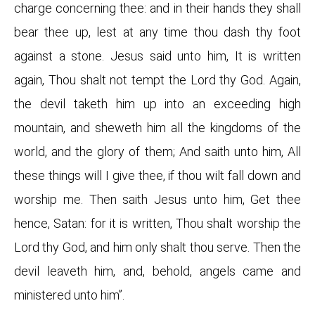
charge concerning thee: and in their hands they shall
bear thee up, lest at any time thou dash thy foot
against a stone. Jesus said unto him, It is written
again, Thou shalt not tempt the Lord thy God. Again,
the devil taketh him up into an exceeding high
mountain, and sheweth him all the kingdoms of the
world, and the glory of them; And saith unto him, All
these things will I give thee, if thou wilt fall down and
worship me. Then saith Jesus unto him, Get thee
hence, Satan: for it is written, Thou shalt worship the
Lord thy God, and him only shalt thou serve. Then the
devil leaveth him, and, behold, angels came and
ministered unto him”.