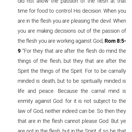
did not allow the passion of the flesh at that
time for food to control His decision. When you
are in the flesh you are pleasing the devil. When
you are making decisions out of the passion of
the flesh you are working against God,
Rom 8:5-
9
“For they that are after the flesh do mind the
things of the flesh; but they that are after the
Spirit the things of the Spirit. For to be carnally
minded is death; but to be spiritually minded is
life and peace. Because the carnal mind is
enmity against God: for it is not subject to the
law of God, neither indeed can be. So then they
that are in the flesh cannot please God. But ye
are not in the flesh, but in the Spirit, if so be that