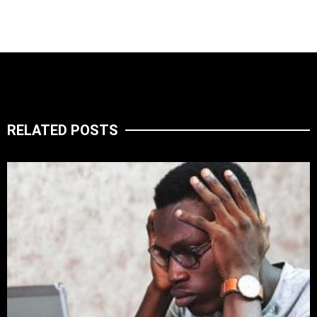
RELATED POSTS