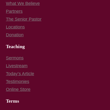
What We Believe
Partners
The Senior Pastor
Locations
Donation
Teaching
Sermons
Livestream
Today’s Article
Testimonies
Online Store
Terms