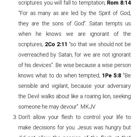
scriptures you will fall to temptation,
Rom 8:14
“For as many as are led by the Spirit of God,
they are the sons of God”. Satan tempts us
when he knows we are ignorant of the
scriptures,
2Co 2:11
“so that we should not be
overreached by Satan, for we are not ignorant
of his devices”. Be wise because a wise person
knows what to do when tempted,
1Pe 5:8
“Be
sensible and vigilant, because your adversary
the Devil walks about like a roaring lion, seeking
someone he may devour”. MKJV
Don’t allow your flesh to control your life to
make decisions for you. Jesus was hungry but