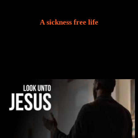
A sickness free life
There is a revelation in Romans 8:11 that God used
to liberate me from the grip of sickness. The drug that
was given to me during the time of my