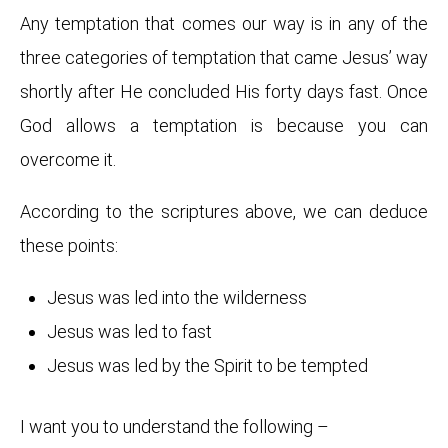
Any temptation that comes our way is in any of the
three categories of temptation that came Jesus’ way
shortly after He concluded His forty days fast. Once
God allows a temptation is because you can
overcome it.
According to the scriptures above, we can deduce
these points:
Jesus was led into the wilderness
Jesus was led to fast
Jesus was led by the Spirit to be tempted
I want you to understand the following –