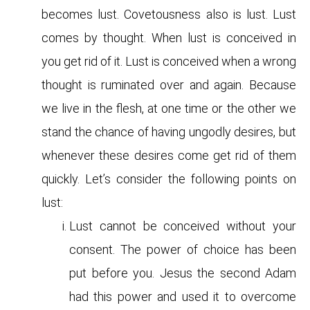
becomes lust. Covetousness also is lust. Lust
comes by thought. When lust is conceived in
you get rid of it. Lust is conceived when a wrong
thought is ruminated over and again. Because
we live in the flesh, at one time or the other we
stand the chance of having ungodly desires, but
whenever these desires come get rid of them
quickly. Let’s consider the following points on
lust:
Lust cannot be conceived without your
consent. The power of choice has been
put before you. Jesus the second Adam
had this power and used it to overcome