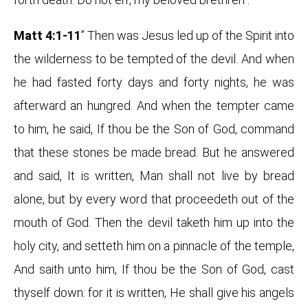
Matt 4:1-11
” Then was Jesus led up of the Spirit into
the wilderness to be tempted of the devil. And when
he had fasted forty days and forty nights, he was
afterward an hungred. And when the tempter came
to him, he said, If thou be the Son of God, command
that these stones be made bread. But he answered
and said, It is written, Man shall not live by bread
alone, but by every word that proceedeth out of the
mouth of God. Then the devil taketh him up into the
holy city, and setteth him on a pinnacle of the temple,
And saith unto him, If thou be the Son of God, cast
thyself down: for it is written, He shall give his angels