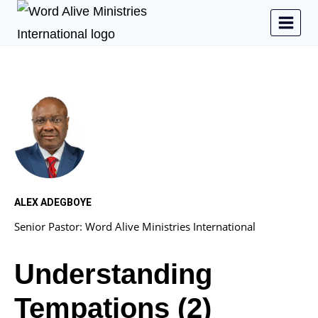
ALEX ADEGBOYE
Senior Pastor: Word Alive Ministries International
Understanding
Tempations (2)