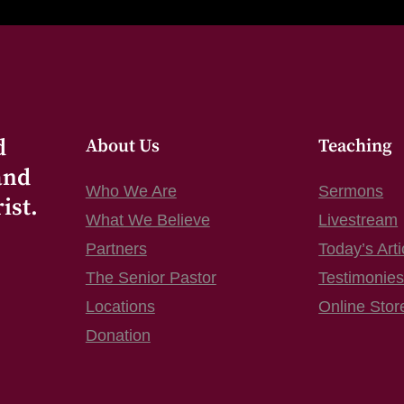
d
About Us
Teaching
and
Who We Are
Sermons
ist.
What We Believe
Livestream
Partners
Today’s Arti
The Senior Pastor
Testimonie
Locations
Online Stor
Donation