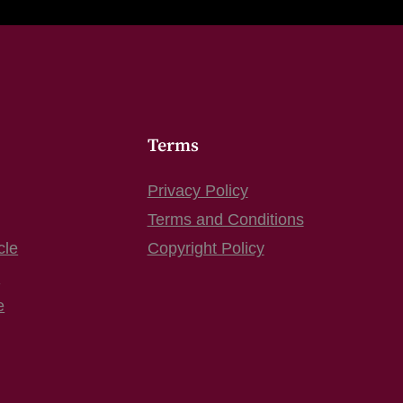
Terms
Privacy Policy
Terms and Conditions
cle
Copyright Policy
s
e