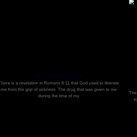
A sickness free life
There is a revelation in Romans 8:11 that God used to liberate
me from the grip of sickness. The drug that was given to me
Ther
during the time of my
e