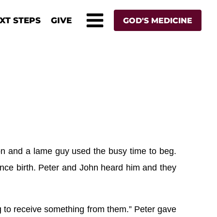
XT STEPS
GIVE
GOD'S MEDICINE
on and a lame guy used the busy time to beg.
ince birth. Peter and John heard him and they
ng to receive something from them.” Peter gave