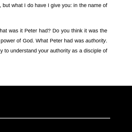
, but what I do have I give you: in the name of
at was it Peter had? Do you think it was the
g power of God. What Peter had was
authority
.
ay to understand your authority as a disciple of