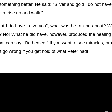
omething better. He said; “Silver and gold I do not have
th, rise up and walk.”
t I do have I give you”, what was he talking about? Wh
? No! What he did have, however, produced the healin
 that can say, “Be healed.” If you want to see miracles, pr
t go wrong if you get hold of what Peter had!