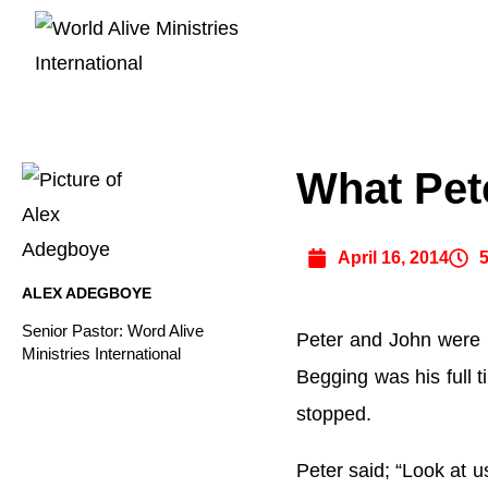
What Pet
April 16, 2014
ALEX ADEGBOYE
Senior Pastor: Word Alive
Peter and John were h
Ministries International
Begging was his full 
stopped.
Peter said; “Look at u