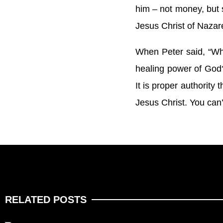
him – not money, but s
Jesus Christ of Nazare
When Peter said, “Wha
healing power of God
It is proper authority
Jesus Christ. You can’
RELATED POSTS