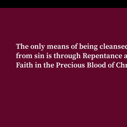
The only means of being cleanse
from sin is through Repentance 
Faith in the Precious Blood of Chr