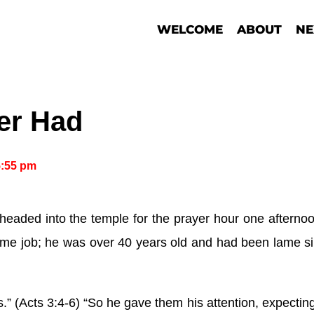
WELCOME
ABOUT
NE
er Had
5:55 pm
eaded into the temple for the prayer hour one afterno
time job; he was over 40 years old and had been lame s
s.” (Acts 3:4-6) “So he gave them his attention, expecti