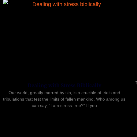
Dealing with Stress Biblically
Our world, greatly marred by sin, is a crucible of trials and
tribulations that test the limits of fallen mankind. Who among us
can say, “I am stress-free?“ If you