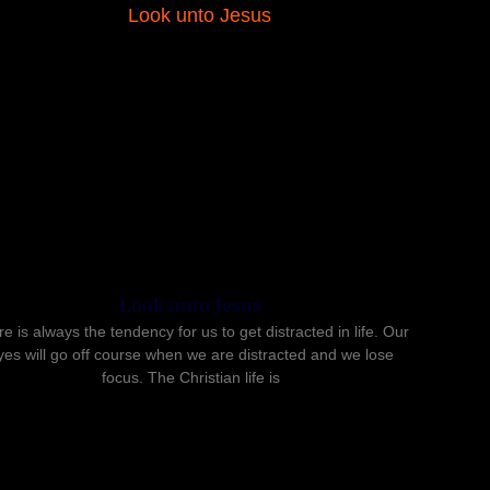
Look unto Jesus
e is always the tendency for us to get distracted in life. Our
yes will go off course when we are distracted and we lose
focus. The Christian life is