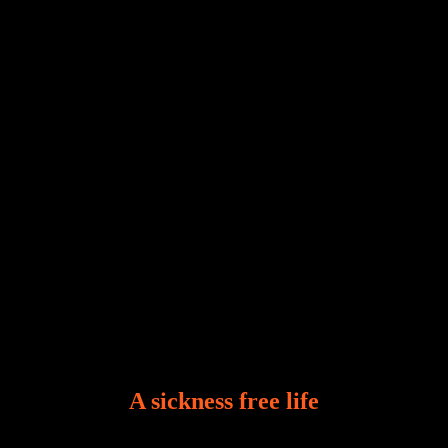
Our world, greatly marred by sin, is a crucible of trials
and tribulations that test the limits of fallen mankind.
Who among us can say, “I am stress-free?“ If you
A sickness free life