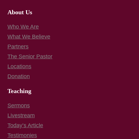
About Us
Who We Are
What We Believe
Partners
The Senior Pastor
Locations
Donation
Teaching
Sermons
Livestream
Today’s Article
Testimonies