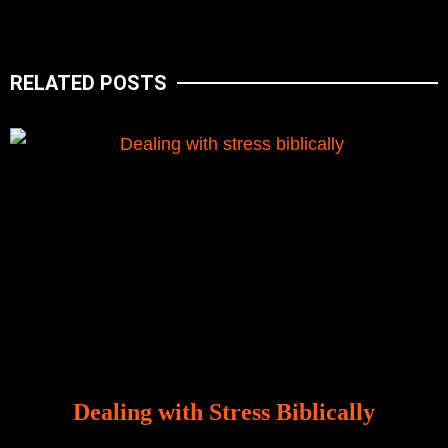
RELATED POSTS
Dealing with Stress Biblically