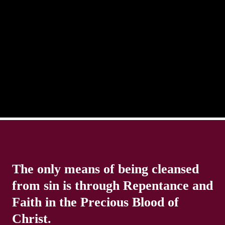
There is always the tendency for us to get distracted
in life. Our eyes will go off course when we are
distracted and we lose focus. The Christian life is
The only means of being cleansed
from sin is through Repentance and
Faith in the Precious Blood of
Christ.