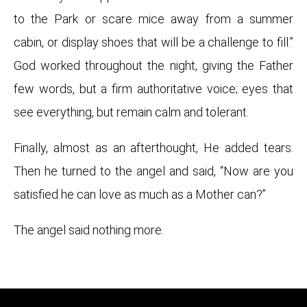
to the Park or scare mice away from a summer
cabin, or display shoes that will be a challenge to fill.”
God worked throughout the night, giving the Father
few words, but a firm authoritative voice; eyes that
see everything, but remain calm and tolerant.
Finally, almost as an afterthought, He added tears.
Then he turned to the angel and said, “Now are you
satisfied he can love as much as a Mother can?”
The angel said nothing more.