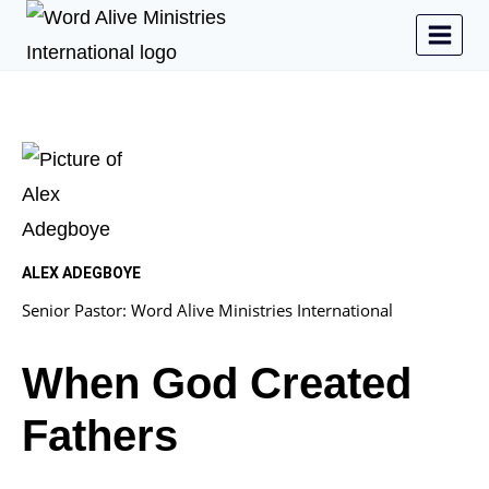
ALEX ADEGBOYE
Senior Pastor: Word Alive Ministries International
When God Created
Fathers