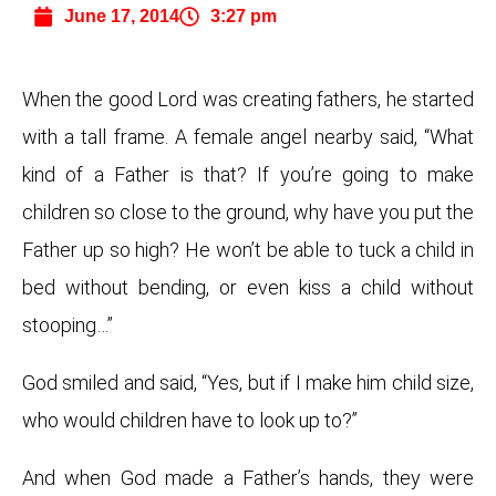
June 17, 2014
3:27 pm
When the good Lord was creating fathers, he started
with a tall frame. A female angel nearby said, “What
kind of a Father is that? If you’re going to make
children so close to the ground, why have you put the
Father up so high? He won’t be able to tuck a child in
bed without bending, or even kiss a child without
stooping…”
God smiled and said, “Yes, but if I make him child size,
who would children have to look up to?”
And when God made a Father’s hands, they were