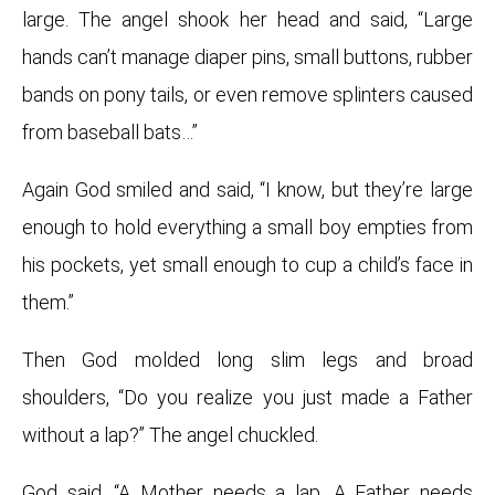
large. The angel shook her head and said, “Large
hands can’t manage diaper pins, small buttons, rubber
bands on pony tails, or even remove splinters caused
from baseball bats…”
Again God smiled and said, “I know, but they’re large
enough to hold everything a small boy empties from
his pockets, yet small enough to cup a child’s face in
them.”
Then God molded long slim legs and broad
shoulders, “Do you realize you just made a Father
without a lap?” The angel chuckled.
God said, “A Mother needs a lap. A Father needs