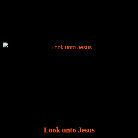
There is a revelation in Romans 8:11 that God used
to liberate me from the grip of sickness. The drug that
was given to me during the time of my
Look unto Jesus