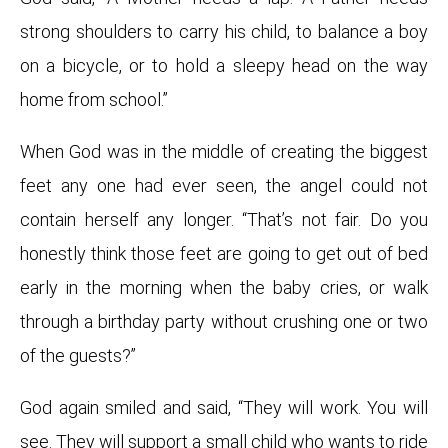
strong shoulders to carry his child, to balance a boy
on a bicycle, or to hold a sleepy head on the way
home from school.”
When God was in the middle of creating the biggest
feet any one had ever seen, the angel could not
contain herself any longer. “That’s not fair. Do you
honestly think those feet are going to get out of bed
early in the morning when the baby cries, or walk
through a birthday party without crushing one or two
of the guests?”
God again smiled and said, “They will work. You will
see. They will support a small child who wants to ride