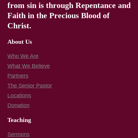
from sin is through Repentance and
Faith in the Precious Blood of
Christ.
About Us
Who We Are
What We Believe
Partners
The Senior Pastor
Locations
Donation
Teaching
Sermons