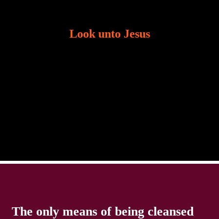
Look unto Jesus
There is always the tendency for us to get distracted
in life. Our eyes will go off course when we are
distracted and we lose focus. The Christian life is
The only means of being cleansed