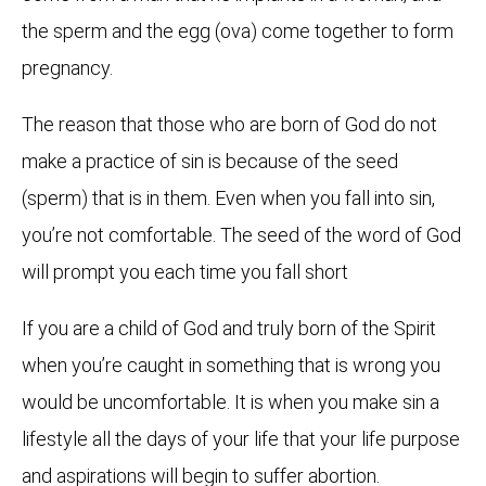
the sperm and the egg (ova) come together to form
pregnancy.
The reason that those who are born of God do not
make a practice of sin is because of the seed
(sperm) that is in them. Even when you fall into sin,
you’re not comfortable. The seed of the word of God
will prompt you each time you fall short
If you are a child of God and truly born of the Spirit
when you’re caught in something that is wrong you
would be uncomfortable. It is when you make sin a
lifestyle all the days of your life that your life purpose
and aspirations will begin to suffer abortion.