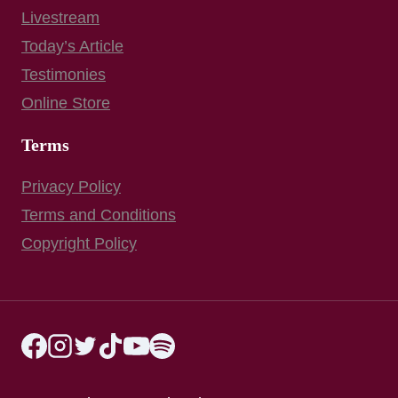
Livestream
Today’s Article
Testimonies
Online Store
Terms
Privacy Policy
Terms and Conditions
Copyright Policy