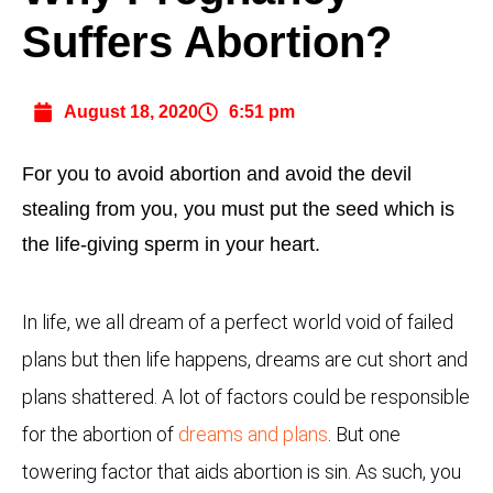
Suffers Abortion?
August 18, 2020
6:51 pm
For you to avoid abortion and avoid the devil
stealing from you, you must put the seed which is
the life-giving sperm in your heart.
In life, we all dream of a perfect world void of failed
plans but then life happens, dreams are cut short and
plans shattered. A lot of factors could be responsible
for the abortion of
dreams and plans
. But one
towering factor that aids abortion is sin. As such, you