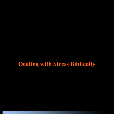
Dealing with Stress Biblically
Our world, greatly marred by sin, is a crucible of trials
and tribulations that test the limits of fallen mankind.
Who among us can say, “I am stress-free?“ If you