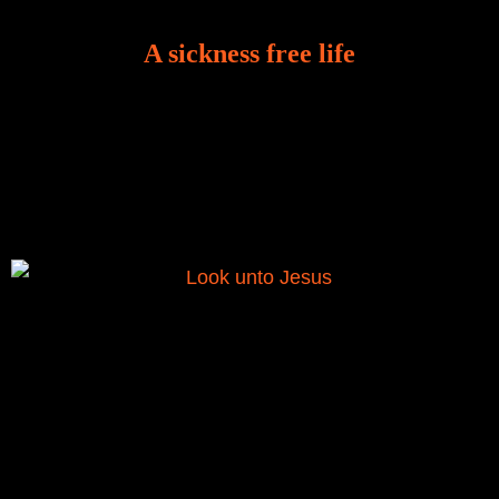
A sickness free life
There is a revelation in Romans 8:11 that God used
to liberate me from the grip of sickness. The drug that
was given to me during the time of my