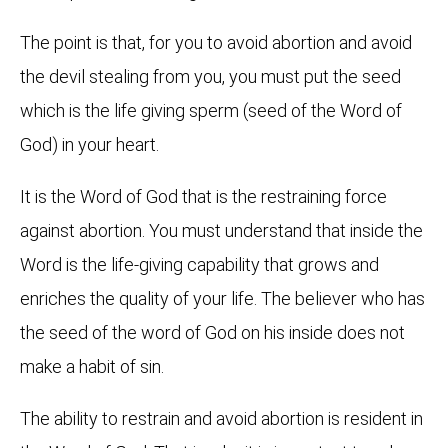
The point is that, for you to avoid abortion and avoid
the devil stealing from you, you must put the seed
which is the life giving sperm (seed of the Word of
God) in your heart.
It is the Word of God that is the restraining force
against abortion. You must understand that inside the
Word is the life-giving capability that grows and
enriches the quality of your life. The believer who has
the seed of the word of God on his inside does not
make a habit of sin.
The ability to restrain and avoid abortion is resident in