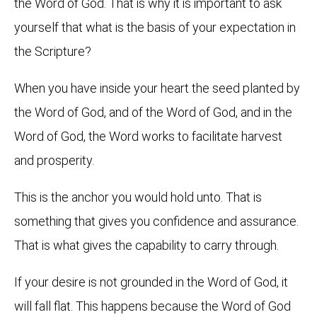
the Word of God. That is why it is important to ask
yourself that what is the basis of your expectation in
the Scripture?
When you have inside your heart the seed planted by
the Word of God, and of the Word of God, and in the
Word of God, the Word works to facilitate harvest
and prosperity.
This is the anchor you would hold unto. That is
something that gives you confidence and assurance.
That is what gives the capability to carry through.
If your desire is not grounded in the Word of God, it
will fall flat. This happens because the Word of God