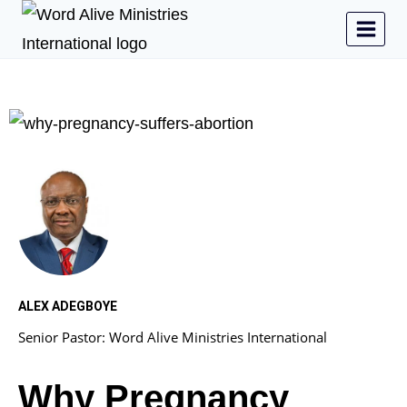
ALEX ADEGBOYE
Senior Pastor: Word Alive Ministries International
Why Pregnancy