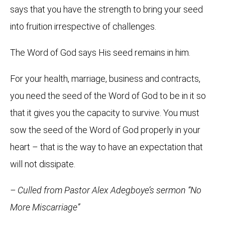
says that you have the strength to bring your seed
into fruition irrespective of challenges.
The Word of God says His seed remains in him.
For your health, marriage, business and contracts,
you need the seed of the Word of God to be in it so
that it gives you the capacity to survive. You must
sow the seed of the Word of God properly in your
heart – that is the way to have an expectation that
will not dissipate.
– Culled from Pastor Alex Adegboye’s sermon “No
More Miscarriage”