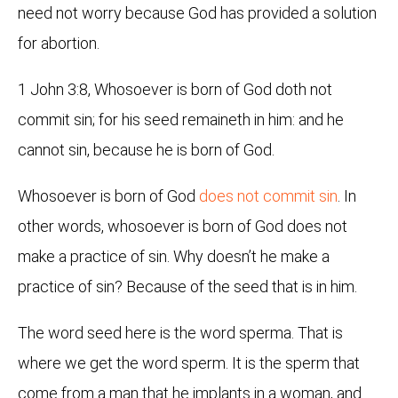
need not worry because God has provided a solution
for abortion.
1 John 3:8, Whosoever is born of God doth not
commit sin; for his seed remaineth in him: and he
cannot sin, because he is born of God.
Whosoever is born of God
does not commit sin
. In
other words, whosoever is born of God does not
make a practice of sin. Why doesn’t he make a
practice of sin? Because of the seed that is in him.
The word seed here is the word sperma. That is
where we get the word sperm. It is the sperm that
come from a man that he implants in a woman, and