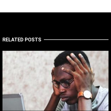
RELATED POSTS