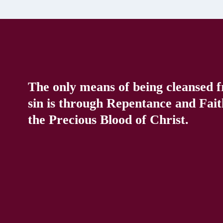
The only means of being cleansed 
sin is through Repentance and Fait
the Precious Blood of Christ.