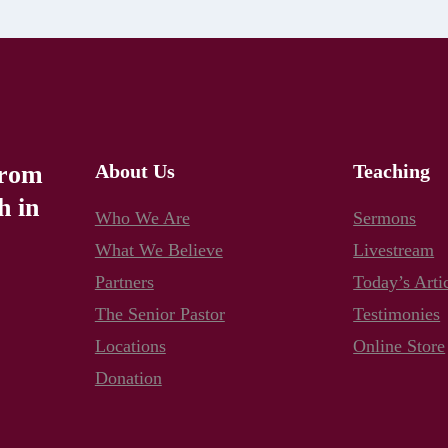
from
About Us
Teaching
h in
Who We Are
Sermons
What We Believe
Livestream
Partners
Today’s Arti
The Senior Pastor
Testimonies
Locations
Online Store
Donation