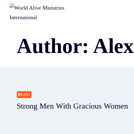
Author: Ale
BLOG
Strong Men With Gracious Women