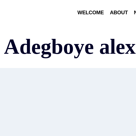
WELCOME
ABOUT
x Adegboye ale