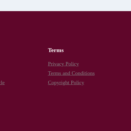
Terms
Privacy Policy
Terms and Conditions
cle
Copyright Policy