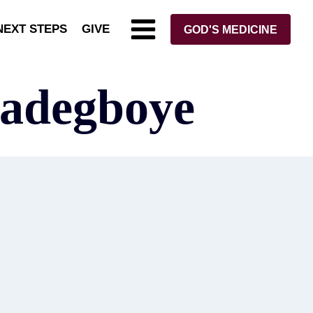
NEXT STEPS
GIVE
GOD'S MEDICINE
xadegboye