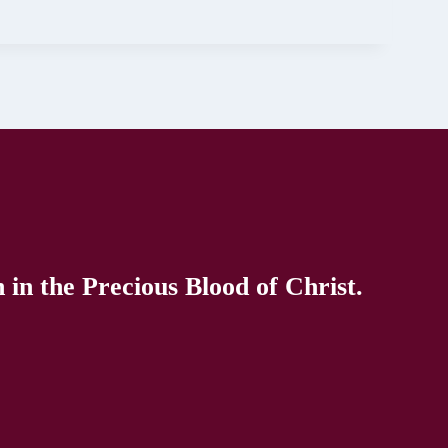
in the Precious Blood of Christ.