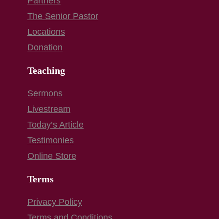
Partners
The Senior Pastor
Locations
Donation
Teaching
Sermons
Livestream
Today’s Article
Testimonies
Online Store
Terms
Privacy Policy
Terms and Conditions