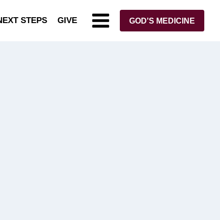
NEXT STEPS
GIVE
GOD'S MEDICINE