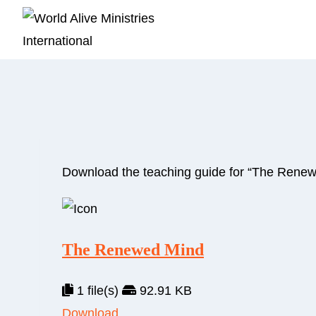
Download the teaching guide for “The Renew
The Renewed Mind
1 file(s)
92.91 KB
Download