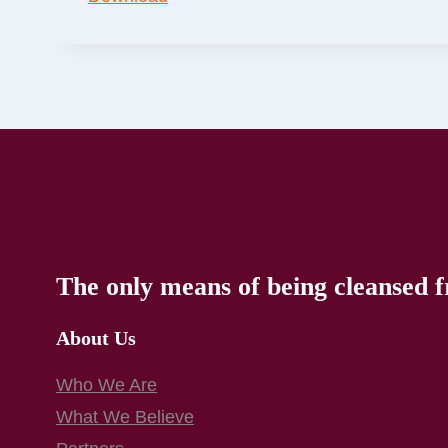
The only means of being cleansed f
About Us
Who We Are
What We Believe