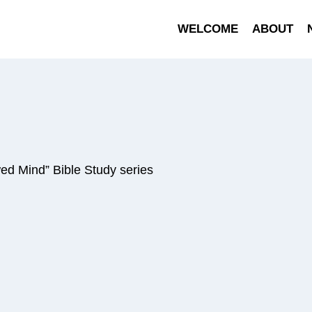
WELCOME
ABOUT
ed Mind” Bible Study series