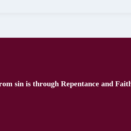
rom sin is through Repentance and Faith 