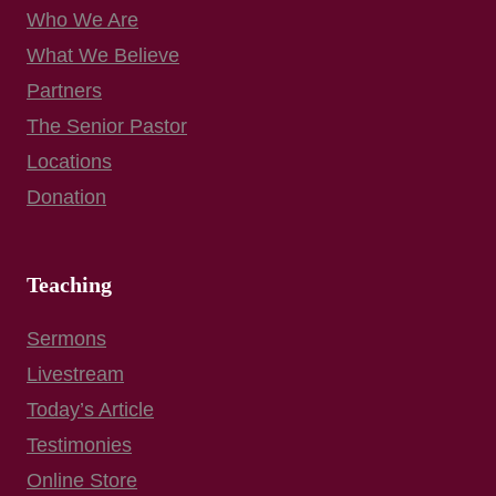
Who We Are
What We Believe
Partners
The Senior Pastor
Locations
Donation
Teaching
Sermons
Livestream
Today’s Article
Testimonies
Online Store