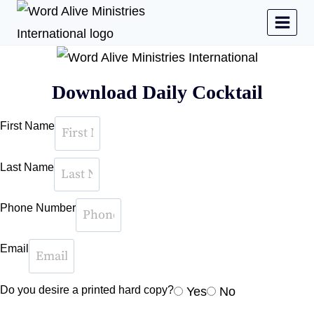
Download Daily Cocktail
First Name
Last Name
Phone Number
Email
Do you desire a printed hard copy?
Yes
No