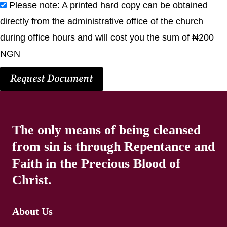
Please note: A printed hard copy can be obtained
directly from the administrative office of the church
during office hours and will cost you the sum of ₦200
NGN
Request Document
The only means of being cleansed
from sin is through Repentance and
Faith in the Precious Blood of
Christ.
About Us