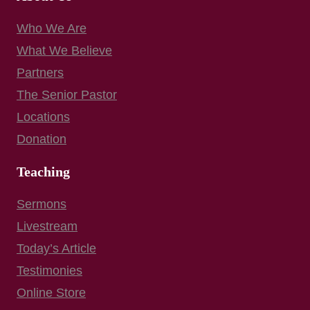
Who We Are
What We Believe
Partners
The Senior Pastor
Locations
Donation
Teaching
Sermons
Livestream
Today’s Article
Testimonies
Online Store