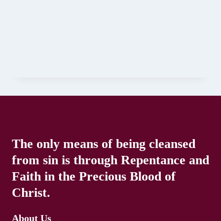
The only means of being cleansed
from sin is through Repentance and
Faith in the Precious Blood of
Christ.
About Us