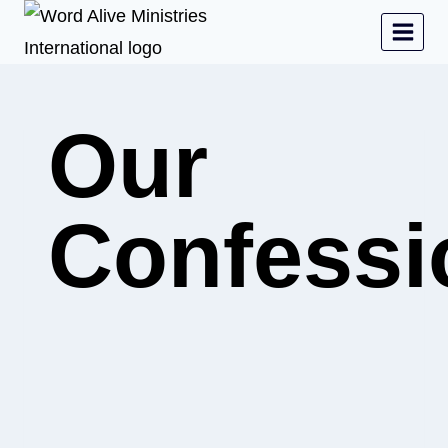
Our
Confessi