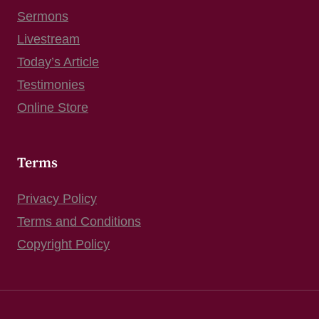
Sermons
Livestream
Today’s Article
Testimonies
Online Store
Terms
Privacy Policy
Terms and Conditions
Copyright Policy