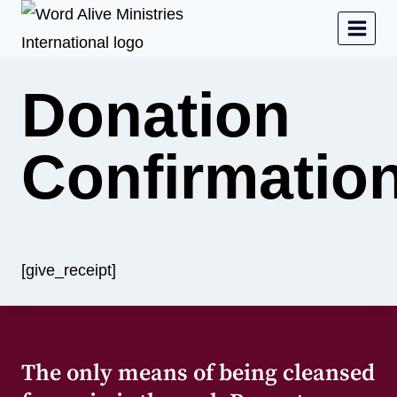
Donation
Confirmatio
[give_receipt]
The only means of being cleansed