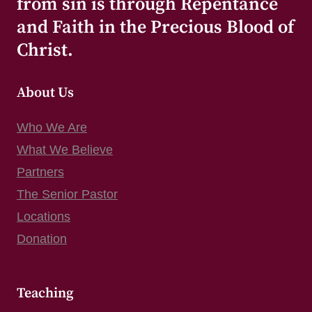
from sin is through Repentance
and Faith in the Precious Blood of
Christ.
About Us
Who We Are
What We Believe
Partners
The Senior Pastor
Locations
Donation
Teaching