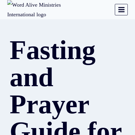
Fasting
and
Prayer
Guide for