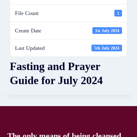
File Count
1
Create Date
1st July 2024
Last Updated
5th July 2024
Fasting and Prayer
Guide for July 2024
The only means of being cleansed