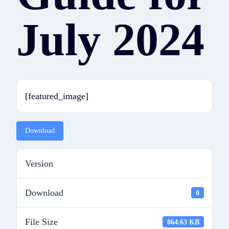
July 2024
[featured_image]
Download
Version
Download
0
File Size
864.63 KB