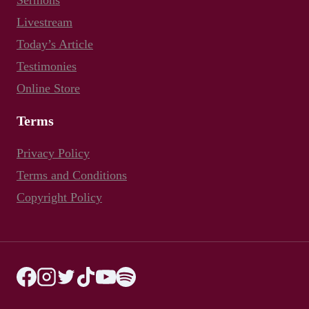
Sermons
Livestream
Today’s Article
Testimonies
Online Store
Terms
Privacy Policy
Terms and Conditions
Copyright Policy