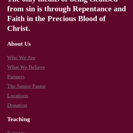
from sin is through Repentance and
Faith in the Precious Blood of
Christ.
About Us
Who We Are
What We Believe
Partners
The Senior Pastor
Locations
Donation
Teaching