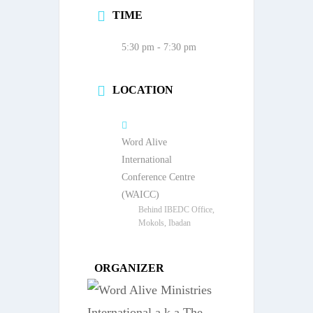
TIME
5:30 pm - 7:30 pm
LOCATION
Word Alive
International
Conference Centre
(WAICC)
Behind IBEDC Office,
Mokols, Ibadan
ORGANIZER