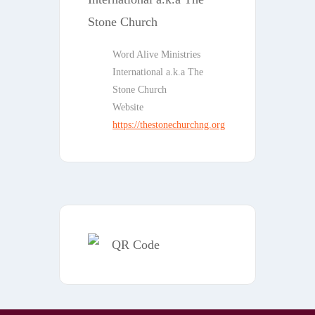
Word Alive Ministries
International a.k.a The
Stone Church
Website
https://thestonechurchng.org