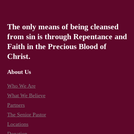
The only means of being cleansed
from sin is through Repentance and
Faith in the Precious Blood of
Christ.
About Us
Who We Are
What We Believe
Partners
The Senior Pastor
Locations
Donation