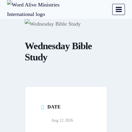
Wednesday Bible
Study
DATE
Aug 12 2026