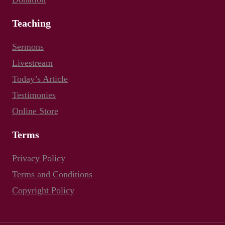
Teaching
Sermons
Livestream
Today’s Article
Testimonies
Online Store
Terms
Privacy Policy
Terms and Conditions
Copyright Policy