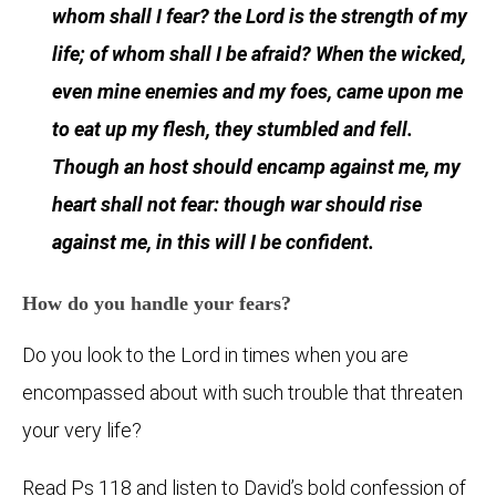
whom shall I fear? the Lord is the strength of my
life; of whom shall I be afraid? When the wicked,
even mine enemies and my foes, came upon me
to eat up my flesh, they stumbled and fell.
Though an host should encamp against me, my
heart shall not fear: though war should rise
against me, in this will I be confident.
How do you handle your fears?
Do you look to the Lord in times when you are
encompassed about with such trouble that threaten
your very life?
Read Ps 118 and listen to David’s bold confession of