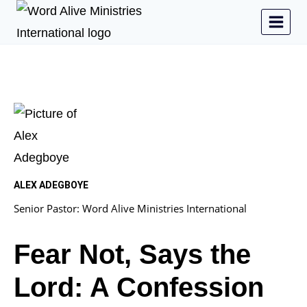
ALEX ADEGBOYE
Senior Pastor: Word Alive Ministries International
Fear Not, Says the
Lord: A Confession