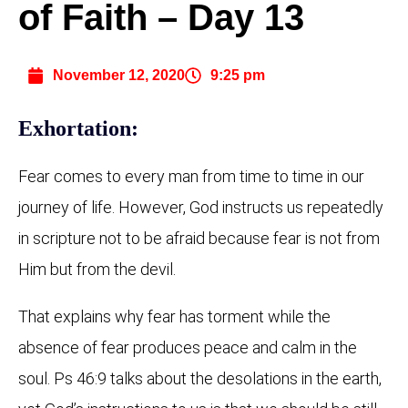
of Faith – Day 13
November 12, 2020
9:25 pm
Exhortation:
Fear comes to every man from time to time in our
journey of life. However, God instructs us repeatedly
in scripture not to be afraid because fear is not from
Him but from the devil.
That explains why fear has torment while the
absence of fear produces peace and calm in the
soul. Ps 46:9 talks about the desolations in the earth,