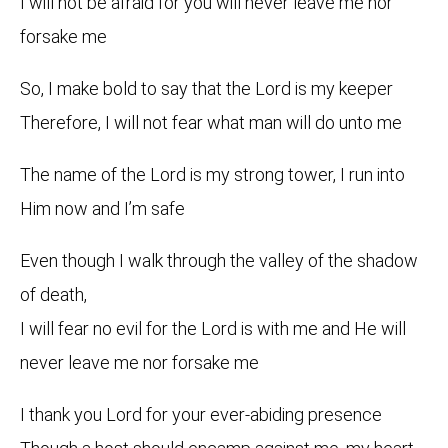
I will not be afraid for you will never leave me nor
forsake me
So, I make bold to say that the Lord is my keeper
Therefore, I will not fear what man will do unto me
The name of the Lord is my strong tower, I run into
Him now and I’m safe
Even though I walk through the valley of the shadow
of death,
I will fear no evil for the Lord is with me and He will
never leave me nor forsake me
I thank you Lord for your ever-abiding presence