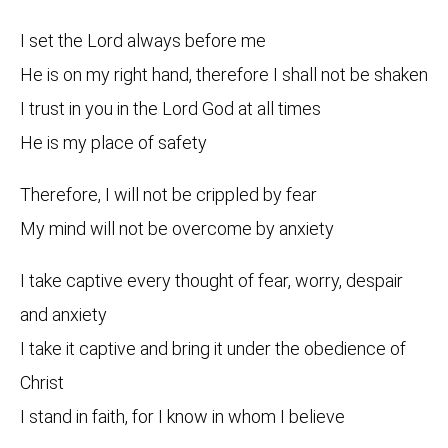
I set the Lord always before me
He is on my right hand, therefore I shall not be shaken
I trust in you in the Lord God at all times
He is my place of safety
Therefore, I will not be crippled by fear
My mind will not be overcome by anxiety
I take captive every thought of fear, worry, despair
and anxiety
I take it captive and bring it under the obedience of
Christ
I stand in faith, for I know in whom I believe