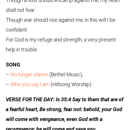
Though a host should encamp against me, my heart
shall not fear:
Though war should rise against me, in this will I be
confident
For God is my refuge and strength; a very present
help in trouble.
SONG
:
–
No longer slaves
(Bethel Music);
–
Who you say I am
(Hillsong Worship)
VERSE FOR THE DAY: Is 35:4 Say to them that are of
a fearful heart, Be strong, fear not: behold, your God
will come with vengeance, even God with a
recompence; he will come and save you.