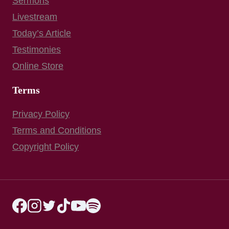
Sermons
Livestream
Today’s Article
Testimonies
Online Store
Terms
Privacy Policy
Terms and Conditions
Copyright Policy