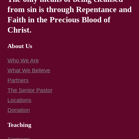
from sin is through Repentance and
Faith in the Precious Blood of
Christ.
About Us
Who We Are
What We Believe
Partners
The Senior Pastor
Locations
Donation
Teaching