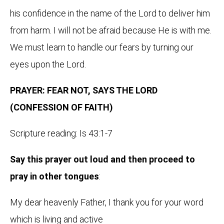
his confidence in the name of the Lord to deliver him
from harm. I will not be afraid because He is with me.
We must learn to handle our fears by turning our
eyes upon the Lord.
PRAYER: FEAR NOT, SAYS THE LORD
(CONFESSION OF FAITH)
Scripture reading: Is 43:1-7
Say this prayer out loud and then proceed to
pray in other tongues
:
My dear heavenly Father, I thank you for your word
which is living and active