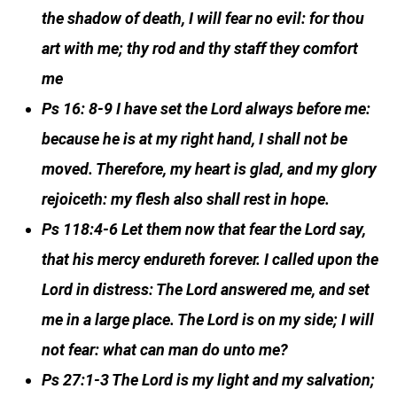
the shadow of death, I will fear no evil: for thou
art with me; thy rod and thy staff they comfort
me
Ps 16: 8-9 I have set the Lord always before me:
because he is at my right hand, I shall not be
moved. Therefore, my heart is glad, and my glory
rejoiceth: my flesh also shall rest in hope.
Ps 118:4-6 Let them now that fear the Lord say,
that his mercy endureth forever. I called upon the
Lord in distress: The Lord answered me, and set
me in a large place. The Lord is on my side; I will
not fear: what can man do unto me?
Ps 27:1-3 The Lord is my light and my salvation;