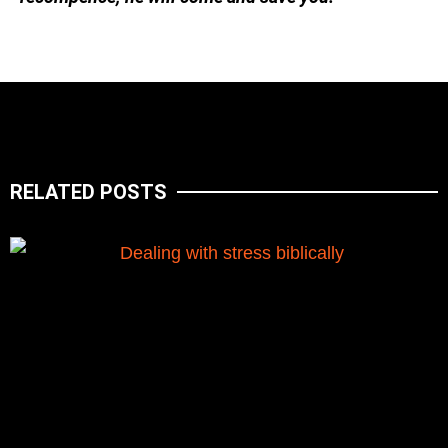
RELATED POSTS