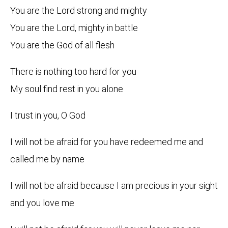
You are the Lord strong and mighty
You are the Lord, mighty in battle
You are the God of all flesh
There is nothing too hard for you
My soul find rest in you alone
I trust in you, O God
I will not be afraid for you have redeemed me and
called me by name
I will not be afraid because I am precious in your sight
and you love me