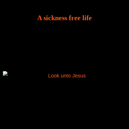
A sickness free life
There is a revelation in Romans 8:11 that God used
to liberate me from the grip of sickness. The drug that
was given to me during the time of my