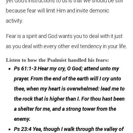
yet God’s instructions to us is that we should be still
because fear will limit Him and invite demonic
activity.
Fear is a spirit and God wants you to deal with it just
as you deal with every other evil tendency in your life.
Listen to how the Psalmist handled his fears:
Ps 61:1-3 Hear my cry, O God; attend unto my
prayer. From the end of the earth will I cry unto
thee, when my heart is overwhelmed: lead me to
the rock that is higher than I. For thou hast been
a shelter for me, and a strong tower from the
enemy.
Ps 23:4 Yea, though I walk through the valley of