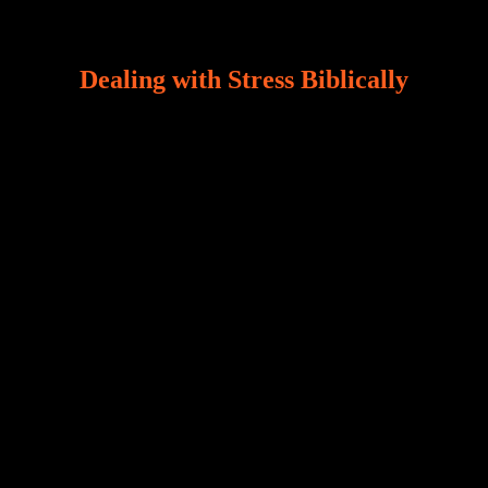
Dealing with Stress Biblically
Our world, greatly marred by sin, is a crucible of trials
and tribulations that test the limits of fallen mankind.
Who among us can say, “I am stress-free?“ If you