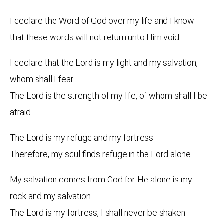
I declare the Word of God over my life and I know
that these words will not return unto Him void
I declare that the Lord is my light and my salvation,
whom shall I fear
The Lord is the strength of my life, of whom shall I be
afraid
The Lord is my refuge and my fortress
Therefore, my soul finds refuge in the Lord alone
My salvation comes from God for He alone is my
rock and my salvation
The Lord is my fortress, I shall never be shaken