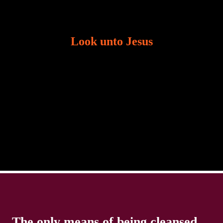
Look unto Jesus
There is always the tendency for us to get distracted
in life. Our eyes will go off course when we are
distracted and we lose focus. The Christian life is
The only means of being cleansed