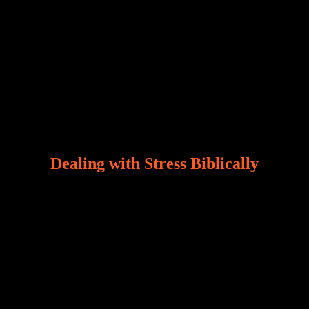
Dealing with Stress Biblically
Our world, greatly marred by sin, is a crucible of trials
and tribulations that test the limits of fallen mankind.
Who among us can say, “I am stress-free?“ If you