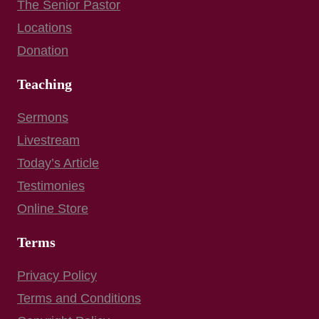
The Senior Pastor
Locations
Donation
Teaching
Sermons
Livestream
Today’s Article
Testimonies
Online Store
Terms
Privacy Policy
Terms and Conditions