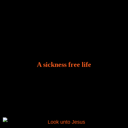
A sickness free life
There is a revelation in Romans 8:11 that God used
to liberate me from the grip of sickness. The drug that
was given to me during the time of my