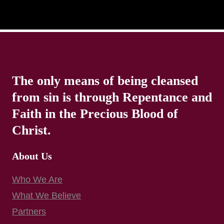
The only means of being cleansed
from sin is through Repentance and
Faith in the Precious Blood of
Christ.
About Us
Who We Are
What We Believe
Partners