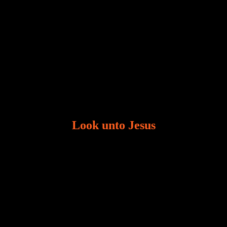
Look unto Jesus
There is always the tendency for us to get distracted
in life. Our eyes will go off course when we are
distracted and we lose focus. The Christian life is