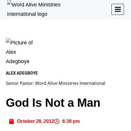
ALEX ADEGBOYE
Senior Pastor: Word Alive Ministries International
God Is Not a Man
October 28, 2012
6:38 pm