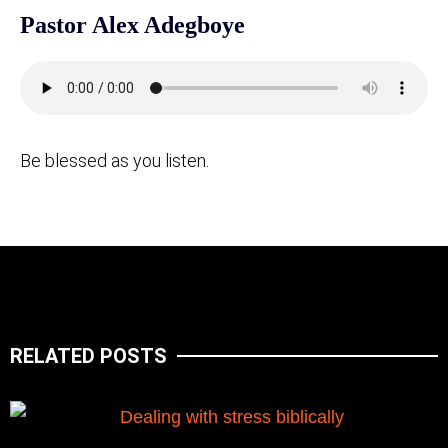
Pastor Alex Adegboye
Be blessed as you listen.
RELATED POSTS