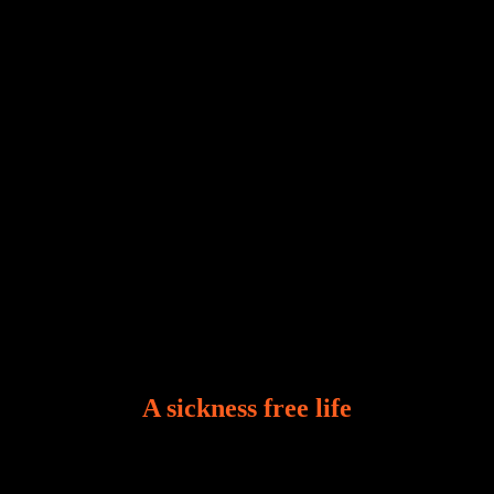
and tribulations that test the limits of fallen mankind.
Who among us can say, “I am stress-free?“ If you
A sickness free life
There is a revelation in Romans 8:11 that God used