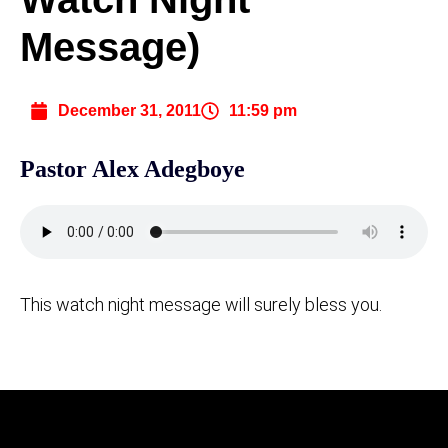
Message)
December 31, 2011
11:59 pm
Pastor Alex Adegboye
This watch night message will surely bless you.