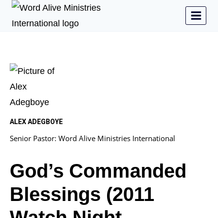
ALEX ADEGBOYE
Senior Pastor: Word Alive Ministries International
God’s Commanded
Blessings (2011
Watch Night