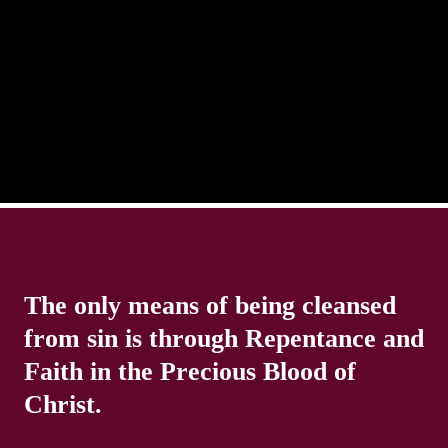
in life. Our eyes will go off course when we are
distracted and we lose focus. The Christian life is
The only means of being cleansed
from sin is through Repentance and
Faith in the Precious Blood of
Christ.