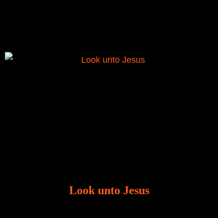
to liberate me from the grip of sickness. The drug that
was given to me during the time of my
Look unto Jesus
There is always the tendency for us to get distracted