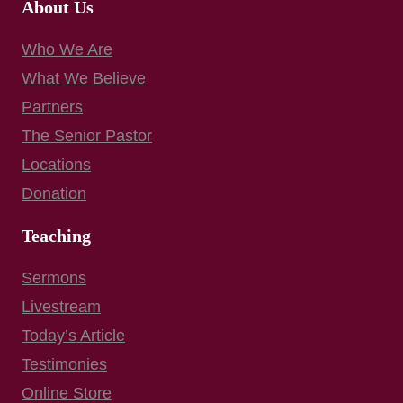
About Us
Who We Are
What We Believe
Partners
The Senior Pastor
Locations
Donation
Teaching
Sermons
Livestream
Today’s Article
Testimonies
Online Store