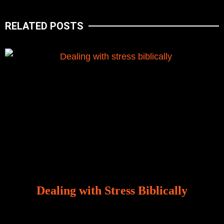
RELATED POSTS
Dealing with Stress Biblically
Our world, greatly marred by sin, is a crucible of trials