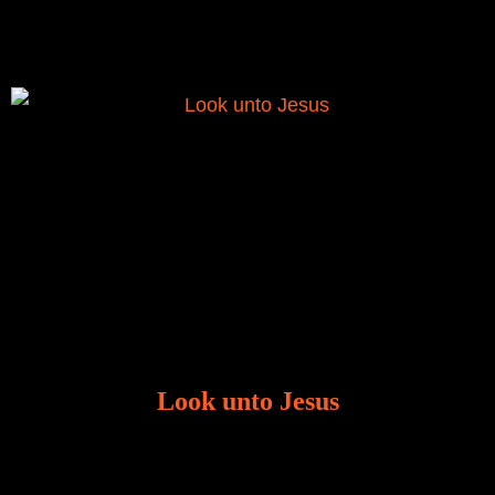
was given to me during the time of my
Look unto Jesus
There is always the tendency for us to get distracted
in life. Our eyes will go off course when we are