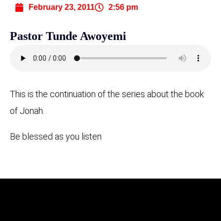
February 23, 2011
2:56 pm
Pastor Tunde Awoyemi
This is the continuation of the series about the book
of Jonah.
Be blessed as you listen