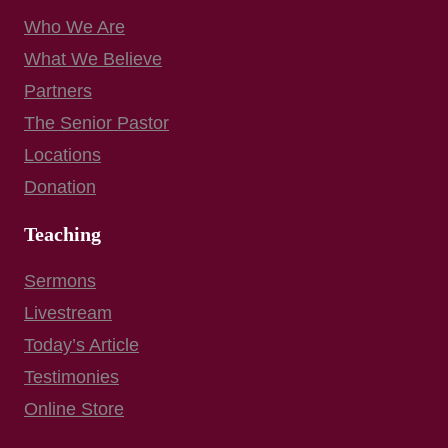
Who We Are
What We Believe
Partners
The Senior Pastor
Locations
Donation
Teaching
Sermons
Livestream
Today’s Article
Testimonies
Online Store