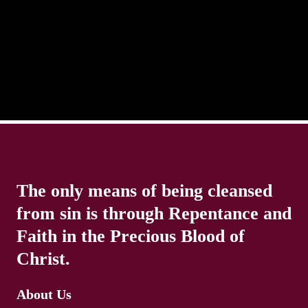
distracted and we lose focus. The Christian life is
The only means of being cleansed
from sin is through Repentance and
Faith in the Precious Blood of
Christ.
About Us