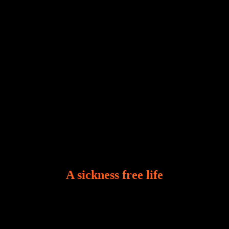
Who among us can say, “I am stress-free?“ If you
A sickness free life
There is a revelation in Romans 8:11 that God used
to liberate me from the grip of sickness. The drug that