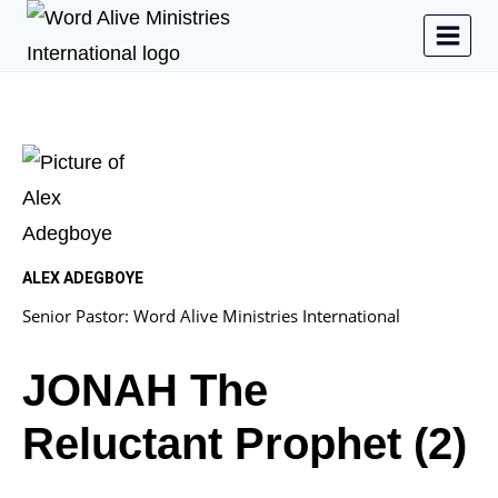
ALEX ADEGBOYE
Senior Pastor: Word Alive Ministries International
JONAH The
Reluctant Prophet (2)