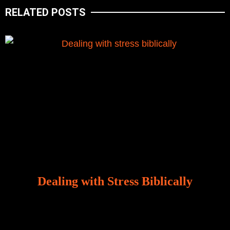
RELATED POSTS
Dealing with Stress Biblically
Our world, greatly marred by sin, is a crucible of trials
and tribulations that test the limits of fallen mankind.