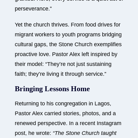
perseverance.”
Yet the church thrives. From food drives for
migrant workers to youth programs bridging
cultural gaps, the Stone Church exemplifies
proactive love. Pastor Alex left inspired by
their model: “They’re not just sustaining
faith; they’re living it through service.”
Bringing Lessons Home
Returning to his congregation in Lagos,
Pastor Alex carried stories, photos, and a
renewed perspective. In a recent Instagram
post, he wrote:
“The Stone Church taught