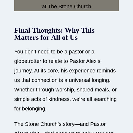
Final Thoughts: Why This
Matters for All of Us
You don’t need to be a pastor or a
globetrotter to relate to Pastor Alex’s
journey. At its core, his experience reminds
us that connection is a universal longing.
Whether through worship, shared meals, or
simple acts of kindness, we’re all searching
for belonging.
The Stone Church’s story—and Pastor