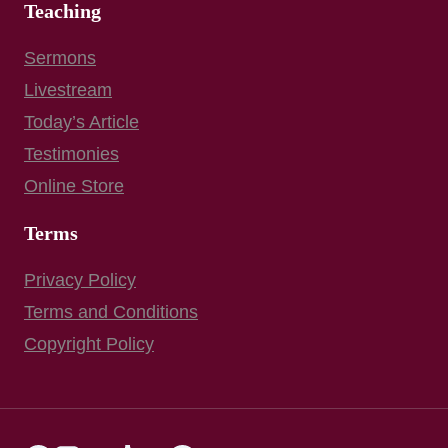
Teaching
Sermons
Livestream
Today’s Article
Testimonies
Online Store
Terms
Privacy Policy
Terms and Conditions
Copyright Policy