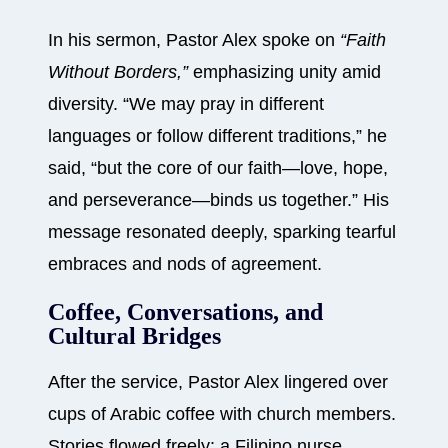
In his sermon, Pastor Alex spoke on
“Faith
Without Borders,”
emphasizing unity amid
diversity. “We may pray in different
languages or follow different traditions,” he
said, “but the core of our faith—love, hope,
and perseverance—binds us together.” His
message resonated deeply, sparking tearful
embraces and nods of agreement.
Coffee, Conversations, and
Cultural Bridges
After the service, Pastor Alex lingered over
cups of Arabic coffee with church members.
Stories flowed freely: a Filipino nurse