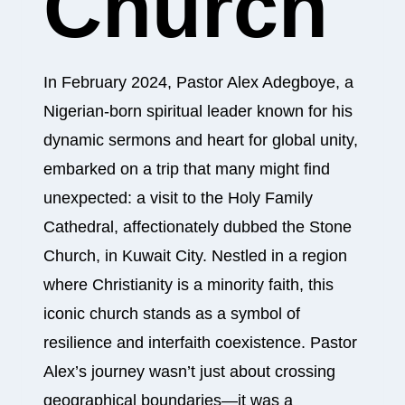
Church
In February 2024, Pastor Alex Adegboye, a
Nigerian-born spiritual leader known for his
dynamic sermons and heart for global unity,
embarked on a trip that many might find
unexpected: a visit to the Holy Family
Cathedral, affectionately dubbed the Stone
Church, in Kuwait City. Nestled in a region
where Christianity is a minority faith, this
iconic church stands as a symbol of
resilience and interfaith coexistence. Pastor
Alex’s journey wasn’t just about crossing
geographical boundaries—it was a