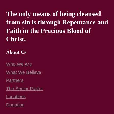
The only means of being cleansed
from sin is through Repentance and
Faith in the Precious Blood of
Christ.
About Us
Who We Are
What We Believe
Partners
The Senior Pastor
Locations
Donation