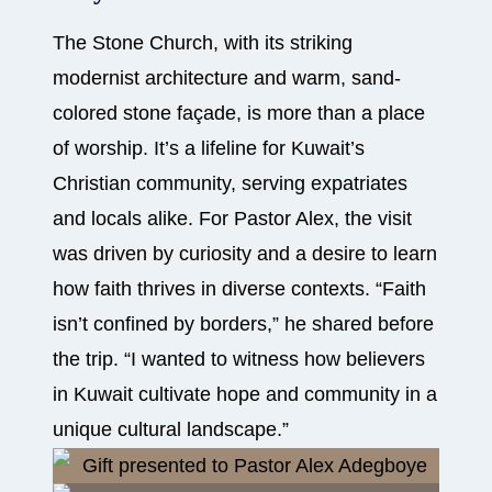
The Stone Church, with its striking
modernist architecture and warm, sand-
colored stone façade, is more than a place
of worship. It’s a lifeline for Kuwait’s
Christian community, serving expatriates
and locals alike. For Pastor Alex, the visit
was driven by curiosity and a desire to learn
how faith thrives in diverse contexts. “Faith
isn’t confined by borders,” he shared before
the trip. “I wanted to witness how believers
in Kuwait cultivate hope and community in a
unique cultural landscape.”