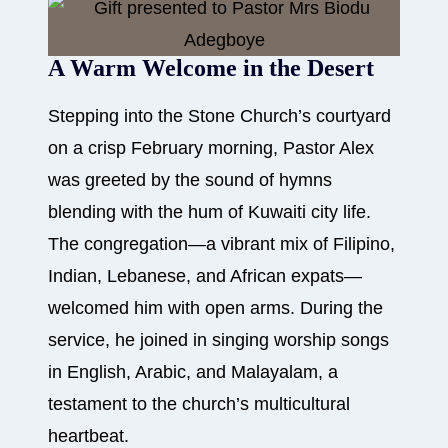
A Warm Welcome in the Desert
Stepping into the Stone Church’s courtyard
on a crisp February morning, Pastor Alex
was greeted by the sound of hymns
blending with the hum of Kuwaiti city life.
The congregation—a vibrant mix of Filipino,
Indian, Lebanese, and African expats—
welcomed him with open arms. During the
service, he joined in singing worship songs
in English, Arabic, and Malayalam, a
testament to the church’s multicultural
heartbeat.