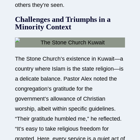
others they’re seen.
Challenges and Triumphs in a
Minority Context
The Stone Church’s existence in Kuwait—a
country where Islam is the state religion—is
a delicate balance. Pastor Alex noted the
congregation’s gratitude for the
government’s allowance of Christian
worship, albeit within specific guidelines.
“Their gratitude humbled me,” he reflected.
“It’s easy to take religious freedom for
granted. Here, every service is a quiet act of