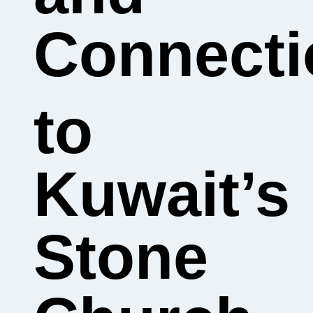
Connecti
to
Kuwait’s
Stone