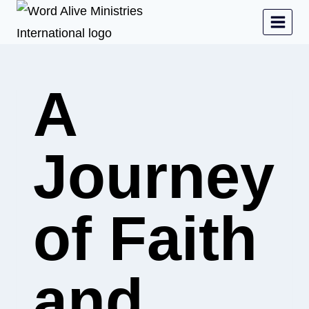
A
Journey
of Faith
and