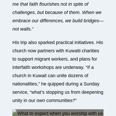
me that faith flourishes not in spite of
challenges, but because of them. When we
embrace our differences, we build bridges—
not walls.”
His trip also sparked practical initiatives. His
church now partners with Kuwaiti charities
to support migrant workers, and plans for
interfaith workshops are underway. “If a
church in Kuwait can unite dozens of
nationalities,” he quipped during a Sunday
service, “what’s stopping us from deepening
unity in our own communities?”