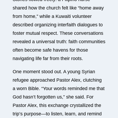
shared how the church felt like “home away
from home,” while a Kuwaiti volunteer
described organizing interfaith dialogues to
foster mutual respect. These conversations
revealed a universal truth: faith communities
often become safe havens for those
navigating life far from their roots.
One moment stood out. A young Syrian
refugee approached Pastor Alex, clutching
a worn Bible. “Your words reminded me that
God hasn’t forgotten us,” she said. For
Pastor Alex, this exchange crystallized the
trip’s purpose—to listen, learn, and remind