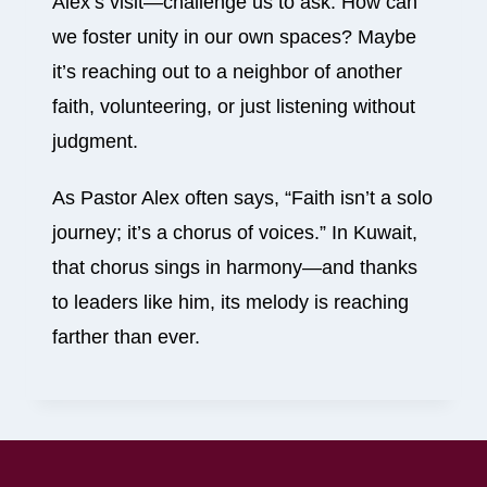
Alex’s visit—challenge us to ask: How can
we foster unity in our own spaces? Maybe
it’s reaching out to a neighbor of another
faith, volunteering, or just listening without
judgment.
As Pastor Alex often says, “Faith isn’t a solo
journey; it’s a chorus of voices.” In Kuwait,
that chorus sings in harmony—and thanks
to leaders like him, its melody is reaching
farther than ever.