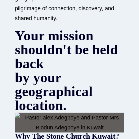
pilgrimage of connection, discovery, and
shared humanity.
Your mission
shouldn't be held
back
by your
geographical
location.
Why The Stone Church Kuwait?