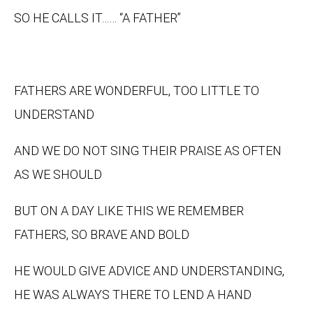
SO HE CALLS IT…… “A FATHER”
FATHERS ARE WONDERFUL, TOO LITTLE TO
UNDERSTAND
AND WE DO NOT SING THEIR PRAISE AS OFTEN
AS WE SHOULD
BUT ON A DAY LIKE THIS WE REMEMBER
FATHERS, SO BRAVE AND BOLD
HE WOULD GIVE ADVICE AND UNDERSTANDING,
HE WAS ALWAYS THERE TO LEND A HAND