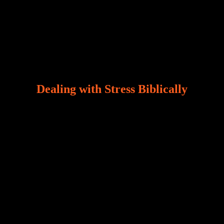
Dealing with Stress Biblically
Our world, greatly marred by sin, is a crucible of trials
and tribulations that test the limits of fallen mankind.
Who among us can say, “I am stress-free?“ If you