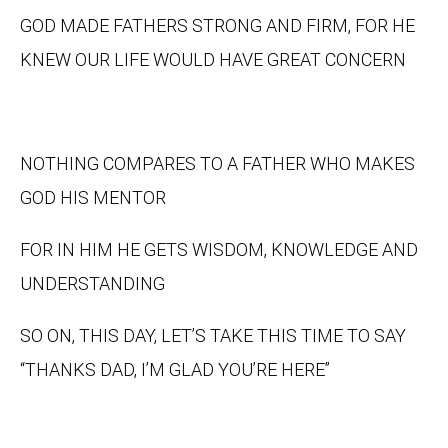
GOD MADE FATHERS STRONG AND FIRM, FOR HE
KNEW OUR LIFE WOULD HAVE GREAT CONCERN
NOTHING COMPARES TO A FATHER WHO MAKES
GOD HIS MENTOR
FOR IN HIM HE GETS WISDOM, KNOWLEDGE AND
UNDERSTANDING
SO ON, THIS DAY, LET’S TAKE THIS TIME TO SAY
“THANKS DAD, I’M GLAD YOU’RE HERE”