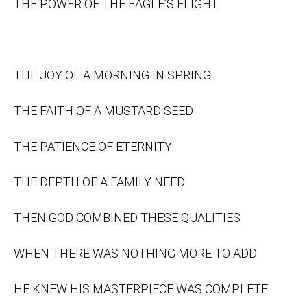
THE POWER OF THE EAGLE’S FLIGHT
THE JOY OF A MORNING IN SPRING
THE FAITH OF A MUSTARD SEED
THE PATIENCE OF ETERNITY
THE DEPTH OF A FAMILY NEED
THEN GOD COMBINED THESE QUALITIES
WHEN THERE WAS NOTHING MORE TO ADD
HE KNEW HIS MASTERPIECE WAS COMPLETE