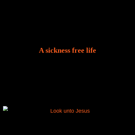
A sickness free life
There is a revelation in Romans 8:11 that God used
to liberate me from the grip of sickness. The drug that
was given to me during the time of my