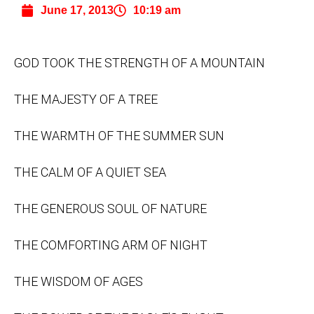
June 17, 2013
10:19 am
GOD TOOK THE STRENGTH OF A MOUNTAIN
THE MAJESTY OF A TREE
THE WARMTH OF THE SUMMER SUN
THE CALM OF A QUIET SEA
THE GENEROUS SOUL OF NATURE
THE COMFORTING ARM OF NIGHT
THE WISDOM OF AGES