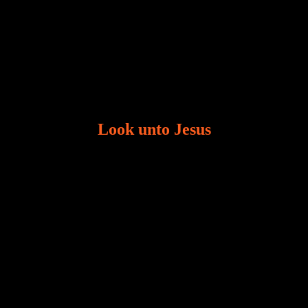
Look unto Jesus
There is always the tendency for us to get distracted
in life. Our eyes will go off course when we are
distracted and we lose focus. The Christian life is