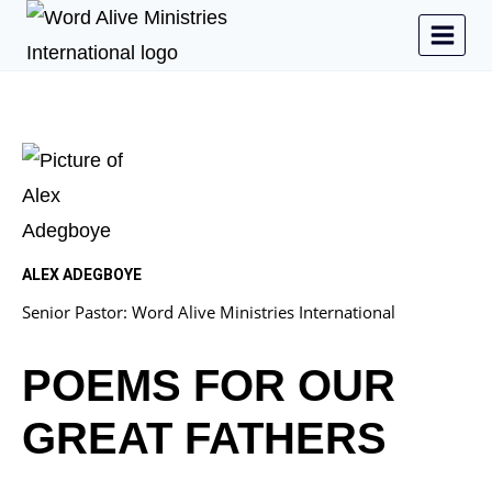
ALEX ADEGBOYE
Senior Pastor: Word Alive Ministries International
POEMS FOR OUR
GREAT FATHERS