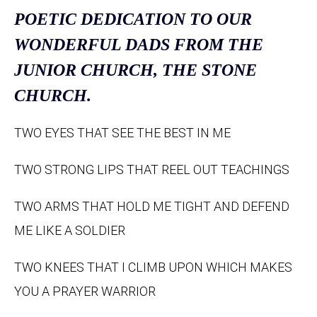
POETIC DEDICATION TO OUR
WONDERFUL DADS FROM THE
JUNIOR CHURCH, THE STONE
CHURCH.
TWO EYES THAT SEE THE BEST IN ME
TWO STRONG LIPS THAT REEL OUT TEACHINGS
TWO ARMS THAT HOLD ME TIGHT AND DEFEND
ME LIKE A SOLDIER
TWO KNEES THAT I CLIMB UPON WHICH MAKES
YOU A PRAYER WARRIOR