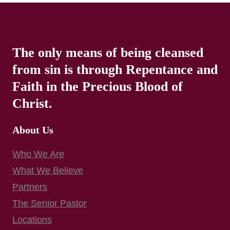
The only means of being cleansed
from sin is through Repentance and
Faith in the Precious Blood of
Christ.
About Us
Who We Are
What We Believe
Partners
The Senior Pastor
Locations