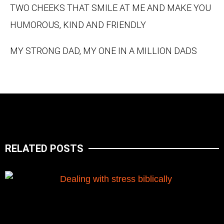
TWO CHEEKS THAT SMILE AT ME AND MAKE YOU
HUMOROUS, KIND AND FRIENDLY
MY STRONG DAD, MY ONE IN A MILLION DADS
RELATED POSTS