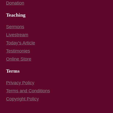
Donation
Teaching
Sermons
Livestream
Today’s Article
Testimonies
Online Store
Terms
Privacy Policy
Terms and Conditions
Copyright Policy