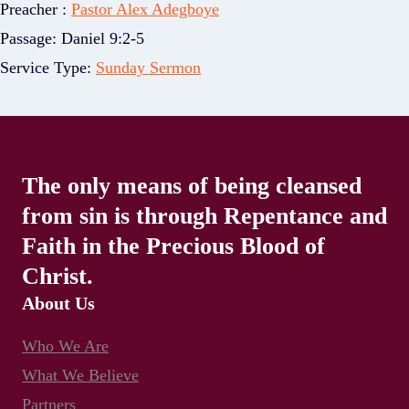
Preacher :
Pastor Alex Adegboye
Passage:
Daniel 9:2-5
Service Type:
Sunday Sermon
The only means of being cleansed
from sin is through Repentance and
Faith in the Precious Blood of
Christ.
About Us
Who We Are
What We Believe
Partners