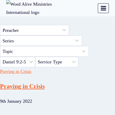
Praying in Crisis
Praying in Crisis
9th January 2022