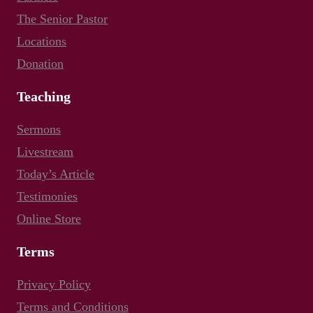
The Senior Pastor
Locations
Donation
Teaching
Sermons
Livestream
Today’s Article
Testimonies
Online Store
Terms
Privacy Policy
Terms and Conditions