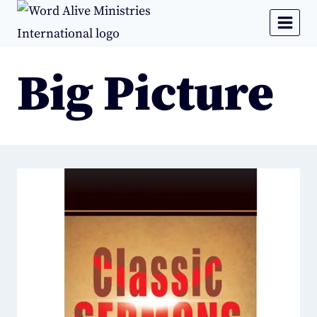
Big Picture