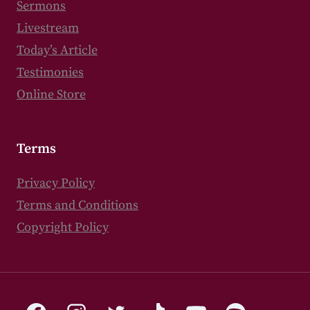
Sermons
Livestream
Today’s Article
Testimonies
Online Store
Terms
Privacy Policy
Terms and Conditions
Copyright Policy