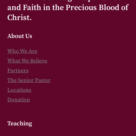
and Faith in the Precious Blood of
Christ.
About Us
Who We Are
What We Believe
Partners
The Senior Pastor
Locations
Donation
Teaching