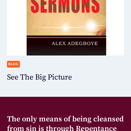
BLOG
See The Big Picture
The only means of being cleansed
from sin is through Repentance