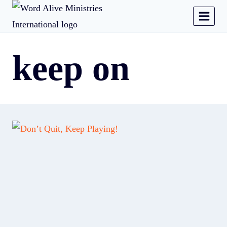
keep on