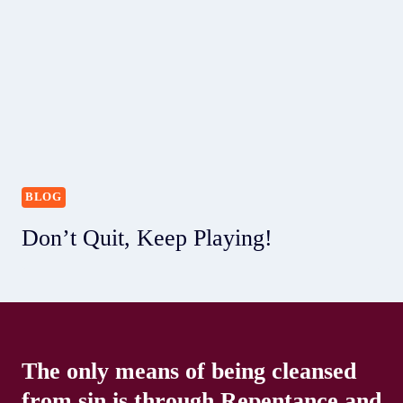
BLOG
Don’t Quit, Keep Playing!
The only means of being cleansed
from sin is through Repentance and