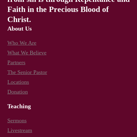
Faith in the Precious Blood of
Christ.
About Us
Who We Are
What We Believe
Partners
The Senior Pastor
Locations
Donation
Teaching
Sermons
Livestream