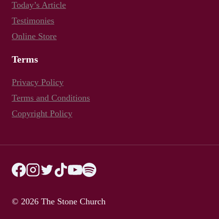
Today’s Article
Testimonies
Online Store
Terms
Privacy Policy
Terms and Conditions
Copyright Policy
© 2026 The Stone Church